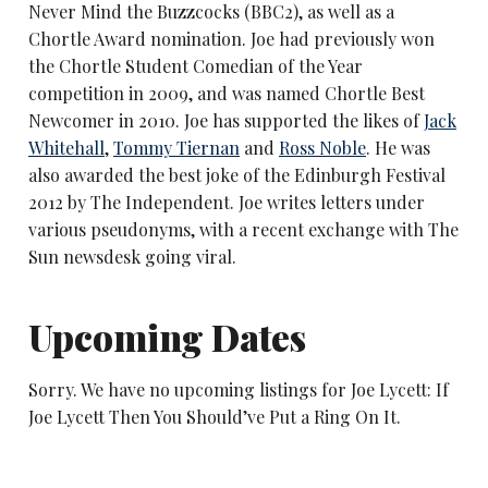
Never Mind the Buzzcocks (BBC2), as well as a
Chortle Award nomination. Joe had previously won
the Chortle Student Comedian of the Year
competition in 2009, and was named Chortle Best
Newcomer in 2010. Joe has supported the likes of
Jack
Whitehall
,
Tommy Tiernan
and
Ross Noble
. He was
also awarded the best joke of the Edinburgh Festival
2012 by The Independent. Joe writes letters under
various pseudonyms, with a recent exchange with The
Sun newsdesk going viral.
Upcoming Dates
Sorry. We have no upcoming listings for Joe Lycett: If
Joe Lycett Then You Should’ve Put a Ring On It.