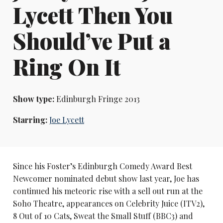
Lycett Then You
Should’ve Put a
Ring On It
Show type:
Edinburgh Fringe 2013
Starring:
Joe Lycett
Since his Foster’s Edinburgh Comedy Award Best
Newcomer nominated debut show last year, Joe has
continued his meteoric rise with a sell out run at the
Soho Theatre, appearances on Celebrity Juice (ITV2),
8 Out of 10 Cats, Sweat the Small Stuff (BBC3) and