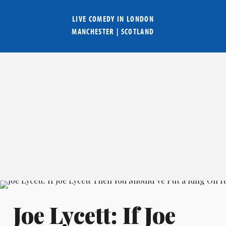
LIVE COMEDY IN
LONDON
MANCHESTER
|
SCOTLAND
Joe Lycett: If Joe