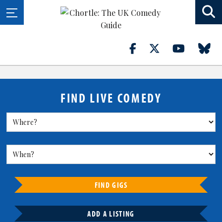
FIND LIVE COMEDY
FIND GIGS
ADD A LISTING