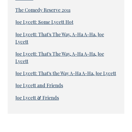
The Comedy Reserve 2011
Joe Lycett: Some Lycett Hot
Joe Lycett: That's The Way, A-Ha A-Ha, Joe
Lycett
Joe Lycett: That's The Way, A-Ha A-Ha, Joe
Lycett
Joe Lycett: That's the Way A-Ha A-Ha, Joe Lycett
Joe Lycett and Friends
Joe Lycett & Friends