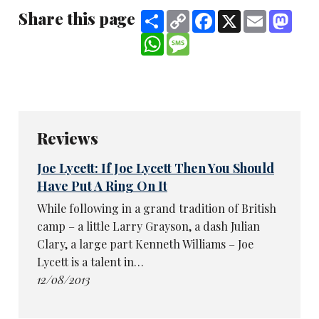
Share this page
Share
Copy
Facebook
X
Email
Mast
Link
WhatsApp
Message
Reviews
Joe Lycett: If Joe Lycett Then You Should
Have Put A Ring On It
While following in a grand tradition of British
camp – a little Larry Grayson, a dash Julian
Clary, a large part Kenneth Williams – Joe
Lycett is a talent in…
12/08/2013