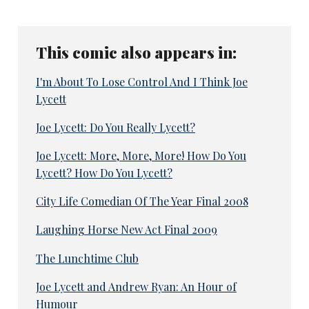
This comic also appears in:
I'm About To Lose Control And I Think Joe
Lycett
Joe Lycett: Do You Really Lycett?
Joe Lycett: More, More, More! How Do You
Lycett? How Do You Lycett?
City Life Comedian Of The Year Final 2008
Laughing Horse New Act Final 2009
The Lunchtime Club
Joe Lycett and Andrew Ryan: An Hour of
Humour