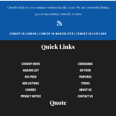
Chortle had 179,000 unique visitors in July 2026. We are currently listing
34,026 upcoming comedy events.
COMEDY IN LONDON
|
COMEDY IN MANCHESTER
|
COMEDY IN SCOTLAND
Quick Links
COMEDY NEWS
COMEDIANS
MAILING LIST
ON TOUR
RSS FEED
FEATURES
ADD LISTINGS
TERMS
COOKIES
ABOUT US
PRIVACY NOTICE
CONTACT US
Quote