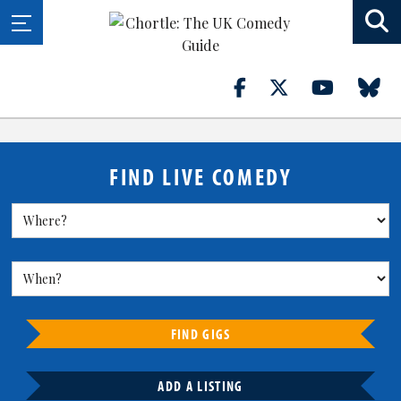
FIND LIVE COMEDY
FIND GIGS
ADD A LISTING