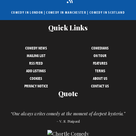
COMEDY IN LONDON
|
COMEDY IN MANCHESTER
|
COMEDY IN SCOTLAND
Quick Links
COMEDY NEWS
COMEDIANS
MAILING LIST
ON TOUR
RSS FEED
FEATURES
ADD LISTINGS
TERMS
COOKIES
ABOUT US
PRIVACY NOTICE
CONTACT US
Quote
“One always writes comedy at the moment of deepest hysteria.”
– V. S. Naipaul