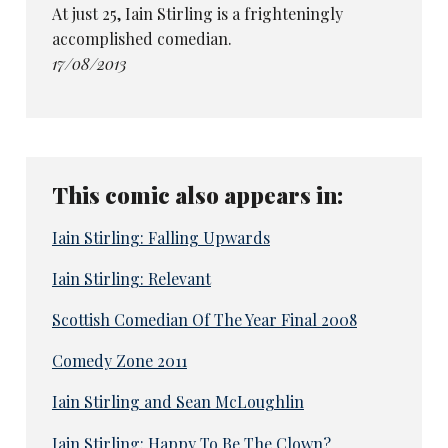
At just 25, Iain Stirling is a frighteningly
accomplished comedian.
17/08/2013
This comic also appears in:
Iain Stirling: Falling Upwards
Iain Stirling: Relevant
Scottish Comedian Of The Year Final 2008
Comedy Zone 2011
Iain Stirling and Sean McLoughlin
Iain Stirling: Happy To Be The Clown?