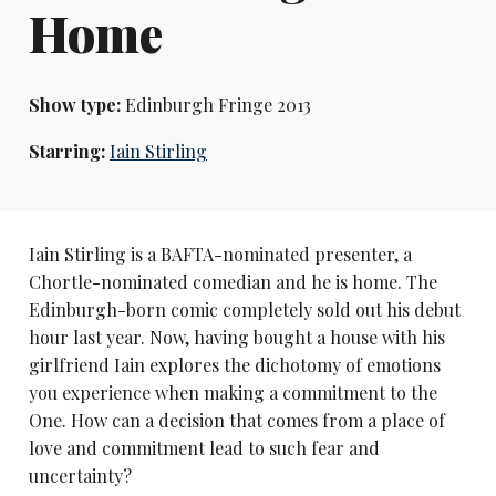
Home
Show type:
Edinburgh Fringe 2013
Starring:
Iain Stirling
Iain Stirling is a BAFTA-nominated presenter, a
Chortle-nominated comedian and he is home. The
Edinburgh-born comic completely sold out his debut
hour last year. Now, having bought a house with his
girlfriend Iain explores the dichotomy of emotions
you experience when making a commitment to the
One. How can a decision that comes from a place of
love and commitment lead to such fear and
uncertainty?