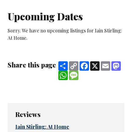
Upcoming Dates
Sorry. We have no upcoming listings for Iain Stirling:
At Home.
Share this page
Share
Copy
Facebook
X
Email
Mast
Link
WhatsApp
Message
Reviews
Iain Stirling: At Home