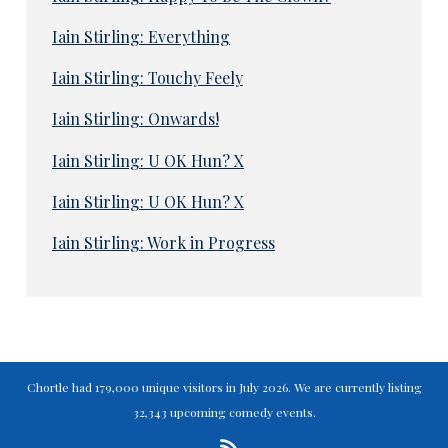
Iain Stirling: Everything
Iain Stirling: Touchy Feely
Iain Stirling: Onwards!
Iain Stirling: U OK Hun? X
Iain Stirling: U OK Hun? X
Iain Stirling: Work in Progress
Chortle had 179,000 unique visitors in July 2026. We are currently listing
32,343 upcoming comedy events.