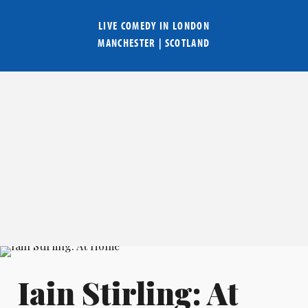
LIVE COMEDY IN
LONDON
MANCHESTER
|
SCOTLAND
Iain Stirling: At