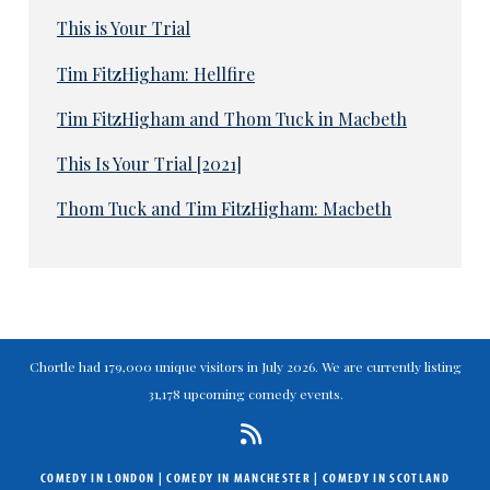
This is Your Trial
Tim FitzHigham: Hellfire
Tim FitzHigham and Thom Tuck in Macbeth
This Is Your Trial [2021]
Thom Tuck and Tim FitzHigham: Macbeth
Chortle had 179,000 unique visitors in July 2026. We are currently listing
31,178 upcoming comedy events.
COMEDY IN LONDON
|
COMEDY IN MANCHESTER
|
COMEDY IN SCOTLAND