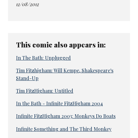
12/08/2012
This comic also appears in:
In The Bath: Unplugged
Tim Fitzhigham: Will Kempe, Shakespeare's
Stand-Up
Tim FitzHigham: Untitled
In the Bath - Infinite FitzHigham 2004
Infinite FitzHigham 2003: Monkeys Do Boats
Infinite Something and The Third Monkey