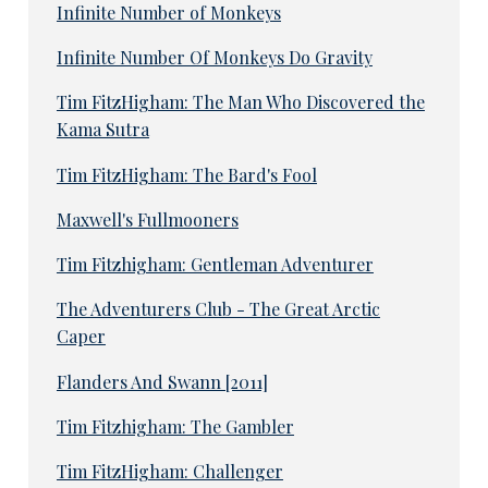
Infinite Number of Monkeys
Infinite Number Of Monkeys Do Gravity
Tim FitzHigham: The Man Who Discovered the
Kama Sutra
Tim FitzHigham: The Bard's Fool
Maxwell's Fullmooners
Tim Fitzhigham: Gentleman Adventurer
The Adventurers Club - The Great Arctic
Caper
Flanders And Swann [2011]
Tim Fitzhigham: The Gambler
Tim FitzHigham: Challenger