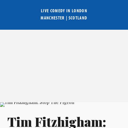
LIVE COMEDY IN
LONDON
MANCHESTER
|
SCOTLAND
Tim Fitzhigham: