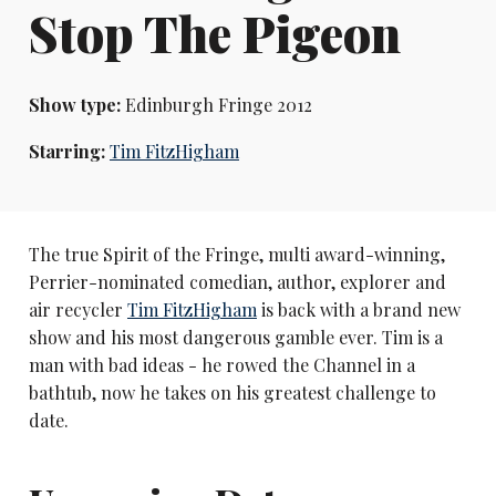
Stop The Pigeon
Show type:
Edinburgh Fringe 2012
Starring:
Tim FitzHigham
The true Spirit of the Fringe, multi award-winning,
Perrier-nominated comedian, author, explorer and
air recycler
Tim FitzHigham
is back with a brand new
show and his most dangerous gamble ever. Tim is a
man with bad ideas - he rowed the Channel in a
bathtub, now he takes on his greatest challenge to
date.