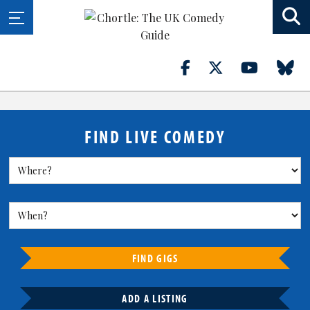
FIND LIVE COMEDY
FIND GIGS
ADD A LISTING