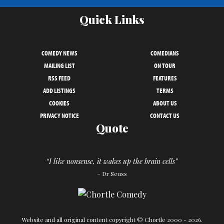
Quick Links
COMEDY NEWS
COMEDIANS
MAILING LIST
ON TOUR
RSS FEED
FEATURES
ADD LISTINGS
TERMS
COOKIES
ABOUT US
PRIVACY NOTICE
CONTACT US
Quote
“I like nonsense, it wakes up the brain cells”
– Dr Seuss
Website and all original content copyright © Chortle 2000 - 2026.