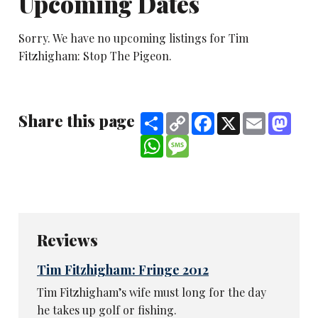
Upcoming Dates
Sorry. We have no upcoming listings for Tim
Fitzhigham: Stop The Pigeon.
Share this page
Share
Copy
Facebook
X
Email
Mast
Link
WhatsApp
Message
Reviews
Tim Fitzhigham: Fringe 2012
Tim Fitzhigham’s wife must long for the day
he takes up golf or fishing.