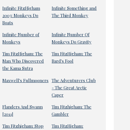
Infinite FitzHigham
Infinite Something and
2003: Monkeys Do
The Third Monkey
Boats
Infinite Number of
Infinite Number Of
Monkeys
Monkeys Do Gravity
Tim FitzHigham: The
Tim FitzHigham: The
Man Who Discovered
Bard's Fool
the Kama Sutra
Maxwell's Fullmooners
The Adventurers Club
- The Great Arctic
Caper
Flanders And Swann
Tim Fitzhigham: The
[2011]
Gambler
Tim Fitzhigham: Stop
Tim FitzHigham: