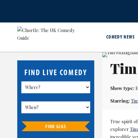
COMEDY NEWS
Tim
FIND LIVE COMEDY
Show type:
E
Starring:
Tim
True spirit 
FIND GIGS
explorer
Tim
incredible ve