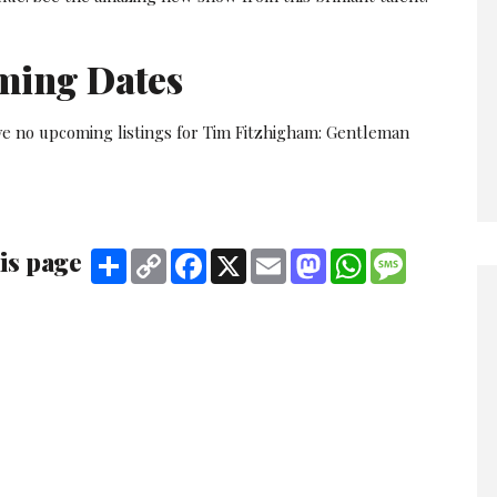
ming Dates
ve no upcoming listings for Tim Fitzhigham: Gentleman
is page
Share
Copy
Facebook
X
Email
Mastodon
WhatsApp
Message
Link