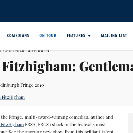
COMEDIANS
ON TOUR
FEATURES
MAILING LIST
 Fitzhigham: Gentlem
dinburgh Fringe 2010
 FitzHigham
of the Fringe, multi-award-winning comedian, author and
 FitzHigham
FRSA, FRGS i sback in the festival's most
nue. See the amazing new show from this brilliant talent.