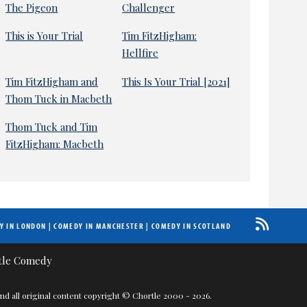
The Pigeon
Challenger
This is Your Trial
Tim FitzHigham:
Hellfire
Tim FitzHigham and
This Is Your Trial [2021]
Thom Tuck in Macbeth
Thom Tuck and Tim
FitzHigham: Macbeth
Y IN LONDON
|
COMEDY IN MANCHESTER
|
COMEDY IN SCOTLAND
nd all original content copyright © Chortle 2000 - 2026.