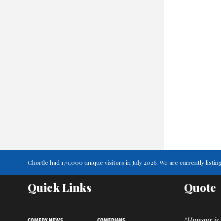
Chortle had 179,000 unique visitors in July 2026. We are currently lis
Quick Links
Quote
COMEDY NEWS
COMEDIANS
“Humour is n