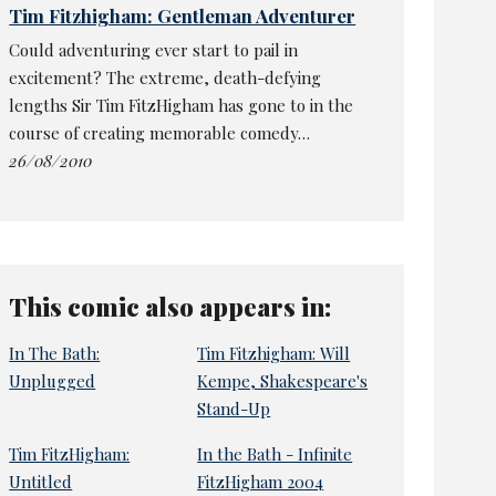
Tim Fitzhigham: Gentleman Adventurer
Could adventuring ever start to pail in
excitement? The extreme, death-defying
lengths Sir Tim FitzHigham has gone to in the
course of creating memorable comedy…
26/08/2010
This comic also appears in:
In The Bath:
Tim Fitzhigham: Will
Unplugged
Kempe, Shakespeare's
Stand-Up
Tim FitzHigham:
In the Bath - Infinite
Untitled
FitzHigham 2004