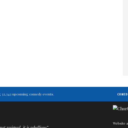
ting 32,343 upcoming comedy events.
COMED
Website a
ot resigned, it is rebellious”