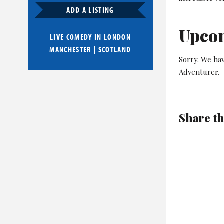
ADD A LISTING
Upco
LIVE COMEDY IN
LONDON
MANCHESTER
|
SCOTLAND
Sorry. We ha
Adventurer.
Share th