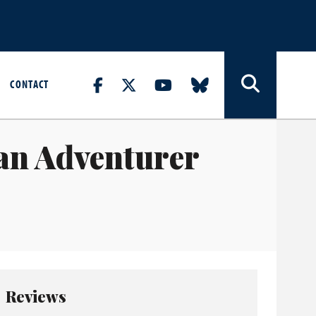
CONTACT
an Adventurer
Reviews