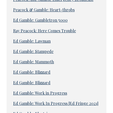
Peacock & Gamble: Heart-throbs
Ed Gamble: Gambletron 5000
Ray Peacock: Here Comes Trouble
Ed Gamble: Lawman
Ed Gamble: Stampede
Ed Gamble: Mammoth
Ed Gamble: Blizzard
Ed Gamble: Blizzard
Ed Gamble: Work in Progress
Ed Gamble: Work In Progress [Ed Fringe 2021]