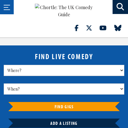
FIND LIVE COMEDY
FIND GIGS
ADD A LISTING