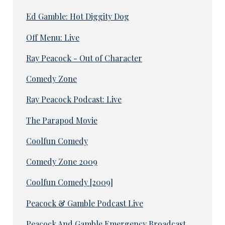
Ed Gamble: Hot Diggity Dog
Off Menu: Live
Ray Peacock - Out of Character
Comedy Zone
Ray Peacock Podcast: Live
The Parapod Movie
Coolfun Comedy
Comedy Zone 2009
Coolfun Comedy [2009]
Peacock & Gamble Podcast Live
Peacock And Gamble Emergency Broadcast