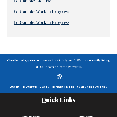
Ed Gamble: Electric
Ed Gamble: Work in Progress
Ed Gamble: Work in Progress
Chortle had 179,000 unique visitors in July 2026. We are currently listing
31,178 upcoming comedy events.
COMEDY IN LONDON
|
COMEDY IN MANCHESTER
|
COMEDY IN SCOTLAND
Quick Links