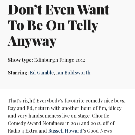
Don’t Even Want
To Be On Telly
Anyway
Show type:
Edinburgh Fringe 2012
Starring:
Ed Gamble
,
Ian Boldsworth
That’s right! Everybody’s favourite comedy nice boys,
Ray and Ed, return with another hour of fun, idiocy
and very handsomeness live on stage. Chortle
Comedy Award Nominees in 2011 and 2012, off of
Radio 4 Extra and
Russell Howard
’s Good News