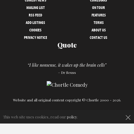
COMEDY NEWS
COMEDIANS
MAILING LIST
ON TOUR
RSS FEED
FEATURES
ADD LISTINGS
TERMS
COOKIES
ABOUT US
PRIVACY NOTICE
CONTACT US
Quote
“I like nonsense, it wakes up the brain cells”
– Dr Seuss
Website and all original content copyright © Chortle 2000 - 2026.
Designed and build by
Powder Blue
in association with
Chortle
.
×
This web site uses cookies, read our
policy
.