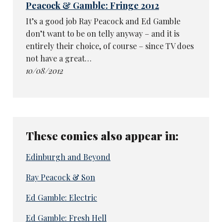
Peacock & Gamble: Fringe 2012
It’s a good job Ray Peacock and Ed Gamble
don’t want to be on telly anyway – and it is
entirely their choice, of course – since TV does
not have a great…
10/08/2012
These comics also appear in:
Edinburgh and Beyond
Ray Peacock & Son
Ed Gamble: Electric
Ed Gamble: Fresh Hell