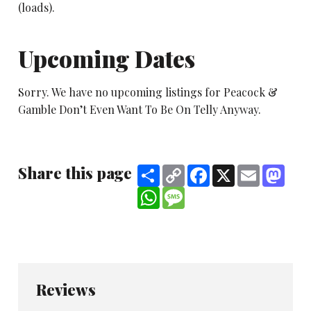
(loads).
Upcoming Dates
Sorry. We have no upcoming listings for Peacock &
Gamble Don’t Even Want To Be On Telly Anyway.
Share this page
Share
Copy
Facebook
X
Email
Mast
Link
WhatsApp
Message
Reviews