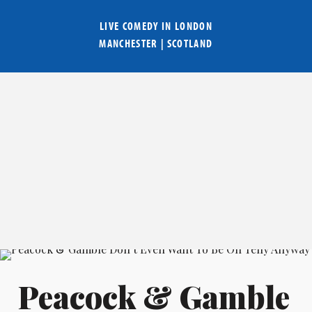
LIVE COMEDY IN
LONDON
MANCHESTER
|
SCOTLAND
Peacock & Gamble