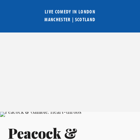
LIVE COMEDY IN
LONDON
MANCHESTER
|
SCOTLAND
Peacock &