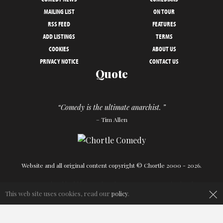
MAILING LIST
ON TOUR
RSS FEED
FEATURES
ADD LISTINGS
TERMS
COOKIES
ABOUT US
PRIVACY NOTICE
CONTACT US
Quote
“Comedy is the ultimate anarchist. ”
– Tim Allen
Website and all original content copyright © Chortle 2000 - 2026.
Designed and build by
Powder Blue
in association with
Chortle
.
×
This web site uses cookies, read our
policy
.