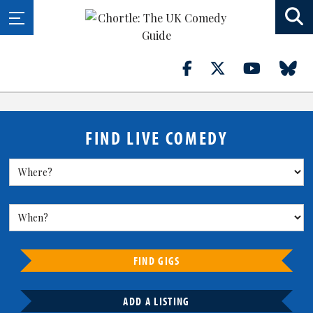
FIND LIVE COMEDY
FIND GIGS
ADD A LISTING