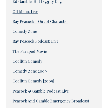
Ed Gamble: Hot Diggity Dog
Off Menu: Live
Ray Peacock - Out of Character
Comedy Zone
Ray Peacock Podcast: Live
The Parapod Movie
Coolfun Comedy
Comedy Zone 2009
Coolfun Comedy [2009]
Peacock & Gamble Podcast Live
Peacock And Gamble Emergency Broadcast