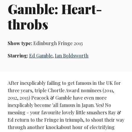
Gamble: Heart-
throbs
Show type:
Edinburgh Fringe 2013
Starring:
Ed Gamble
,
Ian Boldsworth
After inexplicably failing to get famous in the UK for
three years, triple Chortle Award nominees (2011,
2012, 2013) Peacock & Gamble have even more
inexplicably become 'all famous in Japan. Yes! No
messing - your favourite lovely little smashers Ray &
Ed return to the Fringe in triumph, to shout their way
through another knockabout hour of electrifying