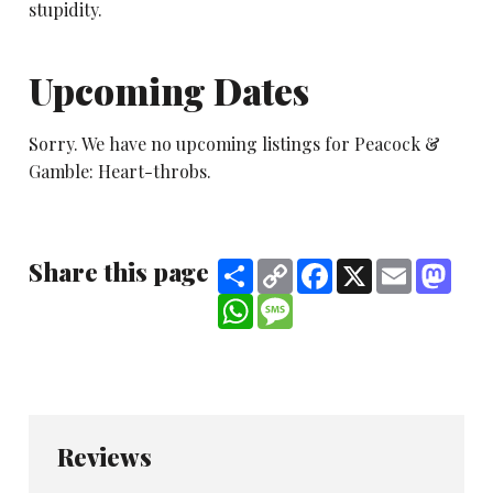
stupidity.
Upcoming Dates
Sorry. We have no upcoming listings for Peacock &
Gamble: Heart-throbs.
Share this page
Share
Copy
Facebook
X
Email
Mast
Link
WhatsApp
Message
Reviews