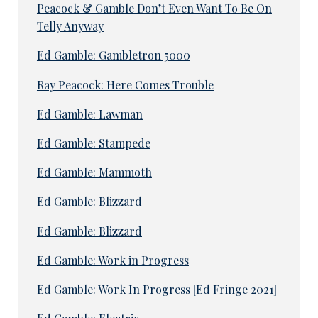
Peacock & Gamble Don’t Even Want To Be On
Telly Anyway
Ed Gamble: Gambletron 5000
Ray Peacock: Here Comes Trouble
Ed Gamble: Lawman
Ed Gamble: Stampede
Ed Gamble: Mammoth
Ed Gamble: Blizzard
Ed Gamble: Blizzard
Ed Gamble: Work in Progress
Ed Gamble: Work In Progress [Ed Fringe 2021]