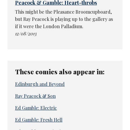
Peacock & Gamble: Heart-throbs
This might be the Pleasance Broomcupboard,
but Ray Peacock is playing up to the gallery as
if it were the London Palladium.
12/08/2013
These comics also appear in:
Edinburgh and Beyond
Ray Peacock & Son
Ed Gamble: Electric
Ed Gamble: Fresh Hell