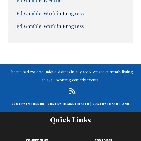
Ed Gamble: Electric
Ed Gamble: Work in Progress
Ed Gamble: Work in Progress
Chortle had 179,000 unique visitors in July 2026. We are currently listing
32,343 upcoming comedy events.
COMEDY IN LONDON
|
COMEDY IN MANCHESTER
|
COMEDY IN SCOTLAND
Quick Links
COMEDY NEWS
COMEDIANS