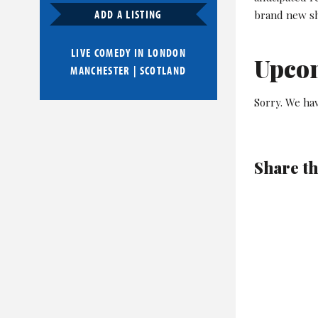
ADD A LISTING
brand new sh
LIVE COMEDY IN
LONDON
Upco
MANCHESTER
|
SCOTLAND
Sorry. We ha
Share th