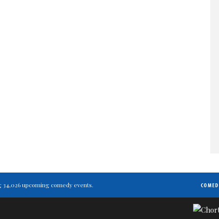
ting 34,026 upcoming comedy events.
COMED