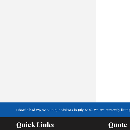
Chortle had 179,000 unique visitors in July 2026. We are currently lis
Quick Links
Quote