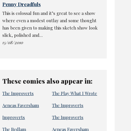
Penny Dreadfuls
This is colossal fun and it’s great to see a show
where even a modest outlay and some thought
has been given to making this sketch show look
slick, polished and…
15/08/2010
These comics also appear in:
The Improverts
The Play What I Wrote
Aeneas Faversham
The Improverts
Improverts
The Improverts
The Bedlam
Aeneas Faversham