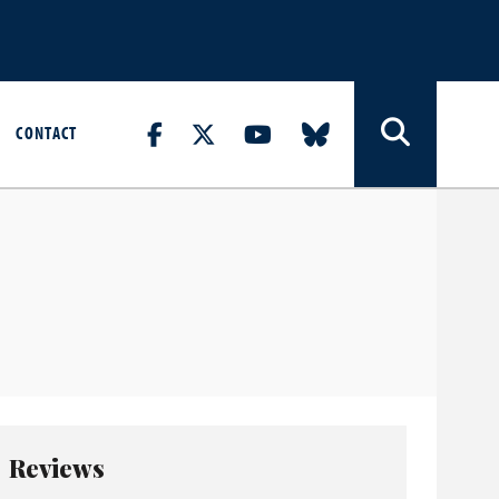
CONTACT
Reviews