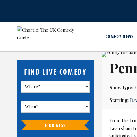
COMEDY NEWS
Pen
FIND LIVE COMEDY
Show type:
E
Starring:
Dav
From the tro
FIND GIGS
Faversham tr
anticipated 