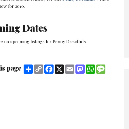
ow for 2010.
ming Dates
ve no upcoming listings for Penny Dreadfuls.
is page
Share
Copy
Facebook
X
Email
Mastodon
WhatsApp
Message
Link