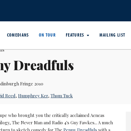
COMEDIANS
ON TOUR
FEATURES
MAILING LIST
ny Dreadfuls
dinburgh Fringe 2010
id Reed
,
Humphrey Ker
,
Thom Tuck
upe who brought you the critically acclaimed Aeneas
ilogy, The Never Man and Radio 4's Guy Fawkes... A much
return to sketch comedy for The
Penny Dreadfuls
with a