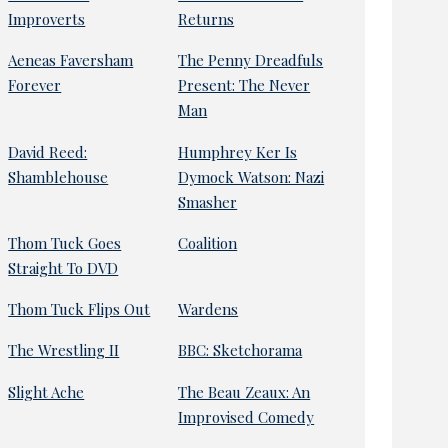
Improverts
Returns
Aeneas Faversham
The Penny Dreadfuls
Forever
Present: The Never
Man
David Reed:
Humphrey Ker Is
Shamblehouse
Dymock Watson: Nazi
Smasher
Thom Tuck Goes
Coalition
Straight To DVD
Thom Tuck Flips Out
Wardens
The Wrestling II
BBC: Sketchorama
Slight Ache
The Beau Zeaux: An
Improvised Comedy