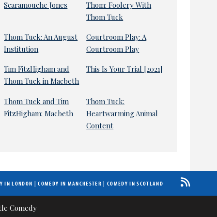
Scaramouche Jones
Thom: Foolery With
Thom Tuck
Thom Tuck: An August
Courtroom Play: A
Institution
Courtroom Play
Tim FitzHigham and
This Is Your Trial [2021]
Thom Tuck in Macbeth
Thom Tuck and Tim
Thom Tuck:
FitzHigham: Macbeth
Heartwarming Animal
Content
Y IN LONDON
|
COMEDY IN MANCHESTER
|
COMEDY IN SCOTLAND