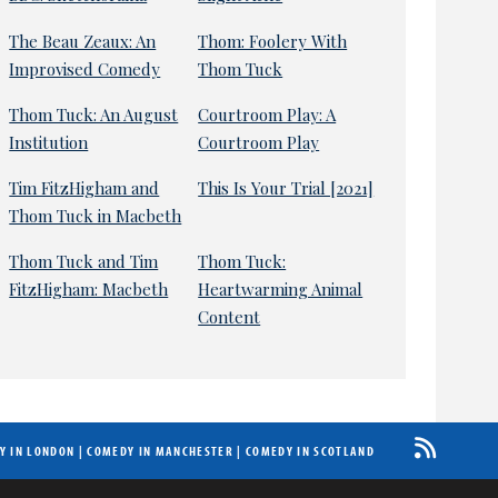
The Beau Zeaux: An
Thom: Foolery With
Improvised Comedy
Thom Tuck
Thom Tuck: An August
Courtroom Play: A
Institution
Courtroom Play
Tim FitzHigham and
This Is Your Trial [2021]
Thom Tuck in Macbeth
Thom Tuck and Tim
Thom Tuck:
FitzHigham: Macbeth
Heartwarming Animal
Content
Y IN LONDON
|
COMEDY IN MANCHESTER
|
COMEDY IN SCOTLAND