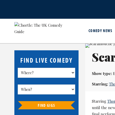
COMEDY NEWS
Sca
FIND LIVE COMEDY
Show type:
E
Starring:
Th
Starring
Tho
FIND GIGS
until the ne
final perfor