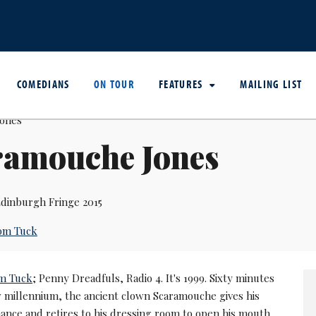
COMEDIANS
ON TOUR
FEATURES
MAILING LIST
ramouche Jones
dinburgh Fringe 2015
om Tuck
m Tuck
; Penny Dreadfuls, Radio 4. It's 1999. Sixty minutes
w millennium, the ancient clown Scaramouche gives his
mance and retires to his dressing room to open his mouth