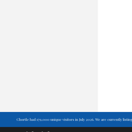
Chortle had 179,000 unique visitors in July 2026. We are currently lis