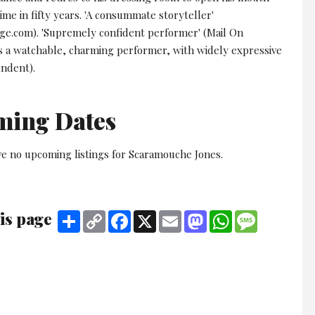
 time in fifty years. 'A consummate storyteller'
e.com). 'Supremely confident performer' (Mail On
's a watchable, charming performer, with widely expressive
endent).
ming Dates
ve no upcoming listings for Scaramouche Jones.
is page
Share
Copy
Facebook
X
Email
Mastodon
WhatsApp
Message
Link