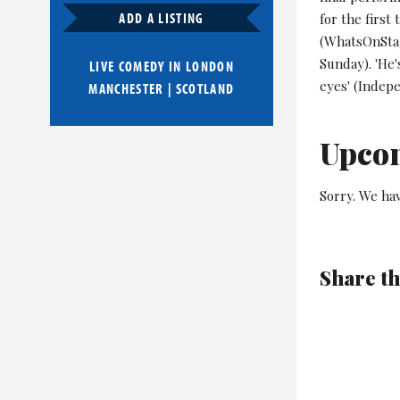
ADD A LISTING
for the first
(WhatsOnStag
Sunday). 'He
LIVE COMEDY IN
LONDON
eyes' (Indep
MANCHESTER
|
SCOTLAND
Upco
Sorry. We ha
Share th