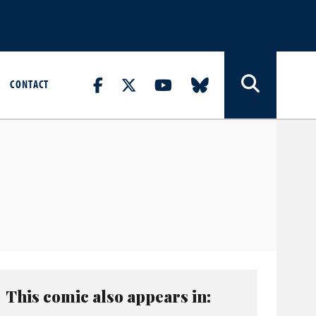
CONTACT
This comic also appears in: