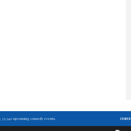
ting 33,340 upcoming comedy events.
COMED