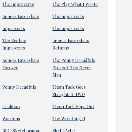
The Improverts
The Play What I Wrote
Aeneas Faversham
The Improverts
Improverts
The Improverts
The Bedlam
Aeneas Faversham
Improverts
Returns
Aeneas Faversham
The Penny Dreadfuls
Forever
Present: The Never
Man
Penny Dreadfuls
Thom Tuck Goes
Straight To DVD
Coalition
Thom Tuck Flips Out
Wardens
The Wrestling II
BBC: Sketchorama
Slight Ache