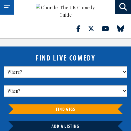
FIND LIVE COMEDY
FIND GIGS
ADD A LISTING