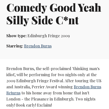
Comedy Good Yeah
Silly Side C*nt
Show type:
Edinburgh Fringe 2009
Starring:
Brendon Burns
Brendon Burns, the self-proclaimed 'thinking man's
idiot', will be performing for two nights only at the
2009 Edinburgh Fringe Festival. After touring the US
and Australia, Perrier Award winning
Brendon Burns
Returns
to his home away from home that isn't
London - the Pleasance in Edinburgh. Two nights
only! Book early! Exclaim!