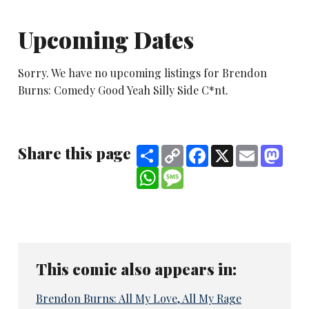
Upcoming Dates
Sorry. We have no upcoming listings for Brendon
Burns: Comedy Good Yeah Silly Side C*nt.
Share this page
Share
Copy
Facebook
X
Email
Mast
Link
WhatsApp
Message
This comic also appears in:
Brendon Burns: All My Love, All My Rage