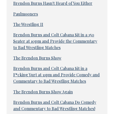
Brendon Burns Hasn't Heard of You Either
Paulmooners
The Wrestling II
Brendon Burns and Colt Cabana Sit in a 150
Seater at 10pm and Provide the Commentary
to Bad Wrestling Matches
The Brendon Burns Show
Brendon Burns and Colt Cabana Sit in a
F*cking Yurt at 11pm and Provide Comedy and
Commentary to Bad Wrestling Matches
The Brendon Burns Show Again
Brendon Burns and Colt Cabana Do Comedy
and Commentary to Bad Wrestling Matches!