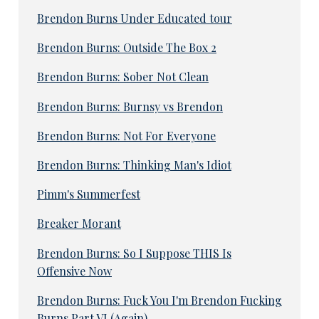
Brendon Burns Under Educated tour
Brendon Burns: Outside The Box 2
Brendon Burns: Sober Not Clean
Brendon Burns: Burnsy vs Brendon
Brendon Burns: Not For Everyone
Brendon Burns: Thinking Man's Idiot
Pimm's Summerfest
Breaker Morant
Brendon Burns: So I Suppose THIS Is
Offensive Now
Brendon Burns: Fuck You I'm Brendon Fucking
Burns Part VI (Again)