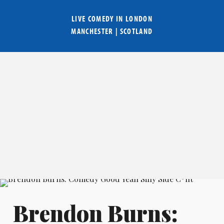
LIVE COMEDY IN
LONDON
MANCHESTER
|
SCOTLAND
Brendon Burns: