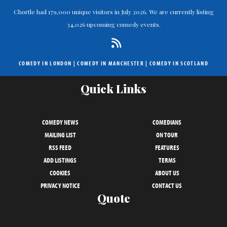
Chortle had 179,000 unique visitors in July 2026. We are currently listing
34,026 upcoming comedy events.
COMEDY IN LONDON
|
COMEDY IN MANCHESTER
|
COMEDY IN SCOTLAND
Quick Links
COMEDY NEWS
COMEDIANS
MAILING LIST
ON TOUR
RSS FEED
FEATURES
ADD LISTINGS
TERMS
COOKIES
ABOUT US
PRIVACY NOTICE
CONTACT US
Quote