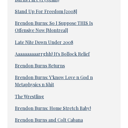
Stand Up For Freedom [2008]
Brendon Burns: So I Suppose THIS Is
Offensive Now [Montreal]
Late Nite Down Under 2008
Aaaaaaaaaarrghh! It's Bollock Relief
Brendon Burns Returns
Brendon Burns: Y'know Love n God n
Metaphysics n Shit
The Wrestling
Brendon Burns: Home Stretch Baby!
Brendon Burns and Colt Cabana