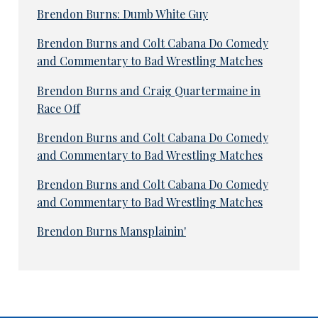
Brendon Burns: Dumb White Guy
Brendon Burns and Colt Cabana Do Comedy
and Commentary to Bad Wrestling Matches
Brendon Burns and Craig Quartermaine in
Race Off
Brendon Burns and Colt Cabana Do Comedy
and Commentary to Bad Wrestling Matches
Brendon Burns and Colt Cabana Do Comedy
and Commentary to Bad Wrestling Matches
Brendon Burns Mansplainin'