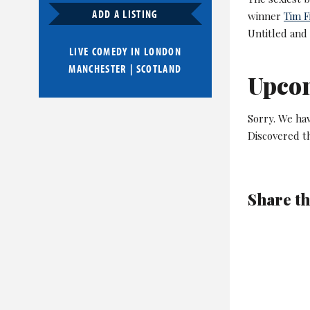
ADD A LISTING
winner
Tim F
Untitled and
LIVE COMEDY IN
LONDON
MANCHESTER
|
SCOTLAND
Upco
Sorry. We ha
Discovered t
Share th