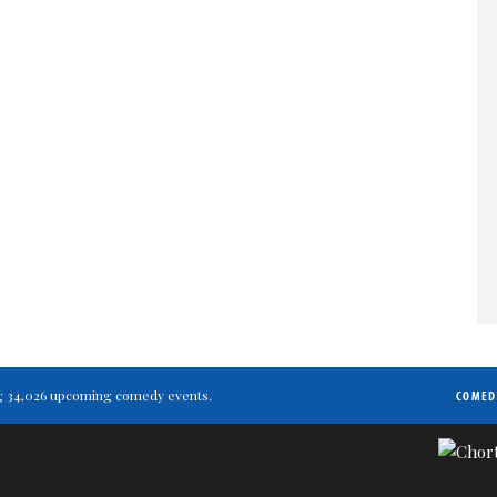
ting 34,026 upcoming comedy events.
COMED