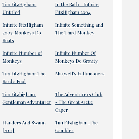
Tim FitzHigham:
In the Bath - Infinite
Untitled
FitzHigham 2004
Infinite FitzHigham
Infinite Something and
2003: Monkeys Do
The Third Monkey
Boats
Infinite Number of
Infinite Number Of
Monkeys
Monkeys Do Gravity
Tim FitzHigham: The
Maxwell's Fullmooners
Bard's Fool
Tim Fitzhigham:
The Adventurers Club
Gentleman Adventurer
- The Great Arctic
Caper
Flanders And Swann
Tim Fitzhigham: The
[2011]
Gambler