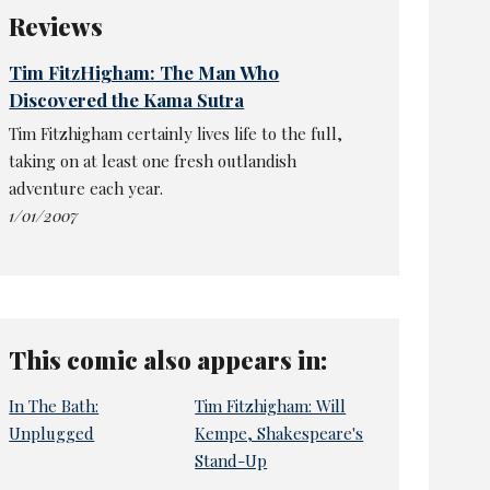
Reviews
Tim FitzHigham: The Man Who
Discovered the Kama Sutra
Tim Fitzhigham certainly lives life to the full,
taking on at least one fresh outlandish
adventure each year.
1/01/2007
This comic also appears in:
In The Bath:
Tim Fitzhigham: Will
Unplugged
Kempe, Shakespeare's
Stand-Up