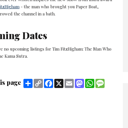
itzHigham
- the man who brought you Paper Boat,
 rowed the channel in a bath.
ming Dates
ve no upcoming listings for Tim FitzHigham: The Man Who
he Kama Sutra.
is page
Share
Copy
Facebook
X
Email
Mastodon
WhatsApp
Message
Link