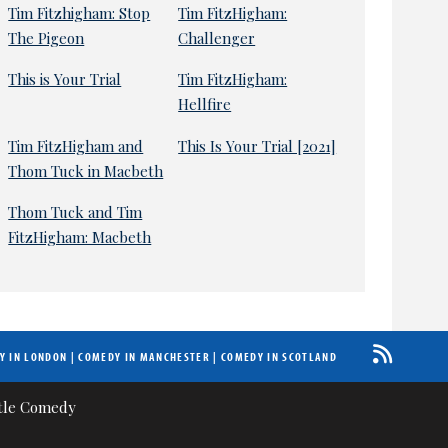
Tim Fitzhigham: Stop
Tim FitzHigham:
The Pigeon
Challenger
This is Your Trial
Tim FitzHigham:
Hellfire
Tim FitzHigham and
This Is Your Trial [2021]
Thom Tuck in Macbeth
Thom Tuck and Tim
FitzHigham: Macbeth
Y IN LONDON
|
COMEDY IN MANCHESTER
|
COMEDY IN SCOTLAND