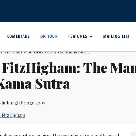
COMEDIANS
ON TOUR
FEATURES
MAILING LIST
 FitzHigham: The Ma
 Kama Sutra
dinburgh Fringe 2007
 FitzHigham
book ever written inspires the new show from multi award