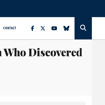
CONTACT
n Who Discovered