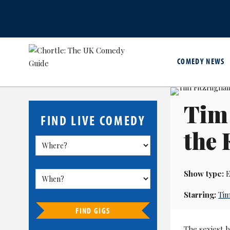
COMEDY NEWS
Tim
FIND LIVE COMEDY
the
Show type:
E
Starring:
Tim
FIND GIGS
The sexiest 