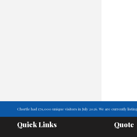
Chortle had 179,000 unique visitors in July 2026. We are currently lis
Quick Links
Quote