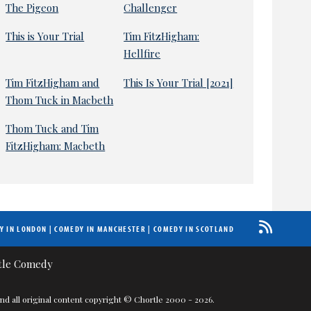
The Pigeon
Challenger
This is Your Trial
Tim FitzHigham:
Hellfire
Tim FitzHigham and
This Is Your Trial [2021]
Thom Tuck in Macbeth
Thom Tuck and Tim
FitzHigham: Macbeth
Y IN LONDON
|
COMEDY IN MANCHESTER
|
COMEDY IN SCOTLAND
nd all original content copyright © Chortle 2000 - 2026.