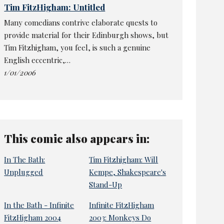
Tim FitzHigham: Untitled
Many comedians contrive elaborate quests to
provide material for their Edinburgh shows, but
Tim Fitzhigham, you feel, is such a genuine
English eccentric,…
1/01/2006
This comic also appears in:
In The Bath:
Tim Fitzhigham: Will
Unplugged
Kempe, Shakespeare's
Stand-Up
In the Bath - Infinite
Infinite FitzHigham
FitzHigham 2004
2003: Monkeys Do