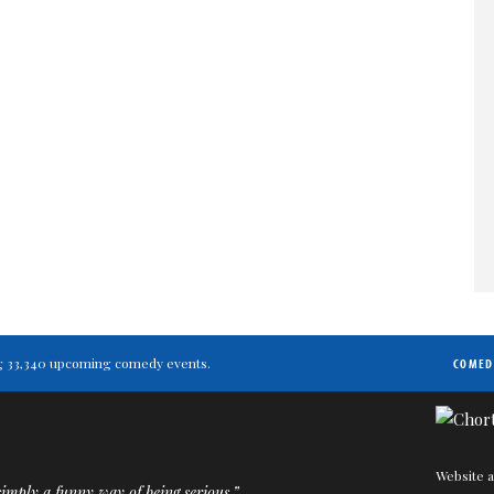
ting 33,340 upcoming comedy events.
COMED
Website a
imply a funny way of being serious.”