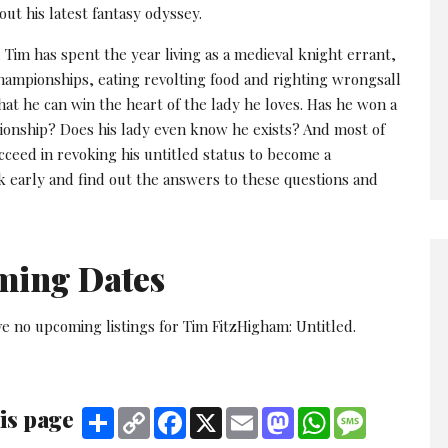
ut his latest fantasy odyssey.
 Tim has spent the year living as a medieval knight errant,
hampionships, eating revolting food and righting wrongsall
hat he can win the heart of the lady he loves. Has he won a
ionship? Does his lady even know he exists? And most of
ucceed in revoking his untitled status to become a
k early and find out the answers to these questions and
ming Dates
e no upcoming listings for Tim FitzHigham: Untitled.
is page
Share
Copy
Facebook
X
Email
Mastodon
WhatsApp
Message
Link