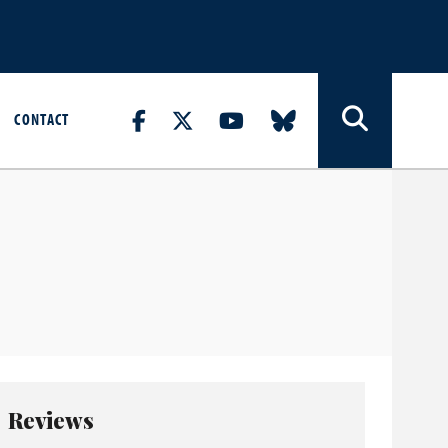
CONTACT
Reviews