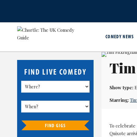
COMEDY NEWS
Tim 
FIND LIVE COMEDY
Show type:
E
Starring:
Tim
FIND GIGS
To celebrate
Quixote arriv