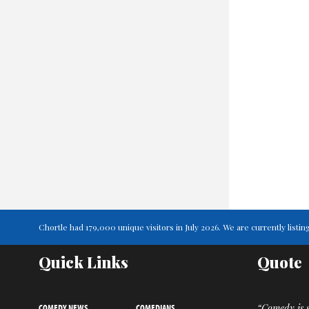
Chortle had 179,000 unique visitors in July 2026. We are currently lis
Quick Links
Quote
COMEDY NEWS
COMEDIANS
“Comedy is s