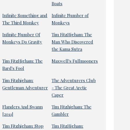
Boats
Infinite Something and
Infinite Number of
The Third Monkey
Monkeys
Infinite Number Of
Tim FitzHigham: The
Monkeys Do Gravity
Man Who Discovered
the Kama Sutra
Tim FitzHigham: The
Maxwell's Fullmooners
Bard's Fool
Tim Fitzhigham:
The Adventurers Club
Gentleman Adventurer
- The Great Arctic
Caper
Flanders And Swann
Tim Fitzhigham: The
[2011]
Gambler
Tim Fitzhigham: Stop
Tim FitzHigham: