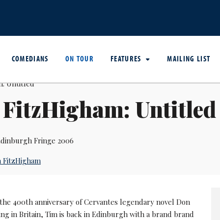
COMEDIANS
ON TOUR
FEATURES
MAILING LIST
FitzHigham: Untitled
dinburgh Fringe 2006
 FitzHigham
 the 400th anniversary of Cervantes legendary novel Don
ing in Britain, Tim is back in Edinburgh with a brand brand