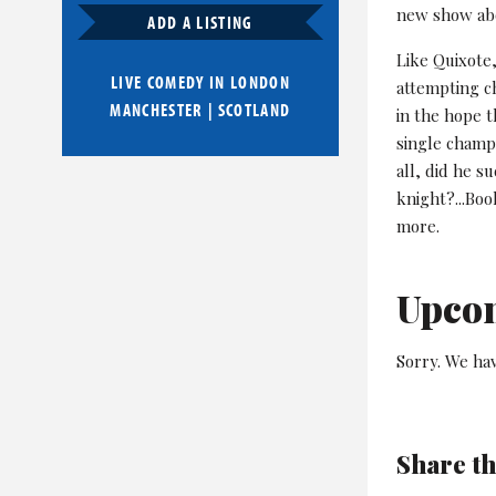
new show abo
ADD A LISTING
Like Quixote,
LIVE COMEDY IN
LONDON
attempting c
MANCHESTER
|
SCOTLAND
in the hope t
single champ
all, did he s
knight?...Boo
more.
Upco
Sorry. We hav
Share th