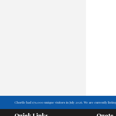
Chortle had 179,000 unique visitors in July 2026. We are currently lis
Quick Links
Quote