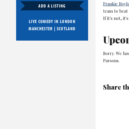
Frankie Boyl
ADD A LISTING
team to beat 
If it's not, it
LIVE COMEDY IN
LONDON
MANCHESTER
|
SCOTLAND
Upco
Sorry. We ha
Parsons.
Share th