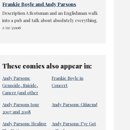
Frankie Boyle and Andy Parsons
Description A Scotsman and an Englishman walk
into a pub and talk about absolutely everything.
1/01/2006
These comics also appear in:
Andy Parsons:
Frankie Boyle in
Genocide, Suicide,
Concert
Cancer (and other
Andy Parsons tour
Andy Parsons: Citizens!
2007 and 2008
Andy Parsons: Healing
Andy Parsons: I’ve Got