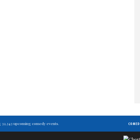
ting 32,343 upcoming comedy events.
COMED