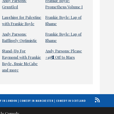
Andy Parsons:
Frankie Boyle:
Gruntled
Prometheus Volume I
Laughing for Palestine
Frankie Boyle: Lap of
with Frankie Boyle
Shame
Andy Parsons:
Frankie Boyle: Lap of
Bafflingly Optimistic
Shame
Stand-Up For
Andy Parsons: Please
Raymond with Frankie
#@!$ Off to Mars
Boyle, Susie McCabe
and more
Y IN LONDON
|
COMEDY IN MANCHESTER
|
COMEDY IN SCOTLAND