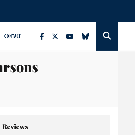
CONTACT
arsons
Reviews