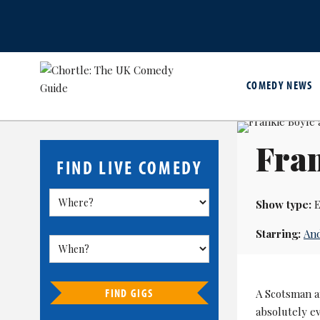
COMEDY NEWS
Fran
FIND LIVE COMEDY
Show type:
E
Starring:
An
FIND GIGS
A Scotsman a
absolutely e