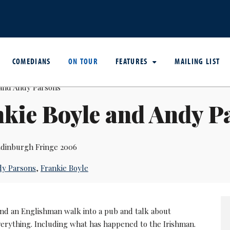
COMEDIANS
ON TOUR
FEATURES
MAILING LIST
kie Boyle and Andy P
dinburgh Fringe 2006
dy Parsons
,
Frankie Boyle
nd an Englishman walk into a pub and talk about
verything. Including what has happened to the Irishman.