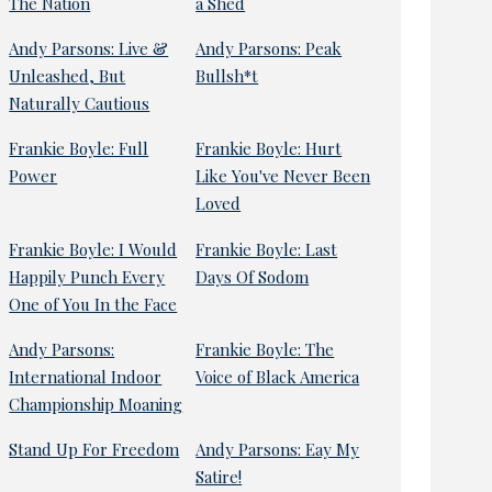
The Nation
a Shed
Andy Parsons: Live &
Andy Parsons: Peak
Unleashed, But
Bullsh*t
Naturally Cautious
Frankie Boyle: Full
Frankie Boyle: Hurt
Power
Like You've Never Been
Loved
Frankie Boyle: I Would
Frankie Boyle: Last
Happily Punch Every
Days Of Sodom
One of You In the Face
Andy Parsons:
Frankie Boyle: The
International Indoor
Voice of Black America
Championship Moaning
Stand Up For Freedom
Andy Parsons: Eay My
Satire!