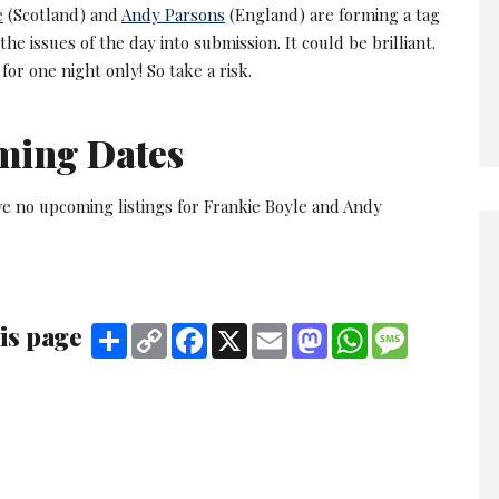
e
(Scotland) and
Andy Parsons
(England) are forming a tag
the issues of the day into submission. It could be brilliant.
's for one night only! So take a risk.
ming Dates
ve no upcoming listings for Frankie Boyle and Andy
is page
Share
Copy
Facebook
X
Email
Mastodon
WhatsApp
Message
Link