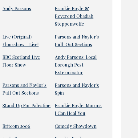
Andy Parsons
Frankie Boyle &
Reverend Obadiah
Steppenwolfe
Live (Original)
Parsons and Naylor's
Floorshow - Live!
Pull-Out Sections
BBC Scotland Live
Andy Parsons: Local
Floor Show
Borough Pest
Exterminator
Parsons and Naylor's
Parsons and Naylor's
Pull Out Sections
Spin
Stand Up For Palestine
Frankie Boyle: Morons
I Can Heal You
Britcom 2006
Comedy Showdown