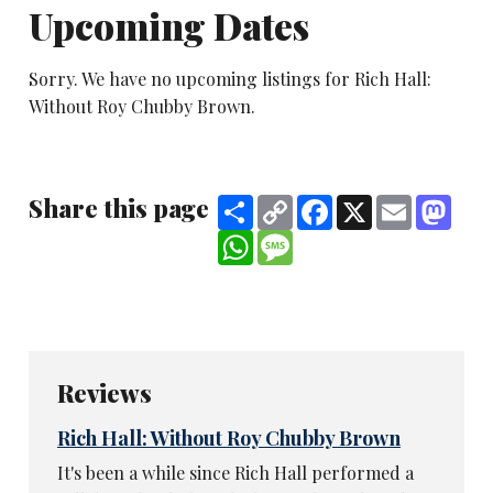
Upcoming Dates
Sorry. We have no upcoming listings for Rich Hall:
Without Roy Chubby Brown.
Share this page
Share
Copy
Facebook
X
Email
Mast
Link
WhatsApp
Message
Reviews
Rich Hall: Without Roy Chubby Brown
It's been a while since Rich Hall performed a