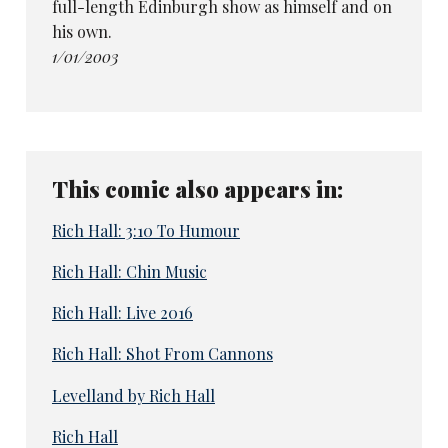
full-length Edinburgh show as himself and on
his own.
1/01/2003
This comic also appears in:
Rich Hall: 3:10 To Humour
Rich Hall: Chin Music
Rich Hall: Live 2016
Rich Hall: Shot From Cannons
Levelland by Rich Hall
Rich Hall