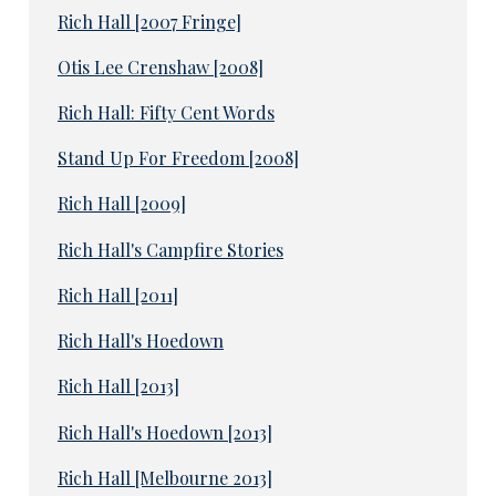
Rich Hall [2007 Fringe]
Otis Lee Crenshaw [2008]
Rich Hall: Fifty Cent Words
Stand Up For Freedom [2008]
Rich Hall [2009]
Rich Hall's Campfire Stories
Rich Hall [2011]
Rich Hall's Hoedown
Rich Hall [2013]
Rich Hall's Hoedown [2013]
Rich Hall [Melbourne 2013]