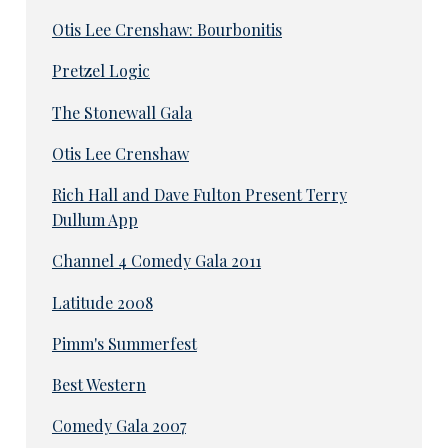
Otis Lee Crenshaw: Bourbonitis
Pretzel Logic
The Stonewall Gala
Otis Lee Crenshaw
Rich Hall and Dave Fulton Present Terry
Dullum App
Channel 4 Comedy Gala 2011
Latitude 2008
Pimm's Summerfest
Best Western
Comedy Gala 2007