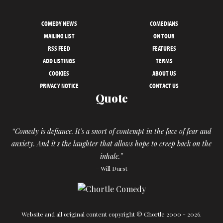
COMEDY NEWS
COMEDIANS
MAILING LIST
ON TOUR
RSS FEED
FEATURES
ADD LISTINGS
TERMS
COOKIES
ABOUT US
PRIVACY NOTICE
CONTACT US
Quote
“Comedy is defiance. It's a snort of contempt in the face of fear and
anxiety. And it's the laughter that allows hope to creep back on the
inhale.”
– Will Durst
Website and all original content copyright © Chortle 2000 - 2026.