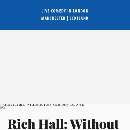
LIVE COMEDY IN
LONDON
MANCHESTER
|
SCOTLAND
Rich Hall: Without