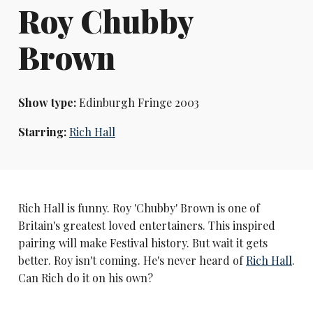
Roy Chubby
Brown
Show type:
Edinburgh Fringe 2003
Starring:
Rich Hall
Rich Hall is funny. Roy 'Chubby' Brown is one of
Britain's greatest loved entertainers. This inspired
pairing will make Festival history. But wait it gets
better. Roy isn't coming. He's never heard of
Rich Hall
.
Can Rich do it on his own?