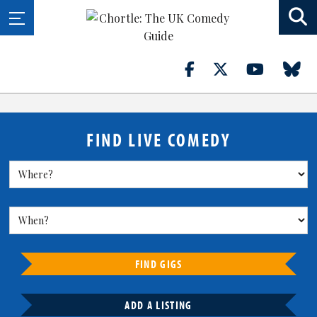
FIND LIVE COMEDY
FIND GIGS
ADD A LISTING