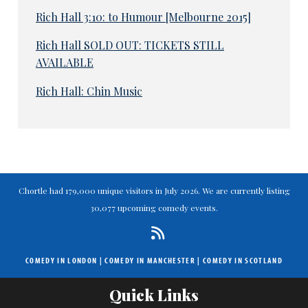
Rich Hall 3:10: to Humour [Melbourne 2015]
Rich Hall SOLD OUT: TICKETS STILL
AVAILABLE
Rich Hall: Chin Music
Chortle had 179,000 unique visitors in July 2026. We are currently listing
30,077 upcoming comedy events.
COMEDY IN LONDON
|
COMEDY IN MANCHESTER
|
COMEDY IN SCOTLAND
Quick Links