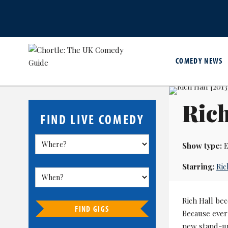
COMEDY NEWS
Rich
FIND LIVE COMEDY
Show type:
E
Starring:
Ric
Rich Hall bec
FIND GIGS
Because ever
new stand-up