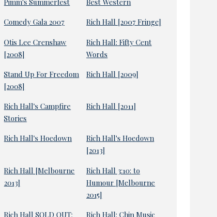
Pimm's Summerfest
Best Western
Comedy Gala 2007
Rich Hall [2007 Fringe]
Otis Lee Crenshaw
Rich Hall: Fifty Cent
[2008]
Words
Stand Up For Freedom
Rich Hall [2009]
[2008]
Rich Hall's Campfire
Rich Hall [2011]
Stories
Rich Hall's Hoedown
Rich Hall's Hoedown
[2013]
Rich Hall [Melbourne
Rich Hall 3:10: to
2013]
Humour [Melbourne
2015]
Rich Hall SOLD OUT:
Rich Hall: Chin Music