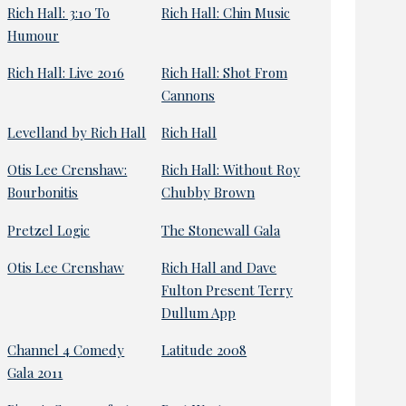
Rich Hall: 3:10 To
Rich Hall: Chin Music
Humour
Rich Hall: Live 2016
Rich Hall: Shot From
Cannons
Levelland by Rich Hall
Rich Hall
Otis Lee Crenshaw:
Rich Hall: Without Roy
Bourbonitis
Chubby Brown
Pretzel Logic
The Stonewall Gala
Otis Lee Crenshaw
Rich Hall and Dave
Fulton Present Terry
Dullum App
Channel 4 Comedy
Latitude 2008
Gala 2011