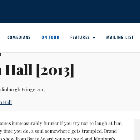
COMEDIANS
ON TOUR
FEATURES
MAILING LIST
 Hall [2013]
dinburgh Fringe 2013
h Hall
omes immeasurably funnier if you try not to laugh at him.
y time you do, a soul somewhere gets trampled. Brand
 show from Barry Award winner (2013) and Montana's