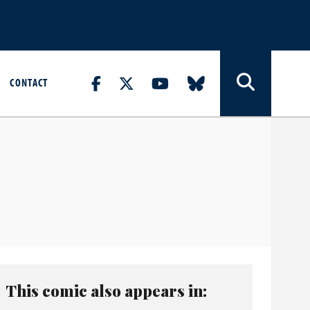
CONTACT
This comic also appears in: