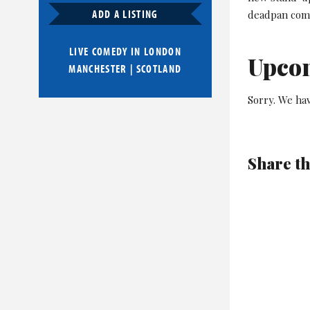
ADD A LISTING
deadpan com
LIVE COMEDY IN
LONDON
Upco
MANCHESTER
|
SCOTLAND
Sorry. We hav
Share th