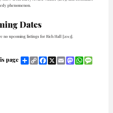
edy phenomenon.
ming Dates
e no upcoming listings for Rich Hall [2013].
is page
Share
Copy
Facebook
X
Email
Mastodon
WhatsApp
Message
Link