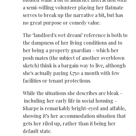
a semi-willing volunteer playing her flatmate
serves to break up the narrative a bit, but has
no great purpose or comedy value.
The ‘landlord's wet dream’ reference is both to
the dampness of her living conditions and to
her being a property guardian – which her
posh mates (the subject of another overblown
sketch) think is a bargain way to live, although
she's actually paying £750 a month with few
facilities or tenant protections.
While the situations she describes are bleak –
including her early life in social housing –
Sharpe is remarkably bright-eyed and affable,
showing it’s her accommodation situation that
gets her riled up, rather than it being her
default state.