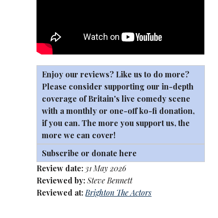
Enjoy our reviews? Like us to do more?
Please consider supporting our in-depth
coverage of Britain's live comedy scene
with a monthly or one-off
ko-fi
donation,
if you can. The more you support us, the
more we can cover!
Subscribe or donate here
Review date:
31 May 2026
Reviewed by:
Steve Bennett
Reviewed at:
Brighton The Actors