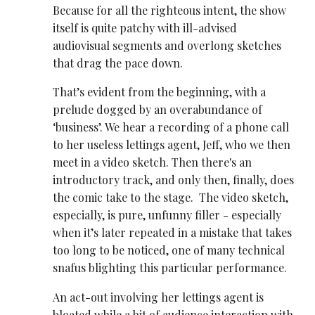
Because for all the righteous intent, the show
itself is quite patchy with ill-advised
audiovisual segments and overlong sketches
that drag the pace down.
That’s evident from the beginning, with a
prelude dogged by an overabundance of
‘business’. We hear a recording of a phone call
to her useless lettings agent, Jeff, who we then
meet in a video sketch. Then there's an
introductory track, and only then, finally, does
the comic take to the stage. The video sketch,
especially, is pure, unfunny filler - especially
when it’s later repeated in a mistake that takes
too long to be noticed, one of many technical
snafus blighting this particular performance.
An act-out involving her lettings agent is
bloated while a bit of audience interaction with