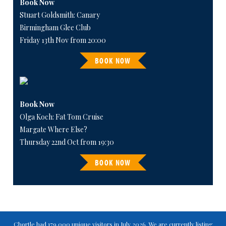
Book Now
Stuart Goldsmith: Canary
Birmingham Glee Club
Friday 13th Nov from 20:00
BOOK NOW
Book Now
Olga Koch: Fat Tom Cruise
Margate Where Else?
Thursday 22nd Oct from 19:30
BOOK NOW
Chortle had 179,000 unique visitors in July 2026. We are currently listing