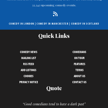
32,343 upcoming comedy events.
COMEDY IN LONDON
|
COMEDY IN MANCHESTER
|
COMEDY IN SCOTLAND
Quick Links
COMEDY NEWS
COMEDIANS
MAILING LIST
ON TOUR
RSS FEED
FEATURES
ADD LISTINGS
TERMS
COOKIES
ABOUT US
PRIVACY NOTICE
CONTACT US
Quote
“Good comedians tend to have a dark past”