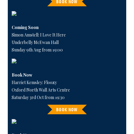
BOOK NOW
Coming Soon
Simon Amstell: I Love It Here
Underbelly McEwan Hall
Sunday 9th Aug from 19:00
Book Now
Harriet Kemsley: Floozy
Oxford North Wall Arts Centre
Saturday 3rd Oct from 19:30
BOOK NOW