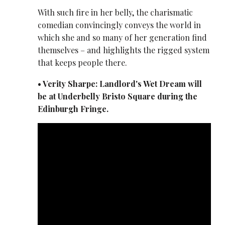
With such fire in her belly, the charismatic
comedian convincingly conveys the world in
which she and so many of her generation find
themselves – and highlights the rigged system
that keeps people there.
• Verity Sharpe: Landlord's Wet Dream will
be at Underbelly Bristo Square during the
Edinburgh Fringe.