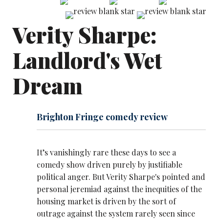
Verity Sharpe:
Landlord's Wet
Dream
Brighton Fringe comedy review
It’s vanishingly rare these days to see a
comedy show driven purely by justifiable
political anger. But Verity Sharpe's pointed and
personal jeremiad against the inequities of the
housing market is driven by the sort of
outrage against the system rarely seen since