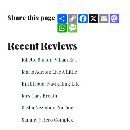
Share this page
Share
Copy
Facebook
X
Email
Mast
Link
WhatsApp
Message
Recent Reviews
Juliette Burton: Villain Era
Mario Adrion: Live A Little
Em Stroud: Navigating Life
Mrs Gary Breath
Sasha Nezlobin: I'm Fine
Sammy J: Hero Complex