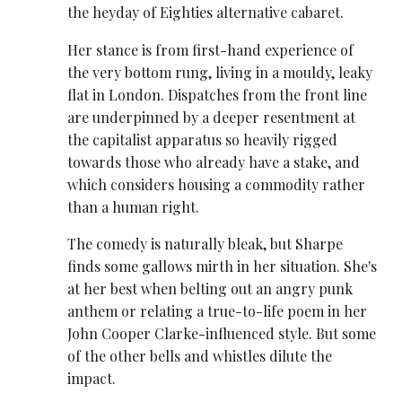
the heyday of Eighties alternative cabaret.
Her stance is from first-hand experience of
the very bottom rung, living in a mouldy, leaky
flat in London. Dispatches from the front line
are underpinned by a deeper resentment at
the capitalist apparatus so heavily rigged
towards those who already have a stake, and
which considers housing a commodity rather
than a human right.
The comedy is naturally bleak, but Sharpe
finds some gallows mirth in her situation. She's
at her best when belting out an angry punk
anthem or relating a true-to-life poem in her
John Cooper Clarke-influenced style. But some
of the other bells and whistles dilute the
impact.