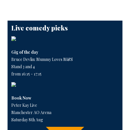
Live comedy picks
Gig of the day
Bruce Devlin: Mummy Loves M&S
Stand 3 and 4
from 16:15 - 17:15
Book Now
Peter Kay Live
Manchester AO Arena
Saturday 8th Aug