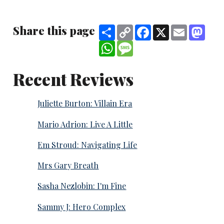
Share this page
Share
Copy
Facebook
X
Email
Mast
Link
WhatsApp
Message
Recent Reviews
Juliette Burton: Villain Era
Mario Adrion: Live A Little
Em Stroud: Navigating Life
Mrs Gary Breath
Sasha Nezlobin: I'm Fine
Sammy J: Hero Complex