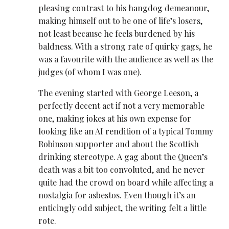
pleasing contrast to his hangdog demeanour,
making himself out to be one of life’s losers,
not least because he feels burdened by his
baldness. With a strong rate of quirky gags, he
was a favourite with the audience as well as the
judges (of whom I was one).
The evening started with George Leeson, a
perfectly decent act if not a very memorable
one, making jokes at his own expense for
looking like an AI rendition of a typical Tommy
Robinson supporter and about the Scottish
drinking stereotype. A gag about the Queen’s
death was a bit too convoluted, and he never
quite had the crowd on board while affecting a
nostalgia for asbestos. Even though it’s an
enticingly odd subject, the writing felt a little
rote.