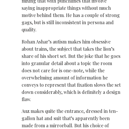
mixing that with punchlines that involve
saying inappropriate things without much
motive behind them. He has a couple of strong
gags, but is still inconsistent in persona and
quality.
Rohan Ashar’s autism makes him obsessive
about trains, the subject that takes the lion’s
share of his short set. But the joke that he goes
into granular detail about a topic the room
does not care for is one-note, while the
overwhelming amount of information he
conveys to represent that fixation slows the set
down considerably, which is definitely a design
flaw.
Auz makes quite the entrance, dressed in ten-
gallon hat and suit that’s apparently been
made from a mirrorball. But his choice of