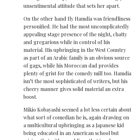
unsentimental attitude that sets her apart.
On the other hand Ily Hamdia was friendliness
personified. He had the most uncomplicatedly
appealing stage presence of the night, chatty
and gregarious while in control of his
material. His upbringing in the West Country
as part of an Arabic family is an obvious source
of gags, while his Moroccan dad provides
plenty of grist for the comedy mill too. Hamdia
isn’t the most sophisticated of writers, but his
cheery manner gives solid material an extra
boost.
Mikio Kobayashi seemed a lot less certain about
what sort of comedian he is, again drawing on
a multicultural upbringing as a Japanese kid
being educated in an American school but