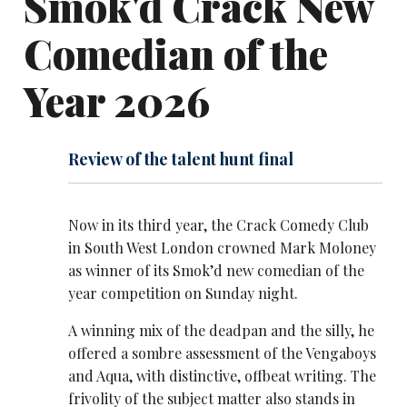
Smok'd Crack New
Comedian of the
Year 2026
Review of the talent hunt final
Now in its third year, the Crack Comedy Club
in South West London crowned Mark Moloney
as winner of its Smok’d new comedian of the
year competition on Sunday night.
A winning mix of the deadpan and the silly, he
offered a sombre assessment of the Vengaboys
and Aqua, with distinctive, offbeat writing. The
frivolity of the subject matter also stands in