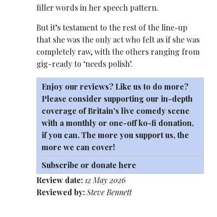
filler words in her speech pattern.
But it’s testament to the rest of the line-up
that she was the only act who felt as if she was
completely raw, with the others ranging from
gig-ready to ‘needs polish’.
Enjoy our reviews? Like us to do more?
Please consider supporting our in-depth
coverage of Britain's live comedy scene
with a monthly or one-off
ko-fi
donation,
if you can. The more you support us, the
more we can cover!
Subscribe or donate here
Review date:
12 May 2026
Reviewed by:
Steve Bennett