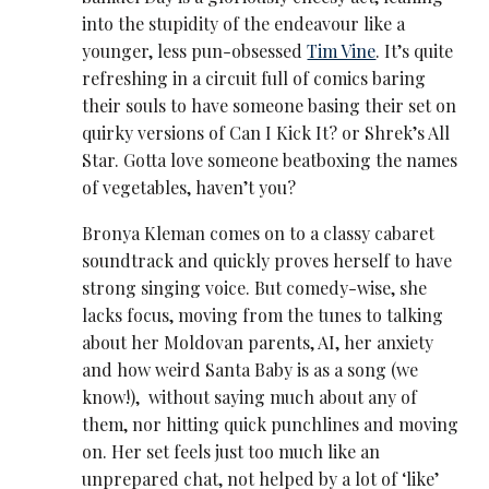
into the stupidity of the endeavour like a
younger, less pun-obsessed
Tim Vine
. It’s quite
refreshing in a circuit full of comics baring
their souls to have someone basing their set on
quirky versions of Can I Kick It? or Shrek’s All
Star. Gotta love someone beatboxing the names
of vegetables, haven’t you?
Bronya Kleman comes on to a classy cabaret
soundtrack and quickly proves herself to have
strong singing voice. But comedy-wise, she
lacks focus, moving from the tunes to talking
about her Moldovan parents, AI, her anxiety
and how weird Santa Baby is as a song (we
know!), without saying much about any of
them, nor hitting quick punchlines and moving
on. Her set feels just too much like an
unprepared chat, not helped by a lot of ‘like’