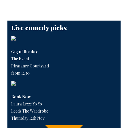
Live comedy picks
Gig of the day
The Event
Pleasance Courtyard
from 12:30
Book Now
Laura Lexx: Yo Yo
Leeds The Wardrobe
Thursday 12th Nov