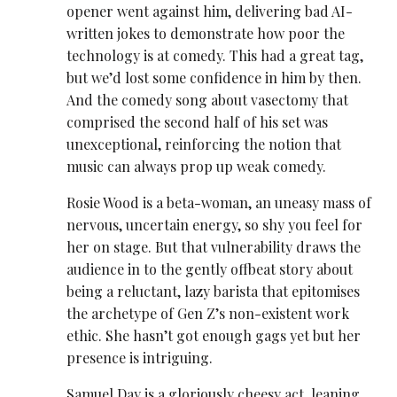
opener went against him, delivering bad AI-
written jokes to demonstrate how poor the
technology is at comedy. This had a great tag,
but we’d lost some confidence in him by then.
And the comedy song about vasectomy that
comprised the second half of his set was
unexceptional, reinforcing the notion that
music can always prop up weak comedy.
Rosie Wood is a beta-woman, an uneasy mass of
nervous, uncertain energy, so shy you feel for
her on stage. But that vulnerability draws the
audience in to the gently offbeat story about
being a reluctant, lazy barista that epitomises
the archetype of Gen Z’s non-existent work
ethic. She hasn’t got enough gags yet but her
presence is intriguing.
Samuel Day is a gloriously cheesy act, leaning