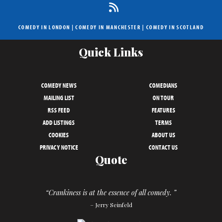
COMEDY IN LONDON
|
COMEDY IN MANCHESTER
|
COMEDY IN SCOTLAND
Quick Links
COMEDY NEWS
COMEDIANS
MAILING LIST
ON TOUR
RSS FEED
FEATURES
ADD LISTINGS
TERMS
COOKIES
ABOUT US
PRIVACY NOTICE
CONTACT US
Quote
“Crankiness is at the essence of all comedy. ”
– Jerry Seinfeld