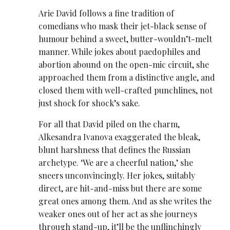
Arie David ​follows a fine tradition of
comedians who mask their jet-black sense of
humour behind a sweet, butter-wouldn’t-melt
manner. While jokes about paedophiles and
abortion abound on the open-mic circuit, she
approached them from a distinctive angle, and
closed them with well-crafted punchlines, not
just shock for shock’s sake.
For all that David piled on the charm,
Alkesandra Ivanova exaggerated the bleak,
blunt harshness that defines the Russian
archetype. ‘We are a cheerful nation,’ she
sneers unconvincingly. Her jokes, suitably
direct, are hit-and-miss but there are some
great ones among them. And as she writes the
weaker ones out of her act as she journeys
through stand-up, it’ll be the unflinchingly