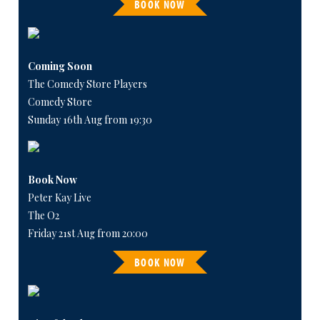
BOOK NOW
Coming Soon
The Comedy Store Players
Comedy Store
Sunday 16th Aug from 19:30
Book Now
Peter Kay Live
The O2
Friday 21st Aug from 20:00
BOOK NOW