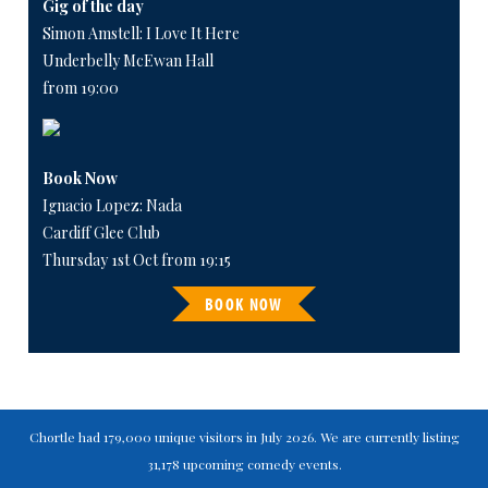
Gig of the day
Simon Amstell: I Love It Here
Underbelly McEwan Hall
from 19:00
Book Now
Ignacio Lopez: Nada
Cardiff Glee Club
Thursday 1st Oct from 19:15
BOOK NOW
Chortle had 179,000 unique visitors in July 2026. We are currently listing
31,178 upcoming comedy events.