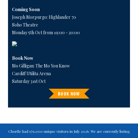
Coming Soon
Joseph Morpurgo: Highlander 70
Soho Theatre
Monday 5th Oct from 19:00 - 20:00
Book Now
Mo Gilligan: The Mo You Know
Cardiff Utilita Arena
Saturday 31st Oct
BOOK NOW
Chortle had 179,000 unique visitors in July 2026. We are currently listing