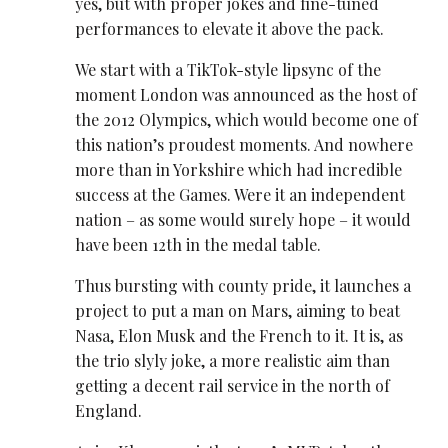
yes, but with proper jokes and fine-tuned
performances to elevate it above the pack.
We start with a TikTok-style lipsync of the
moment London was announced as the host of
the 2012 Olympics, which would become one of
this nation’s proudest moments. And nowhere
more than in Yorkshire which had incredible
success at the Games. Were it an independent
nation – as some would surely hope – it would
have been 12th in the medal table.
Thus bursting with county pride, it launches a
project to put a man on Mars, aiming to beat
Nasa, Elon Musk and the French to it. It is, as
the trio slyly joke, a more realistic aim than
getting a decent rail service in the north of
England.