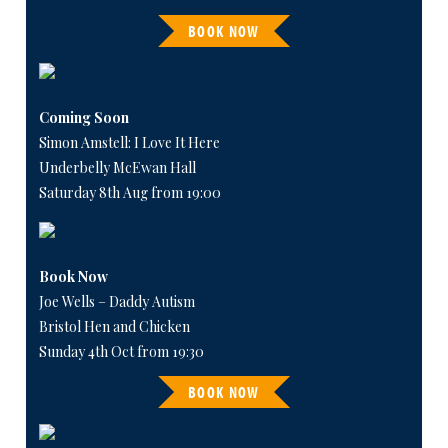
BOOK NOW
Coming Soon
Simon Amstell: I Love It Here
Underbelly McEwan Hall
Saturday 8th Aug from 19:00
Book Now
Joe Wells – Daddy Autism
Bristol Hen and Chicken
Sunday 4th Oct from 19:30
BOOK NOW