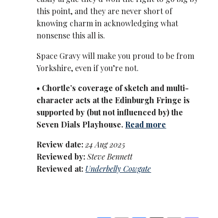
this point, and they are never short of
knowing charm in acknowledging what
nonsense this all is.
Space Gravy will make you proud to be from
Yorkshire, even if you’re not.
• Chortle’s coverage of sketch and multi-
character acts at the Edinburgh Fringe is
supported by (but not influenced by) the
Seven Dials Playhouse.
Read more
Review date:
24 Aug 2025
Reviewed by:
Steve Bennett
Reviewed at:
Underbelly Cowgate