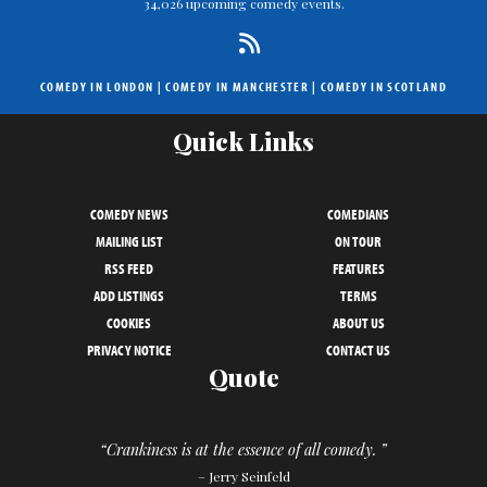
34,026 upcoming comedy events.
COMEDY IN LONDON
|
COMEDY IN MANCHESTER
|
COMEDY IN SCOTLAND
Quick Links
COMEDY NEWS
COMEDIANS
MAILING LIST
ON TOUR
RSS FEED
FEATURES
ADD LISTINGS
TERMS
COOKIES
ABOUT US
PRIVACY NOTICE
CONTACT US
Quote
“Crankiness is at the essence of all comedy. ”
– Jerry Seinfeld