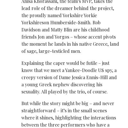
Anisa Khorassani, the team’s MVP, takes the
lead role of the dreamer behind the project,
the proudly named Yorkshire Yorkie
Yorkshireson Humberside-Smith. Rob
Davidson and Matty Blin are his childhood
friends Jon and Yorgos – whose accent pivots
the moment he lands in his native Greece, land
of sage, large-testicled men.
Explaining the caper would be futile – just
know that we meet a Yankee-Doodle US spy, a
creepy version of Dame Jessica Ennis-Hill and
a young Greek nephew discovering his
sexuality. All played by the trio, of course.
But while the story might be big – and never
straightforward – it’s in the small scenes
where it shines, highlighting the interactions
between the three performers who have a