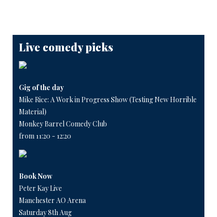
Live comedy picks
Gig of the day
Mike Rice: A Work in Progress Show (Testing New Horrible
Material)
Monkey Barrel Comedy Club
from 11:20 - 12:20
Book Now
Peter Kay Live
Manchester AO Arena
Saturday 8th Aug