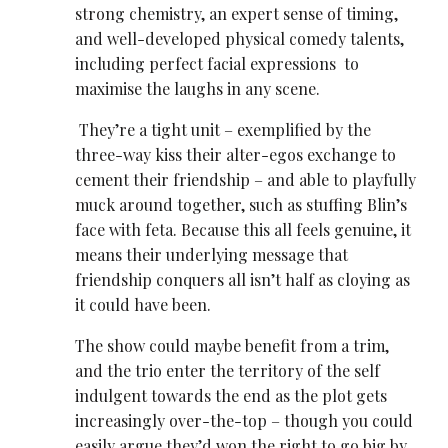
strong chemistry, an expert sense of timing,
and well-developed physical comedy talents,
including perfect facial expressions to
maximise the laughs in any scene.
They’re a tight unit – exemplified by the
three-way kiss their alter-egos exchange to
cement their friendship – and able to playfully
muck around together, such as stuffing Blin’s
face with feta. Because this all feels genuine, it
means their underlying message that
friendship conquers all isn’t half as cloying as
it could have been.
The show could maybe benefit from a trim,
and the trio enter the territory of the self
indulgent towards the end as the plot gets
increasingly over-the-top – though you could
easily argue they’d won the right to go big by