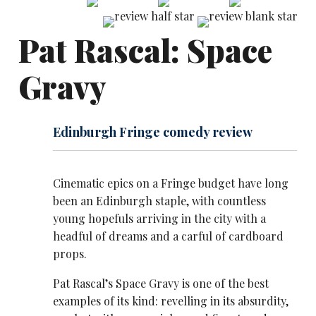
Pat Rascal: Space
Gravy
Edinburgh Fringe comedy review
Cinematic epics on a Fringe budget have long
been an Edinburgh staple, with countless
young hopefuls arriving in the city with a
headful of dreams and a carful of cardboard
props.
Pat Rascal’s Space Gravy is one of the best
examples of its kind: revelling in its absurdity,