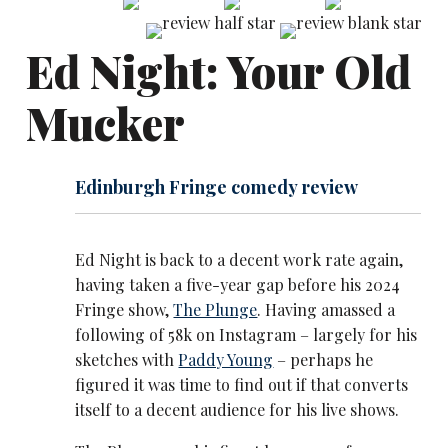
Ed Night: Your Old
Mucker
Edinburgh Fringe comedy review
Ed Night is back to a decent work rate again,
having taken a five-year gap before his 2024
Fringe show,
The Plunge
. Having amassed a
following of 58k on Instagram – largely for his
sketches with
Paddy Young
– perhaps he
figured it was time to find out if that converts
itself to a decent audience for his live shows.