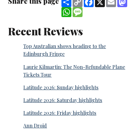
Share this page
Link
WhatsApp
Message
Recent Reviews
Top Australian shows heading to the
Edinburgh Fringe
Laurie Kilmartin: The Non-Refundable Plane
Tickets Tour
Latitude 2026: Sunday highlights
Latitude 2026: Saturday highlights
Latitude 2026: Friday highlights
Ann Droid