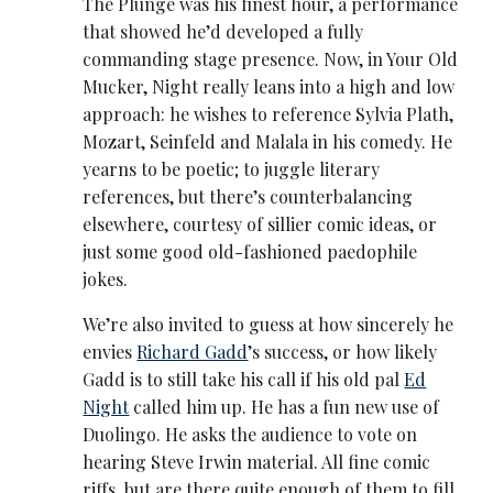
The Plunge was his finest hour, a performance
that showed he’d developed a fully
commanding stage presence. Now, in Your Old
Mucker, Night really leans into a high and low
approach: he wishes to reference Sylvia Plath,
Mozart, Seinfeld and Malala in his comedy. He
yearns to be poetic; to juggle literary
references, but there’s counterbalancing
elsewhere, courtesy of sillier comic ideas, or
just some good old-fashioned paedophile
jokes.
We’re also invited to guess at how sincerely he
envies
Richard Gadd
’s success, or how likely
Gadd is to still take his call if his old pal
Ed
Night
called him up. He has a fun new use of
Duolingo. He asks the audience to vote on
hearing Steve Irwin material. All fine comic
riffs, but are there quite enough of them to fill