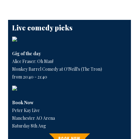
Live comedy picks
Gig of the day
Alice Fraser: Oh Man!
Monkey Barrel Comedy at O'Neill's (The Tron)
from 20:40 - 21:40
Book Now
Peter Kay Live
Manchester AO Arena
Saturday 8th Aug
BOOK NOW