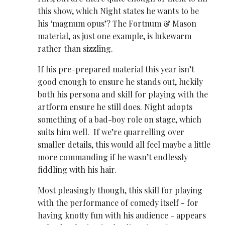
this show, which Night states he wants to be
his ‘magnum opus’? The Fortnum & Mason
material, as just one example, is lukewarm
rather than sizzling.
If his pre-prepared material this year isn’t
good enough to ensure he stands out, luckily
both his persona and skill for playing with the
artform ensure he still does. Night adopts
something of a bad-boy role on stage, which
suits him well. If we’re quarrelling over
smaller details, this would all feel maybe a little
more commanding if he wasn’t endlessly
fiddling with his hair.
Most pleasingly though, this skill for playing
with the performance of comedy itself - for
having knotty fun with his audience - appears