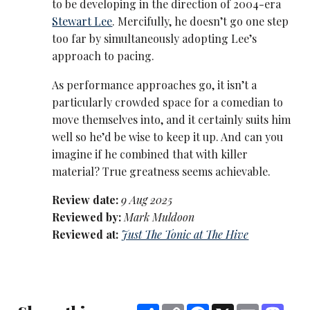
to be developing in the direction of 2004-era
Stewart Lee
. Mercifully, he doesn’t go one step
too far by simultaneously adopting Lee’s
approach to pacing.
As performance approaches go, it isn’t a
particularly crowded space for a comedian to
move themselves into, and it certainly suits him
well so he’d be wise to keep it up. And can you
imagine if he combined that with killer
material? True greatness seems achievable.
Review date:
9 Aug 2025
Reviewed by:
Mark Muldoon
Reviewed at:
Just The Tonic at The Hive
Share
Copy
Facebook
X
Email
Mast