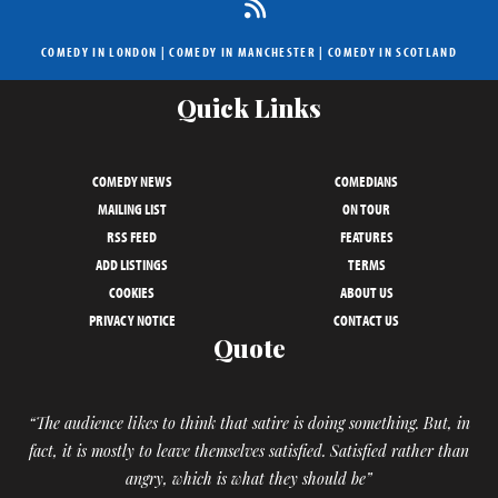
COMEDY IN LONDON
|
COMEDY IN MANCHESTER
|
COMEDY IN SCOTLAND
Quick Links
COMEDY NEWS
COMEDIANS
MAILING LIST
ON TOUR
RSS FEED
FEATURES
ADD LISTINGS
TERMS
COOKIES
ABOUT US
PRIVACY NOTICE
CONTACT US
Quote
“The audience likes to think that satire is doing something. But, in
fact, it is mostly to leave themselves satisfied. Satisfied rather than
angry, which is what they should be”