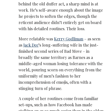
behind the old duffer act, a sharp mind is at
work. He’s self-aware enough about the image
he projects to soften the edges, though the
reticent audience didn’t entirely get on board
with his detailed routines. Their loss.
More relatable was
Kerry Godliman
– as seen
as
Jack Dee
’s long-suffering wife in the just-
finished second series of Bad Move – in
broadly the same territory as Barnes as a
middle-aged woman losing tolerance with the
world, pouring scorn on everything from the
uniformity of men’s fashion to her
incomprehension of emojis, often with a
stinging turn of phrase.
A couple of her routines come from familiar
set-ups, such as how Facebook has made
stalking an ex so much easier than in the olden