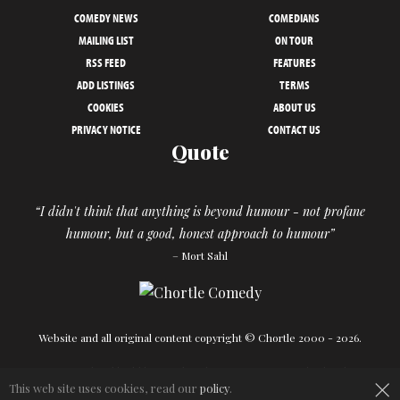
COMEDY NEWS
COMEDIANS
MAILING LIST
ON TOUR
RSS FEED
FEATURES
ADD LISTINGS
TERMS
COOKIES
ABOUT US
PRIVACY NOTICE
CONTACT US
Quote
“I didn't think that anything is beyond humour - not profane
humour, but a good, honest approach to humour”
– Mort Sahl
Website and all original content copyright © Chortle 2000 - 2026.
Designed and build by
Powder Blue
in association with
Chortle
.
×
This web site uses cookies, read our
policy
.