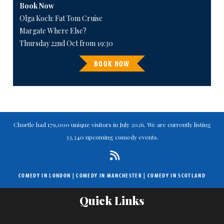
Book Now
Olga Koch: Fat Tom Cruise
Margate Where Else?
Thursday 22nd Oct from 19:30
BOOK NOW
Chortle had 179,000 unique visitors in July 2026. We are currently listing
33,340 upcoming comedy events.
COMEDY IN LONDON
|
COMEDY IN MANCHESTER
|
COMEDY IN SCOTLAND
Quick Links