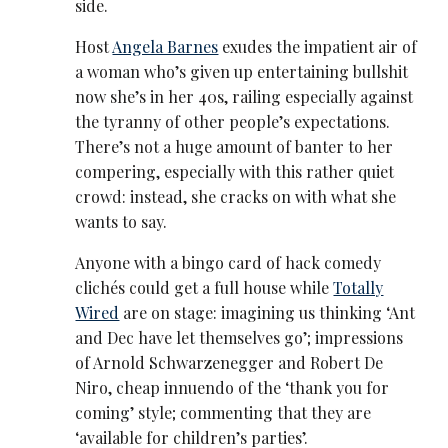
side.
Host
Angela Barnes
exudes the impatient air of
a woman who’s given up entertaining bullshit
now she’s in her 40s, railing especially against
the tyranny of other people’s expectations.
There’s not a huge amount of banter to her
compering, especially with this rather quiet
crowd: instead, she cracks on with what she
wants to say.
Anyone with a bingo card of hack comedy
clichés could get a full house while
Totally
Wired
are on stage: imagining us thinking ‘Ant
and Dec have let themselves go’; impressions
of Arnold Schwarzenegger and Robert De
Niro, cheap innuendo of the ‘thank you for
coming’ style; commenting that they are
‘available for children’s parties’.