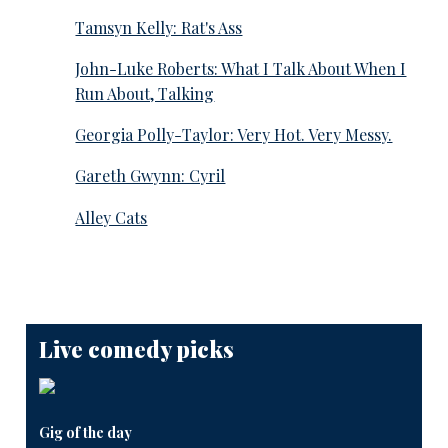
Tamsyn Kelly: Rat's Ass
John-Luke Roberts: What I Talk About When I
Run About, Talking
Georgia Polly-Taylor: Very Hot. Very Messy.
Gareth Gwynn: Cyril
Alley Cats
Live comedy picks
Gig of the day