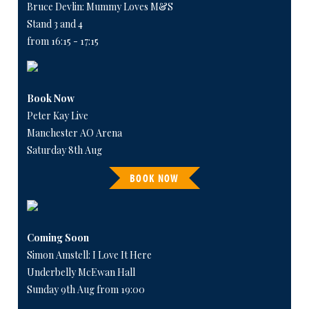
Bruce Devlin: Mummy Loves M&S
Stand 3 and 4
from 16:15 - 17:15
Book Now
Peter Kay Live
Manchester AO Arena
Saturday 8th Aug
BOOK NOW
Coming Soon
Simon Amstell: I Love It Here
Underbelly McEwan Hall
Sunday 9th Aug from 19:00