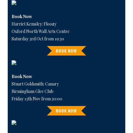
Book Now
Harriet Kemsley: Floozy
Oxford North Wall Arts Centre
Saturday 3rd Oct from 19:30
BOOK NOW
Book Now
Stuart Goldsmith: Canary
Birmingham Glee Club
Friday 13th Nov from 20:00
BOOK NOW