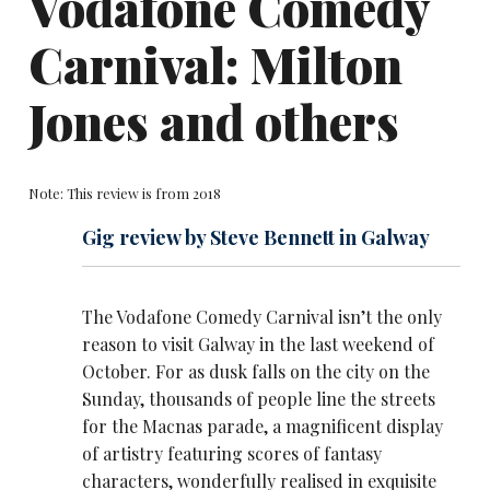
Vodafone Comedy
Carnival: Milton
Jones and others
Note: This review is from 2018
Gig review by Steve Bennett in Galway
The Vodafone Comedy Carnival isn’t the only
reason to visit Galway in the last weekend of
October. For as dusk falls on the city on the
Sunday, thousands of people line the streets
for the Macnas parade, a magnificent display
of artistry featuring scores of fantasy
characters, wonderfully realised in exquisite