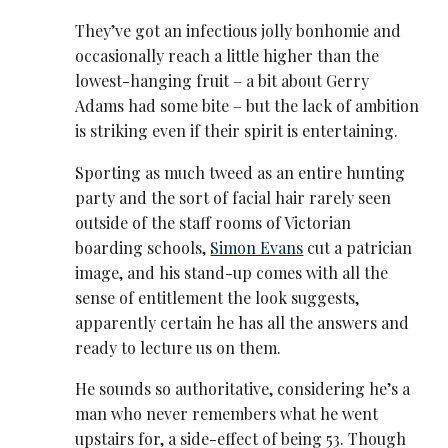
They’ve got an infectious jolly bonhomie and
occasionally reach a little higher than the
lowest-hanging fruit – a bit about Gerry
Adams had some bite – but the lack of ambition
is striking even if their spirit is entertaining.
Sporting as much tweed as an entire hunting
party and the sort of facial hair rarely seen
outside of the staff rooms of Victorian
boarding schools,
Simon Evans
cut a patrician
image, and his stand-up comes with all the
sense of entitlement the look suggests,
apparently certain he has all the answers and
ready to lecture us on them.
He sounds so authoritative, considering he’s a
man who never remembers what he went
upstairs for, a side-effect of being 53. Though