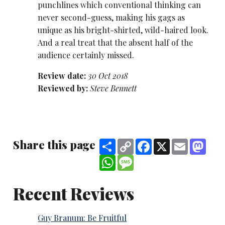
punchlines which conventional thinking can
never second-guess, making his gags as
unique as his bright-shirted, wild-haired look.
And a real treat that the absent half of the
audience certainly missed.
Review date:
30 Oct 2018
Reviewed by:
Steve Bennett
Share this page
Share
Copy
Facebook
X
Email
Mast
Link
WhatsApp
Message
Recent Reviews
Guy Branum: Be Fruitful