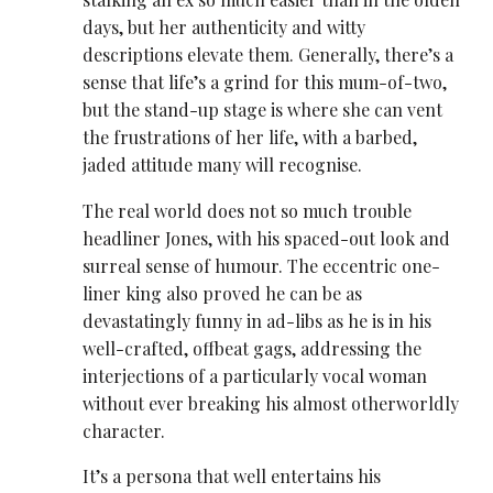
days, but her authenticity and witty
descriptions elevate them. Generally, there’s a
sense that life’s a grind for this mum-of-two,
but the stand-up stage is where she can vent
the frustrations of her life, with a barbed,
jaded attitude many will recognise.
The real world does not so much trouble
headliner Jones, with his spaced-out look and
surreal sense of humour. The eccentric one-
liner king also proved he can be as
devastatingly funny in ad-libs as he is in his
well-crafted, offbeat gags, addressing the
interjections of a particularly vocal woman
without ever breaking his almost otherworldly
character.
It’s a persona that well entertains his