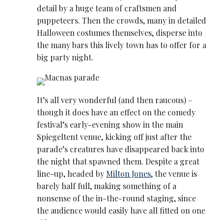
detail by a huge team of craftsmen and
puppeteers. Then the crowds, many in detailed
Halloween costumes themselves, disperse into
the many bars this lively town has to offer for a
big party night.
It’s all very wonderful (and then raucous) –
though it does have an effect on the comedy
festival’s early-evening show in the main
Spiegeltent venue, kicking off just after the
parade’s creatures have disappeared back into
the night that spawned them. Despite a great
line-up, headed by
Milton Jones
, the venue is
barely half full, making something of a
nonsense of the in-the-round staging, since
the audience would easily have all fitted on one