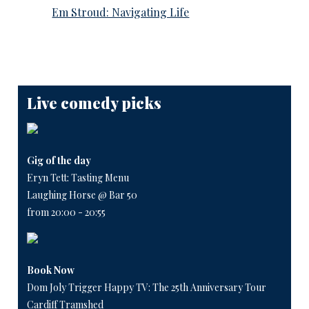
Em Stroud: Navigating Life
Live comedy picks
Gig of the day
Eryn Tett: Tasting Menu
Laughing Horse @ Bar 50
from 20:00 - 20:55
Book Now
Dom Joly Trigger Happy TV: The 25th Anniversary Tour
Cardiff Tramshed