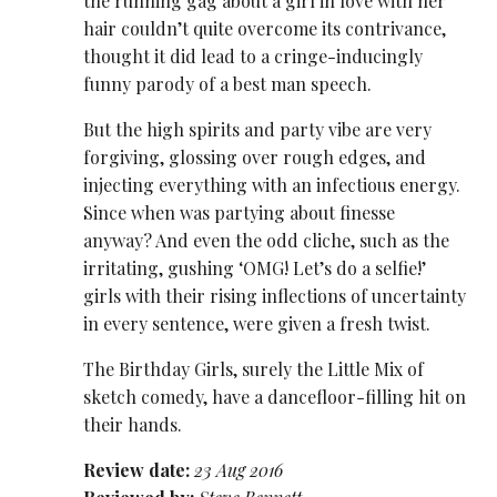
the running gag about a girl in love with her
hair couldn’t quite overcome its contrivance,
thought it did lead to a cringe-inducingly
funny parody of a best man speech.
But the high spirits and party vibe are very
forgiving, glossing over rough edges, and
injecting everything with an infectious energy.
Since when was partying about finesse
anyway? And even the odd cliche, such as the
irritating, gushing ‘OMG! Let’s do a selfie!’
girls with their rising inflections of uncertainty
in every sentence, were given a fresh twist.
The Birthday Girls, surely the Little Mix of
sketch comedy, have a dancefloor-filling hit on
their hands.
Review date:
23 Aug 2016