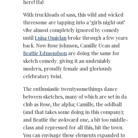
here! Ha!
With truckloads of sass, this wild and wicked
threesome are tapping into a ‘girls night out’
vibe almost completely ignored by comedy
until
Luisa Omielan
broke through a few years
back. Now Rose Johnson, Camille Ucan and
Beattie Edmondson
are doing the same for
sketch comedy: giving it an undeniably
modern, proudly female and gloriously
celebratory twist.
The enthusiastic twentysomethings dance
between sketches, many of which are set in da
club as Rose, the alpha; Camille, the oddball
(and that takes some doing in this company);
and Beattie the awkward one, a bit too middle-
class and repressed for all this, hit the town.
You can envisage these elements expanded to