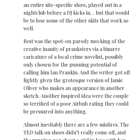
an entire site-specific show, played out in a
nightclub before a DJ kicks in… but that would
be to lose some of the other skits that work so
well.
Best was the spot-on parody mocking of the
creative inanity of pranksters via a bizarre
caricature of a local crime novelist, possibly
only chosen for the punning potential of
calling him Ian Prankin. And the writer got off
lightly given the grotesque version of Jamie
Oliver who makes an appearance in another
sketch. Another inspired idea were the couple
so terrified of a poor Airbnb rating they could
be pressured into anything.
Almost inevitably there are a few misfires. The
TED talk on shoes didn’t really come off, and