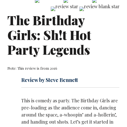
The Birthday
Girls: Sh!t Hot
Party Legends
Note: This review is from 2016
Review by Steve Bennett
This is comedy as party. The Birthday Girls are
pre-loading as the audience come in, dancing
around the space, a-whoopin’ and a-hollerin’,
and handing out shots. Let’s get it started in