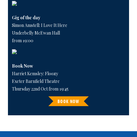
Gig of the day
Simon Amstell: I Love It Here
Underbelly McEwan Hall
from 19:00
Book Now
Harriet Kemsley: Floozy
Exeter Barnfield Theatre
Thursday 22nd Oct from 19:45
BOOK NOW