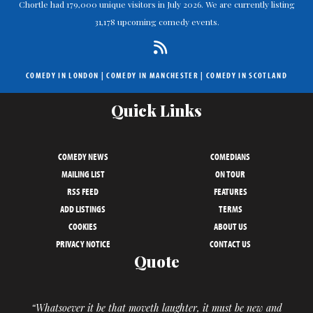
Chortle had 179,000 unique visitors in July 2026. We are currently listing
31,178 upcoming comedy events.
COMEDY IN LONDON
|
COMEDY IN MANCHESTER
|
COMEDY IN SCOTLAND
Quick Links
COMEDY NEWS
COMEDIANS
MAILING LIST
ON TOUR
RSS FEED
FEATURES
ADD LISTINGS
TERMS
COOKIES
ABOUT US
PRIVACY NOTICE
CONTACT US
Quote
“Whatsoever it be that moveth laughter, it must be new and