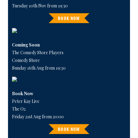
Tuesday 10th Nov from 19:30
BOOK NOW
Coming Soon
The Comedy Store Players
Comedy Store
Sunday 16th Aug from 19:30
Book Now
Peter Kay Live
The O2
Friday 21st Aug from 20:00
BOOK NOW