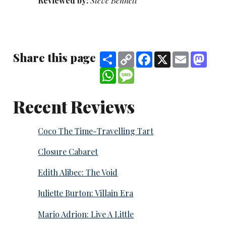
Reviewed by:
Steve Bennett
Share this page
Share
Copy
Facebook
X
Email
Mast
Link
WhatsApp
Message
Recent Reviews
Coco The Time-Travelling Tart
Closure Cabaret
Edith Alibec: The Void
Juliette Burton: Villain Era
Mario Adrion: Live A Little