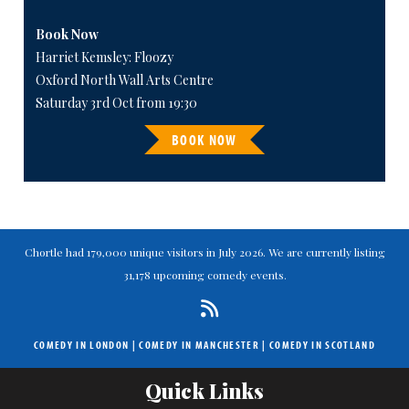
Book Now
Harriet Kemsley: Floozy
Oxford North Wall Arts Centre
Saturday 3rd Oct from 19:30
BOOK NOW
Chortle had 179,000 unique visitors in July 2026. We are currently listing
31,178 upcoming comedy events.
COMEDY IN LONDON
|
COMEDY IN MANCHESTER
|
COMEDY IN SCOTLAND
Quick Links