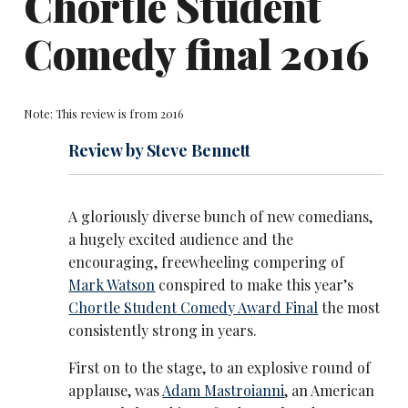
Chortle Student
Comedy final 2016
Note: This review is from 2016
Review by Steve Bennett
A gloriously diverse bunch of new comedians,
a hugely excited audience and the
encouraging, freewheeling compering of
Mark Watson
conspired to make this year’s
Chortle Student Comedy Award Final
the most
consistently strong in years.
First on to the stage, to an explosive round of
applause, was
Adam Mastroianni
, an American