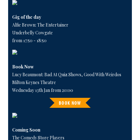
Gig of the day
Alfie Brown: The Entertainer
Underbelly Cowgate
from 17:50 - 18:50
Book Now
Lucy Beaumont: Bad At Quiz Shows, Good With Weirdos
Milton Keynes Theatre
Wednesday 13th Jan from 20:00
BOOK NOW
Coming Soon
The Comedy Store Players