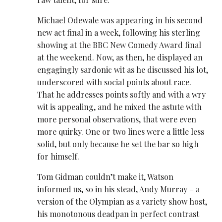
Michael Odewale was appearing in his second
new act final in a week, following his sterling
showing at the BBC New Comedy Award final
at the weekend. Now, as then, he displayed an
engagingly sardonic wit as he discussed his lot,
underscored with social points about race.
That he addresses points softly and with a wry
wit is appealing, and he mixed the astute with
more personal observations, that were even
more quirky. One or two lines were a little less
solid, but only because he set the bar so high
for himself.
Tom Gidman couldn’t make it, Watson
informed us, so in his stead, Andy Murray – a
version of the Olympian as a variety show host,
his monotonous deadpan in perfect contrast