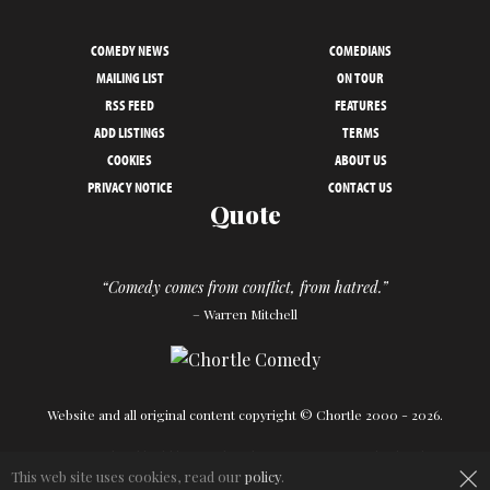
COMEDY NEWS
COMEDIANS
MAILING LIST
ON TOUR
RSS FEED
FEATURES
ADD LISTINGS
TERMS
COOKIES
ABOUT US
PRIVACY NOTICE
CONTACT US
Quote
“Comedy comes from conflict, from hatred.”
– Warren Mitchell
Website and all original content copyright © Chortle 2000 - 2026.
×
Designed and build by
Powder Blue
in association with
Chortle
.
This web site uses cookies, read our
policy
.