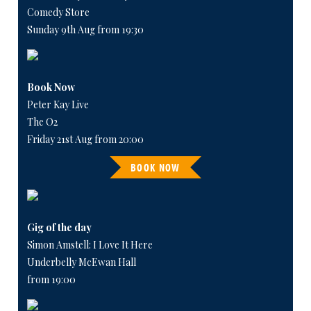
Comedy Store
Sunday 9th Aug from 19:30
Book Now
Peter Kay Live
The O2
Friday 21st Aug from 20:00
BOOK NOW
Gig of the day
Simon Amstell: I Love It Here
Underbelly McEwan Hall
from 19:00