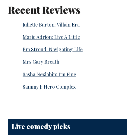
Recent Reviews
Juliette Burton: Villain Era
Mario Adrion: Live A Little
Em Stroud: Navigating Life
Mrs Gary Breath
Sasha Nezlobin: I'm Fine
Sammy J: Hero Complex
Live comedy picks