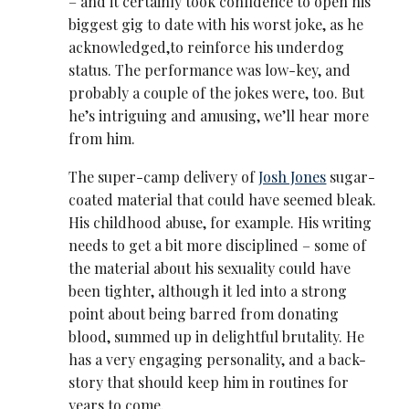
– and it certainly took confidence to open his
biggest gig to date with his worst joke, as he
acknowledged,to reinforce his underdog
status. The performance was low-key, and
probably a couple of the jokes were, too. But
he’s intriguing and amusing, we’ll hear more
from him.
The super-camp delivery of
Josh Jones
sugar-
coated material that could have seemed bleak.
His childhood abuse, for example. His writing
needs to get a bit more disciplined – some of
the material about his sexuality could have
been tighter, although it led into a strong
point about being barred from donating
blood, summed up in delightful brutality. He
has a very engaging personality, and a back-
story that should keep him in routines for
years to come.