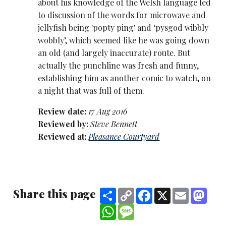
about his knowledge of the Welsh language led
to discussion of the words for microwave and
jellyfish being 'popty ping' and ‘pysgod wibbly
wobbly’, which seemed like he was going down
an old (and largely inaccurate) route. But
actually the punchline was fresh and funny,
establishing him as another comic to watch, on
a night that was full of them.
Review date:
17 Aug 2016
Reviewed by:
Steve Bennett
Reviewed at:
Pleasance Courtyard
Share this page
Share
Copy
Facebook
X
Email
Mast
Link
WhatsApp
Message