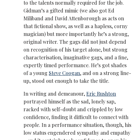
to the talents normally required for the job.
Gidman’s a gifted mimic (we also got Ed
Miliband and David Attenborough as acts on
that fictional show, as well as a hapless, corny
magician) but more importantly he’s a strong,
original writer. The gags did not just depend
on recognition of his target alone, but strong
characterisation, imaginative gags, and a fine,
expertly timed performance. He’s got shades
of a young
Steve Coogan
, and on a strong line-
up, stood out enough to take the title.
In writing and demeanour,
Eric Rushton
portrayed himself as the sad, lonely sap,
racked with self-doubt and crippled by low
confidence, finding it difficult to connect with
people. In a performance situation, though, his
low status engendered sympathy and empathy