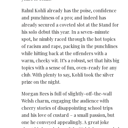
Rahul Kohli already has the poise, confidence
and punchiness of a pro; and indeed has
already secured a coveted slot at the Stand for
his solo debut this year. In a seven-minute
spot, he nimbly raced through the hot topics
of racism and rape, packing in the punchlines
while hitting back at the offenders with a
warm, cheeky wit. It’s a robust, set that hits big
topics with a sense of fun, oven-ready for any
club. With plenty to say, Kohli took the silver
prize on the night.
Morgan Rees is full of slightly-off-the-wall
Welsh charm, engaging the audience with
cheery stories of disappointing school trips
and his love of custard – a small passion, but
one he conveyed appealingly. A great joke