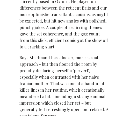
currently based in Oxford. He played on
differences between the reticent Brits and our
more optimistic transatlantic cousins, as might
be expected, but hit new angles with polished,
punchy jokes. A couple of recurring themes
gave the set coherence, and the gag count
from this slick, efficient comic got the show off
to a cracking start.
Roya Shadmand has a looser, more casual
approach - but then floored the room by
proudly declaring herself a ‘pervert’,
especially when contrasted with her naive
Iranian mother. That was one of a handful of
killer lines in her routine, which occasionally
meandered a bit – including a strange animal
impression which closed her set – but
generally felt refreshingly open and relaxed. A
raw talent, for sure.