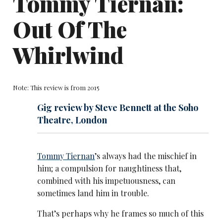
Tommy Tiernan:
Out Of The
Whirlwind
Note: This review is from 2015
Gig review by Steve Bennett at the Soho
Theatre, London
Tommy Tiernan
’s always had the mischief in
him; a compulsion for naughtiness that,
combined with his impetuousness, can
sometimes land him in trouble.
That’s perhaps why he frames so much of this