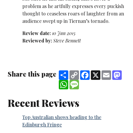
problem as he artfully expresses every puckish
thought to ceaseless roars of laughter from an
audience swept up in Tiernan’s tornado.
Review date:
10 Jun 2015
Reviewed by:
Steve Bennett
Share this page
Share
Copy
Facebook
X
Email
Mast
Link
WhatsApp
Message
Recent Reviews
Top Australian shows heading to the
Edinburgh Fringe