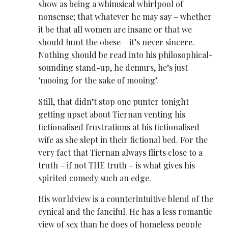
show as being a whimsical whirlpool of
nonsense; that whatever he may say – whether
it be that all women are insane or that we
should hunt the obese – it’s never sincere.
Nothing should be read into his philosophical-
sounding stand-up, he demurs, he’s just
‘mooing for the sake of mooing’.
Still, that didn’t stop one punter tonight
getting upset about Tiernan venting his
fictionalised frustrations at his fictionalised
wife as she slept in their fictional bed. For the
very fact that Tiernan always flirts close to a
truth – if not THE truth – is what gives his
spirited comedy such an edge.
His worldview is a counterintuitive blend of the
cynical and the fanciful. He has a less romantic
view of sex than he does of homeless people