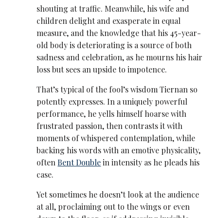
shouting at traffic. Meanwhile, his wife and
children delight and exasperate in equal
measure, and the knowledge that his 45-year-
old body is deteriorating is a source of both
sadness and celebration, as he mourns his hair
loss but sees an upside to impotence.
That’s typical of the fool’s wisdom Tiernan so
potently expresses. In a uniquely powerful
performance, he yells himself hoarse with
frustrated passion, then contrasts it with
moments of whispered contemplation, while
backing his words with an emotive physicality,
often
Bent Double
in intensity as he pleads his
case.
Yet sometimes he doesn’t look at the audience
at all, proclaiming out to the wings or even