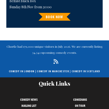
Belfast Black Box
Sunday 8th Nov from 20:00
BOOK NOW
Chortle had 179,000 unique visitors in July 2026. We are currently listing
34,342 upcoming comedy events.
COMEDY IN LONDON
|
COMEDY IN MANCHESTER
|
COMEDY IN SCOTLAND
Quick Links
COMEDY NEWS
COMEDIANS
MAILING LIST
ON TOUR