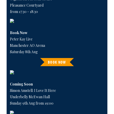
Pleasance Courtyard
from 17:30 - 18:30
Book Now
Peter Kay Live
Manchester AO Arena
Saturday 8th Aug
BOOK NOW
Coming Soon
Simon Amstell: I Love It Here
Underbelly McEwan Hall
Sunday 9th Aug from 19:00