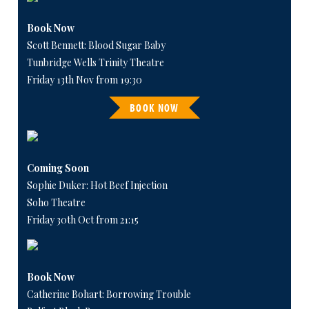
Book Now
Scott Bennett: Blood Sugar Baby
Tunbridge Wells Trinity Theatre
Friday 13th Nov from 19:30
BOOK NOW
Coming Soon
Sophie Duker: Hot Beef Injection
Soho Theatre
Friday 30th Oct from 21:15
Book Now
Catherine Bohart: Borrowing Trouble