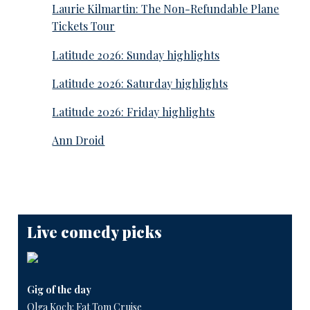
Laurie Kilmartin: The Non-Refundable Plane
Tickets Tour
Latitude 2026: Sunday highlights
Latitude 2026: Saturday highlights
Latitude 2026: Friday highlights
Ann Droid
Live comedy picks
Gig of the day
Olga Koch: Fat Tom Cruise