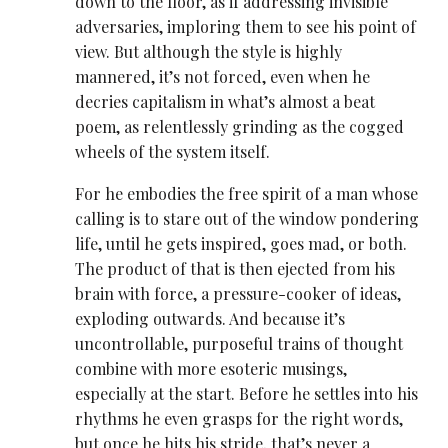
down to the floor, as if addressing invisible
adversaries, imploring them to see his point of
view. But although the style is highly
mannered, it’s not forced, even when he
decries capitalism in what’s almost a beat
poem, as relentlessly grinding as the cogged
wheels of the system itself.
For he embodies the free spirit of a man whose
calling is to stare out of the window pondering
life, until he gets inspired, goes mad, or both.
The product of that is then ejected from his
brain with force, a pressure-cooker of ideas,
exploding outwards. And because it’s
uncontrollable, purposeful trains of thought
combine with more esoteric musings,
especially at the start. Before he settles into his
rhythms he even grasps for the right words,
but once he hits his stride, that’s never a