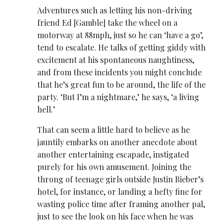
Adventures such as letting his non-driving
friend Ed [Gamble] take the wheel on a
motorway at 88mph, just so he can ‘have a go’,
tend to escalate. He talks of getting giddy with
excitement at his spontaneous naughtiness,
and from these incidents you might conclude
that he’s great fun to be around, the life of the
party. ‘But I’m a nightmare,’ he says, ‘a living
hell.’
That can seem a little hard to believe as he
jauntily embarks on another anecdote about
another entertaining escapade, instigated
purely for his own amusement. Joining the
throng of teenage girls outside Justin Bieber’s
hotel, for instance, or landing a hefty fine for
wasting police time after framing another pal,
just to see the look on his face when he was