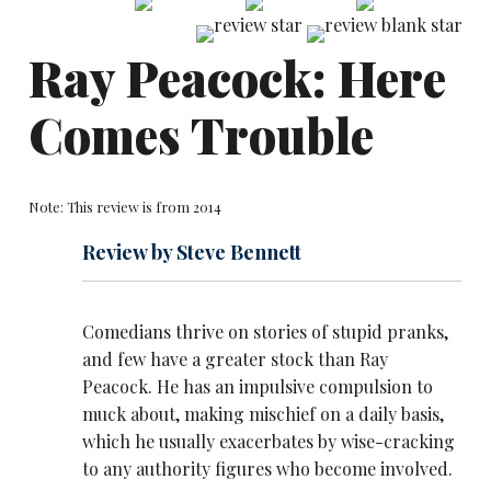
Ray Peacock: Here
Comes Trouble
Note: This review is from 2014
Review by Steve Bennett
Comedians thrive on stories of stupid pranks,
and few have a greater stock than Ray
Peacock. He has an impulsive compulsion to
muck about, making mischief on a daily basis,
which he usually exacerbates by wise-cracking
to any authority figures who become involved.