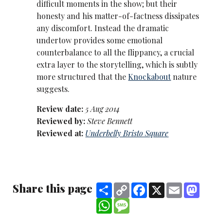
difficult moments in the show; but their
honesty and his matter-of-factness dissipates
any discomfort. Instead the dramatic
undertow provides some emotional
counterbalance to all the flippancy, a crucial
extra layer to the storytelling, which is subtly
more structured that the
Knockabout
nature
suggests.
Review date:
5 Aug 2014
Reviewed by:
Steve Bennett
Reviewed at:
Underbelly Bristo Square
Share this page
Share
Copy
Facebook
X
Email
Mast
Link
WhatsApp
Message