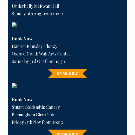
Underbelly McEwan Hall
Sunday 9th Aug from 19:00
Book Now
Harriet Kemsley: Floozy
Oxford North Wall Arts Centre
Saturday 3rd Oct from 19:30
BOOK NOW
Book Now
Stuart Goldsmith: Canary
Birmingham Glee Club
Friday 13th Nov from 20:00
BOOK NOW