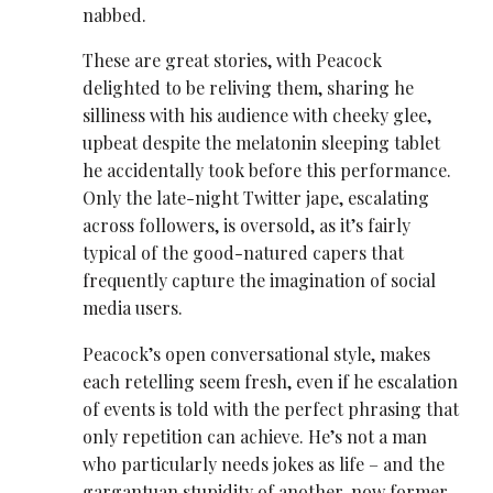
nabbed.
These are great stories, with Peacock
delighted to be reliving them, sharing he
silliness with his audience with cheeky glee,
upbeat despite the melatonin sleeping tablet
he accidentally took before this performance.
Only the late-night Twitter jape, escalating
across followers, is oversold, as it’s fairly
typical of the good-natured capers that
frequently capture the imagination of social
media users.
Peacock’s open conversational style, makes
each retelling seem fresh, even if he escalation
of events is told with the perfect phrasing that
only repetition can achieve. He’s not a man
who particularly needs jokes as life – and the
gargantuan stupidity of another, now former,