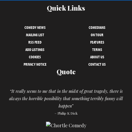
Quick Links
COMEDY NEWS
COMEDIANS
MAILING LIST
ON TOUR
RSS FEED
FEATURES
ADD LISTINGS
TERMS
COOKIES
ABOUT US
PRIVACY NOTICE
CONTACT US
Quote
“It really seems to me that in the midst of great tragedy, there is
always the horrible possibility that something terribly funny will
happen”
– Philip K Dick