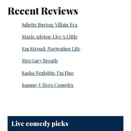
Recent Reviews
Juliette Burton: Villain Era
Mario Adrion: Live A Little
Em Stroud: Navigating Life
Mrs Gary Breath
Sasha Nezlobin: I'm Fine
Sammy J: Hero Complex
Live comedy picks