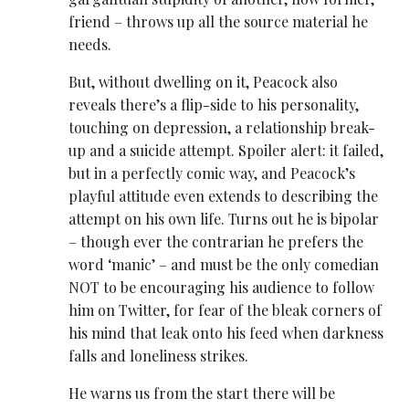
friend – throws up all the source material he
needs.
But, without dwelling on it, Peacock also
reveals there’s a flip-side to his personality,
touching on depression, a relationship break-
up and a suicide attempt. Spoiler alert: it failed,
but in a perfectly comic way, and Peacock’s
playful attitude even extends to describing the
attempt on his own life. Turns out he is bipolar
– though ever the contrarian he prefers the
word ‘manic’ – and must be the only comedian
NOT to be encouraging his audience to follow
him on Twitter, for fear of the bleak corners of
his mind that leak onto his feed when darkness
falls and loneliness strikes.
He warns us from the start there will be