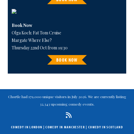
Book Now
Olga Koch: Fat Tom Cruise
Margate Where Else?
Thursday 22nd Oct from 19:30
BOOK NOW
Chortle had 179,000 unique visitors in July 2026. We are currently listing
32,343 upcoming comedy events.
COMEDY IN LONDON
|
COMEDY IN MANCHESTER
|
COMEDY IN SCOTLAND