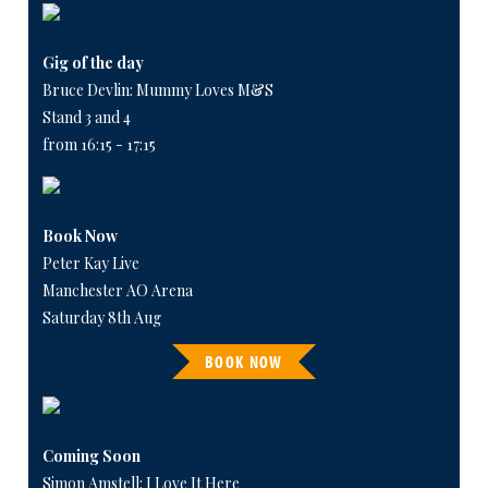
Gig of the day
Bruce Devlin: Mummy Loves M&S
Stand 3 and 4
from 16:15 - 17:15
Book Now
Peter Kay Live
Manchester AO Arena
Saturday 8th Aug
BOOK NOW
Coming Soon
Simon Amstell: I Love It Here