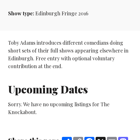
Show type:
Edinburgh Fringe 2016
Toby Adams introduces different comedians doing
short sets of their full shows appearing elsewhere in
Edinburgh. Free entry with optional voluntary
contribution at the end.
Upcoming Dates
Sorry. We have no upcoming listings for The
Knockabout.
Share
Copy
Facebook
X
Email
Mast