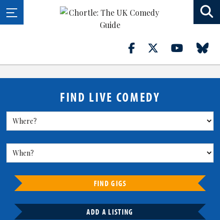
FIND LIVE COMEDY
FIND GIGS
ADD A LISTING