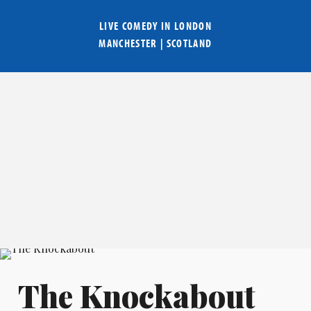
LIVE COMEDY IN
LONDON
MANCHESTER
|
SCOTLAND
The Knockabout