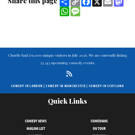
Share this page
Link
WhatsApp
Message
Chortle had 179,000 unique visitors in July 2026. We are currently listing
32,343 upcoming comedy events.
COMEDY IN LONDON
|
COMEDY IN MANCHESTER
|
COMEDY IN SCOTLAND
Quick Links
COMEDY NEWS
COMEDIANS
MAILING LIST
ON TOUR