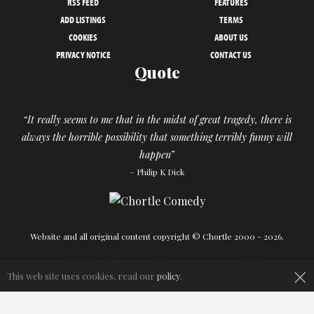
RSS FEED
FEATURES
ADD LISTINGS
TERMS
COOKIES
ABOUT US
PRIVACY NOTICE
CONTACT US
Quote
“It really seems to me that in the midst of great tragedy, there is
always the horrible possibility that something terribly funny will
happen”
– Philip K Dick
Website and all original content copyright © Chortle 2000 - 2026.
Designed and build by
Powder Blue
in association with
Chortle
.
×
This web site uses cookies, read our
policy
.