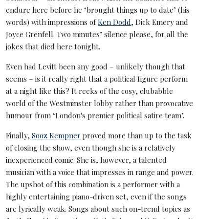
endure here before he ‘brought things up to date’ (his
words) with impressions of
Ken Dodd
, Dick Emery and
Joyce Grenfell. Two minutes’ silence please, for all the
jokes that died here tonight.
Even had Levitt been any good – unlikely though that
seems – is it really right that a political figure perform
at a night like this? It reeks of the cosy, clubabble
world of the Westminster lobby rather than provocative
humour from ‘London's premier political satire team’.
Finally,
Sooz Kempner
proved more than up to the task
of closing the show, even though she is a relatively
inexperienced comic. She is, however, a talented
musician with a voice that impresses in range and power.
The upshot of this combination is a performer with a
highly entertaining piano-driven set, even if the songs
are lyrically weak. Songs about such on-trend topics as