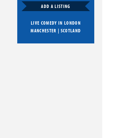
ADD A LISTING
LIVE COMEDY IN
LONDON
MANCHESTER
|
SCOTLAND