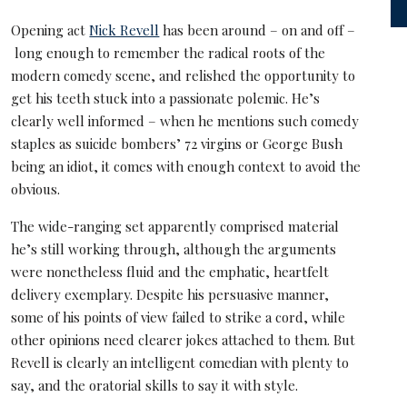
Opening act
Nick Revell
has been around – on and off –
long enough to remember the radical roots of the
modern comedy scene, and relished the opportunity to
get his teeth stuck into a passionate polemic. He’s
clearly well informed – when he mentions such comedy
staples as suicide bombers’ 72 virgins or George Bush
being an idiot, it comes with enough context to avoid the
obvious.
The wide-ranging set apparently comprised material
he’s still working through, although the arguments
were nonetheless fluid and the emphatic, heartfelt
delivery exemplary. Despite his persuasive manner,
some of his points of view failed to strike a cord, while
other opinions need clearer jokes attached to them. But
Revell is clearly an intelligent comedian with plenty to
say, and the oratorial skills to say it with style.