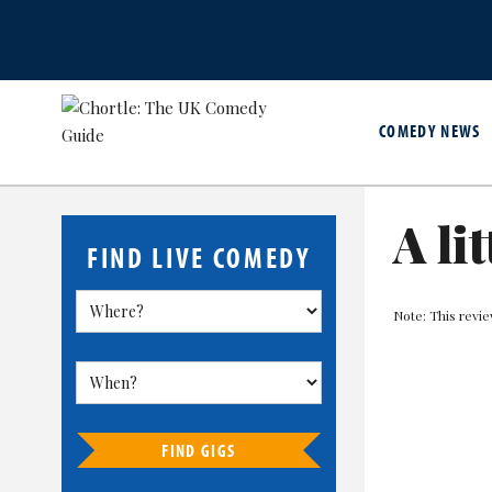
COMEDY NEWS
A lit
FIND LIVE COMEDY
Note: This revie
FIND GIGS