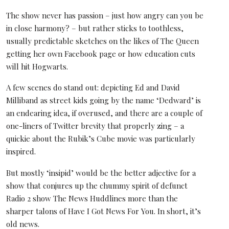
The show never has passion – just how angry can you be
in close harmony? – but rather sticks to toothless,
usually predictable sketches on the likes of The Queen
getting her own Facebook page or how education cuts
will hit Hogwarts.
A few scenes do stand out: depicting Ed and David
Milliband as street kids going by the name ‘Dedward’ is
an endearing idea, if overused, and there are a couple of
one-liners of Twitter brevity that properly zing – a
quickie about the Rubik’s Cube movie was particularly
inspired.
But mostly ‘insipid’ would be the better adjective for a
show that conjures up the chummy spirit of defunct
Radio 2 show The News Huddlines more than the
sharper talons of Have I Got News For You. In short, it’s
old news.