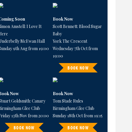
Coming Soon
Book Now
Simon Amstell: I Love It
Scott Bennett: Blood Sugar
Here
Baby
Underbelly McEwan Hall
York The Crescent
Sunday 9th Aug from 19:00
Wednesday 7th Oct from
19:00
BOOK NOW
Book Now
Book Now
Stuart Goldsmith: Canary
Tom Stade Rules
Birmingham Glee Club
Birmingham Glee Club
Friday 13th Nov from 20:00
Sunday 18th Oct from 19:15
BOOK NOW
BOOK NOW