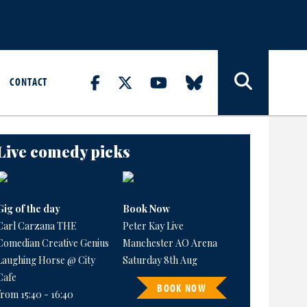
CONTACT
Live comedy picks
Gig of the day
Book Now
Carl Carzana THE
Peter Kay Live
Comedian Creative Genius
Manchester AO Arena
Laughing Horse @ City
Saturday 8th Aug
Cafe
BOOK NOW
from 15:40 - 16:40