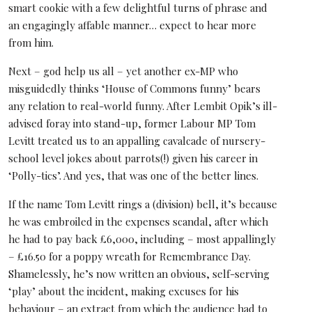
smart cookie with a few delightful turns of phrase and
an engagingly affable manner… expect to hear more
from him.
Next – god help us all – yet another ex-MP who
misguidedly thinks ‘House of Commons funny’ bears
any relation to real-world funny. After Lembit Opik’s ill-
advised foray into stand-up, former Labour MP Tom
Levitt treated us to an appalling cavalcade of nursery-
school level jokes about parrots(!) given his career in
‘Polly-tics’. And yes, that was one of the better lines.
If the name Tom Levitt rings a (division) bell, it’s because
he was embroiled in the expenses scandal, after which
he had to pay back £6,000, including – most appallingly
– £16.50 for a poppy wreath for Remembrance Day.
Shamelessly, he’s now written an obvious, self-serving
‘play’ about the incident, making excuses for his
behaviour – an extract from which the audience had to