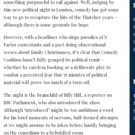
something purposeful to rail against. Well, judging by
this new political night in London, comedy has got some
way to go to recapture the bite of the Thatcher years –
although there is some grounds for hope.
However, with a headliner who sings parodies of X
Factor contestants and a poet doing observational
verses about family Christmases, it’s clear that Comedy
Coalition hasn’t fully grasped its political remit –
whether by careless booking or a deliberate ploy to
combat a perceived fear that 75 minutes of political
material will prove too much of a turn-off.
The night is the brainchild of Billy Hill, a reporter on
BBC Parliament, who also introduced the show.
Although ‘introduced’ might be too ambitious a word
for his brief moments of nervous, half-formed attempts
at we might assume to be jokes before hastily bringing
on the comedians to a befuddled room.