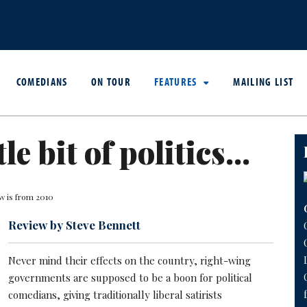
COMEDIANS
ON TOUR
FEATURES
MAILING LIST
tle bit of politics...
w is from 2010
Review by Steve Bennett
Never mind their effects on the country, right-wing
governments are supposed to be a boon for political
comedians, giving traditionally liberal satirists