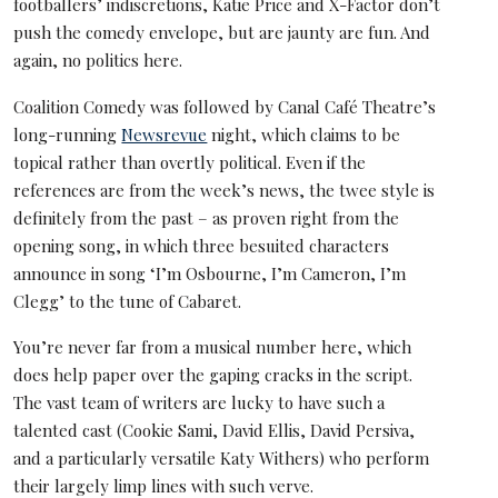
footballers’ indiscretions, Katie Price and X-Factor don’t
push the comedy envelope, but are jaunty are fun. And
again, no politics here.
Coalition Comedy was followed by Canal Café Theatre’s
long-running
Newsrevue
night, which claims to be
topical rather than overtly political. Even if the
references are from the week’s news, the twee style is
definitely from the past – as proven right from the
opening song, in which three besuited characters
announce in song ‘I’m Osbourne, I’m Cameron, I’m
Clegg’ to the tune of Cabaret.
You’re never far from a musical number here, which
does help paper over the gaping cracks in the script.
The vast team of writers are lucky to have such a
talented cast (Cookie Sami, David Ellis, David Persiva,
and a particularly versatile Katy Withers) who perform
their largely limp lines with such verve.