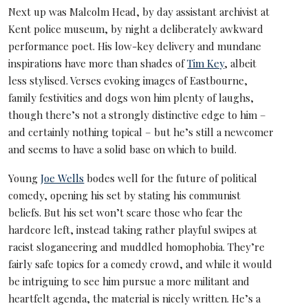
Next up was Malcolm Head, by day assistant archivist at
Kent police museum, by night a deliberately awkward
performance poet. His low-key delivery and mundane
inspirations have more than shades of
Tim Key
, albeit
less stylised. Verses evoking images of Eastbourne,
family festivities and dogs won him plenty of laughs,
though there’s not a strongly distinctive edge to him –
and certainly nothing topical – but he’s still a newcomer
and seems to have a solid base on which to build.
Young
Joe Wells
bodes well for the future of political
comedy, opening his set by stating his communist
beliefs. But his set won’t scare those who fear the
hardcore left, instead taking rather playful swipes at
racist sloganeering and muddled homophobia. They’re
fairly safe topics for a comedy crowd, and while it would
be intriguing to see him pursue a more militant and
heartfelt agenda, the material is nicely written. He’s a