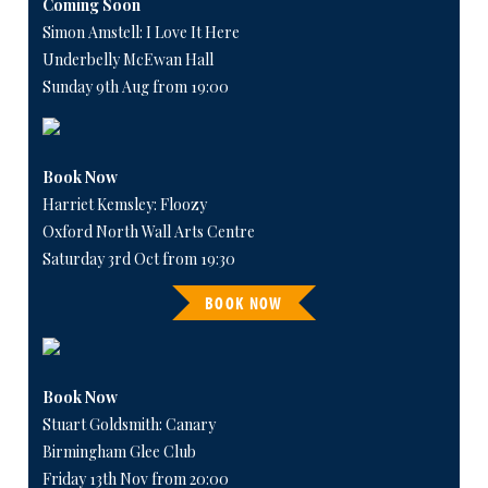
Coming Soon
Simon Amstell: I Love It Here
Underbelly McEwan Hall
Sunday 9th Aug from 19:00
Book Now
Harriet Kemsley: Floozy
Oxford North Wall Arts Centre
Saturday 3rd Oct from 19:30
BOOK NOW
Book Now
Stuart Goldsmith: Canary
Birmingham Glee Club
Friday 13th Nov from 20:00