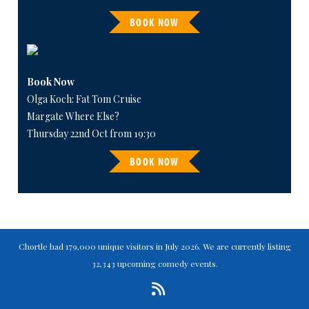
BOOK NOW
Book Now
Olga Koch: Fat Tom Cruise
Margate Where Else?
Thursday 22nd Oct from 19:30
BOOK NOW
Chortle had 179,000 unique visitors in July 2026. We are currently listing
32,343 upcoming comedy events.