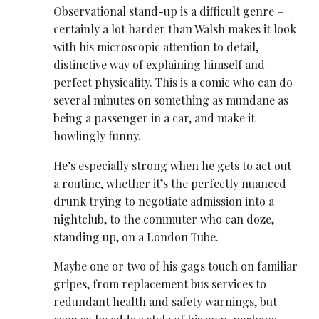
Observational stand-up is a difficult genre –
certainly a lot harder than Walsh makes it look
with his microscopic attention to detail,
distinctive way of explaining himself and
perfect physicality. This is a comic who can do
several minutes on something as mundane as
being a passenger in a car, and make it
howlingly funny.
He’s especially strong when he gets to act out
a routine, whether it’s the perfectly nuanced
drunk trying to negotiate admission into a
nightclub, to the commuter who can doze,
standing up, on a London Tube.
Maybe one or two of his gags touch on familiar
gripes, from replacement bus services to
redundant health and safety warnings, but