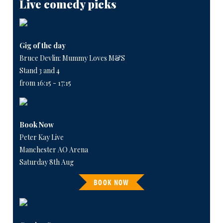
Live comedy picks
Gig of the day
Bruce Devlin: Mummy Loves M&S
Stand 3 and 4
from 16:15 - 17:15
Book Now
Peter Kay Live
Manchester AO Arena
Saturday 8th Aug
BOOK NOW