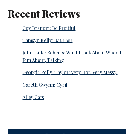
Recent Reviews
Guy Branum: Be Fruitful
Tamsyn Kelly: Rat's Ass
John-Luke Roberts: What I Talk About When I
Run About, Talking
Georgia Polly-Taylor: Very Hot. Very Messy.
Gareth Gwynn: Cyril
Alley Cats