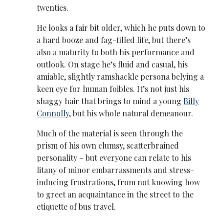
twenties.
He looks a fair bit older, which he puts down to
a hard booze and fag-filled life, but there’s
also a maturity to both his performance and
outlook. On stage he’s fluid and casual, his
amiable, slightly ramshackle persona belying a
keen eye for human foibles. It’s not just his
shaggy hair that brings to mind a young
Billy
Connolly
, but his whole natural demeanour.
Much of the material is seen through the
prism of his own clumsy, scatterbrained
personality – but everyone can relate to his
litany of minor embarrassments and stress-
inducing frustrations, from not knowing how
to greet an acquaintance in the street to the
etiquette of bus travel.