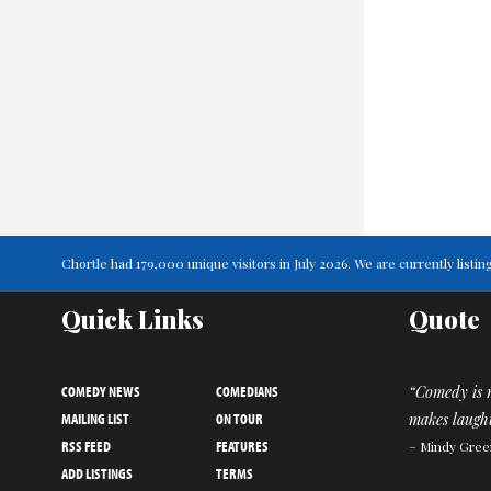
Chortle had 179,000 unique visitors in July 2026. We are currently lis
Quick Links
Quote
COMEDY NEWS
COMEDIANS
“Comedy is n
MAILING LIST
ON TOUR
makes laught
RSS FEED
FEATURES
– Mindy Gree
ADD LISTINGS
TERMS