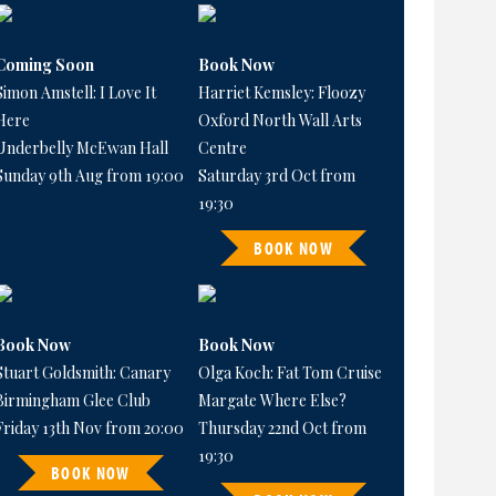
Coming Soon
Book Now
Simon Amstell: I Love It
Harriet Kemsley: Floozy
Here
Oxford North Wall Arts
Underbelly McEwan Hall
Centre
Sunday 9th Aug from 19:00
Saturday 3rd Oct from
19:30
BOOK NOW
Book Now
Book Now
Stuart Goldsmith: Canary
Olga Koch: Fat Tom Cruise
Birmingham Glee Club
Margate Where Else?
Friday 13th Nov from 20:00
Thursday 22nd Oct from
19:30
BOOK NOW