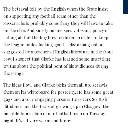
The betrayal felt by the English when the Scots insist
on supporting any football team other than the
Sassenachs is probably something they will have to take
on the chin. And surely no one sees votes in a policy of
culling all but the brightest children in order to keep
the league tables looking good, a disturbing notion
suggested by a teacher of English literature in the front
row. I suspect that Clarke has learned some unsettling
truths about the political bent of his audiences during
the Fringe
The ideas flow, and Clarke picks them all up, scrawls
them on his whiteboard for posterity. He has some great
gags and a very engaging persona. He covers Scottish
diffidence and the trials of growing up in Glasgow, the
horrible humiliation of our football team on Tuesday
night. It’s all very warm and funny.