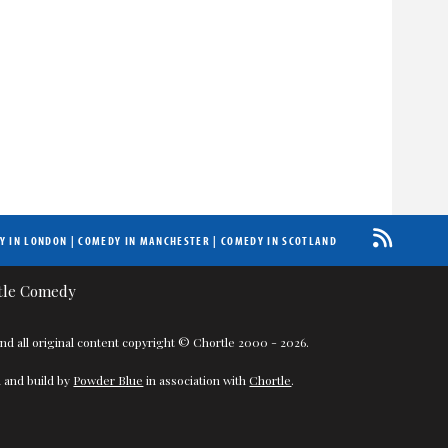
Y IN LONDON
|
COMEDY IN MANCHESTER
|
COMEDY IN SCOTLAND
nd all original content copyright © Chortle 2000 - 2026.
 and build by
Powder Blue
in association with
Chortle
.