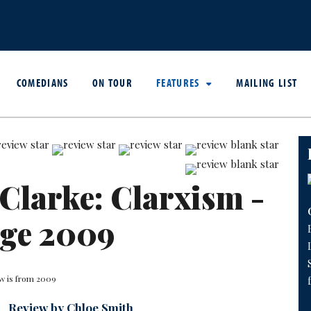
COMEDIANS
ON TOUR
FEATURES
MAILING LIST
Clarke: Clarxism -
nge 2009
ew is from 2009
Review by Chloe Smith