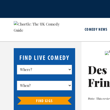
COMEDY NEWS
FIND LIVE COMEDY
Des 
Fri
Note: This revi
FIND GIGS