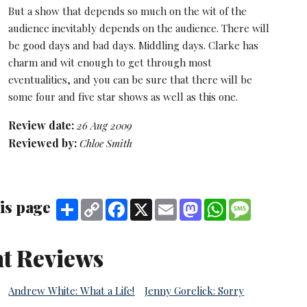
But a show that depends so much on the wit of the
audience inevitably depends on the audience. There will
be good days and bad days. Middling days. Clarke has
charm and wit enough to get through most
eventualities, and you can be sure that there will be
some four and five star shows as well as this one.
Review date:
26 Aug 2009
Reviewed by:
Chloe Smith
is page
Share
Copy
Facebook
X
Email
Mastodon
WhatsApp
Message
Link
t Reviews
Andrew White: What a Life!
Jenny Gorelick: Sorry