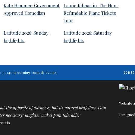
Kate Hammer: Government
Laurie Kilmartin: The Non-
Approved Comedian
Refundable Plane Tickets
Tour
Latitude 2026: Sunday
Latitude 2026: Saturday
highlights
highlights
ting 33,340 upcoming comedy events.
COMED
Website a
ot the opposite of darkness, but its natural bedfellow. Pain
Designed
er necessary; laughter makes pain tolerable.”
nstein