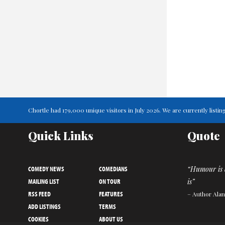
Chortle had 179,000 unique visitors in July 2026. We are currently lis
Quick Links
Quote
COMEDY NEWS
COMEDIANS
“Humour is 
MAILING LIST
ON TOUR
is”
RSS FEED
FEATURES
– Author Ala
ADD LISTINGS
TERMS
COOKIES
ABOUT US