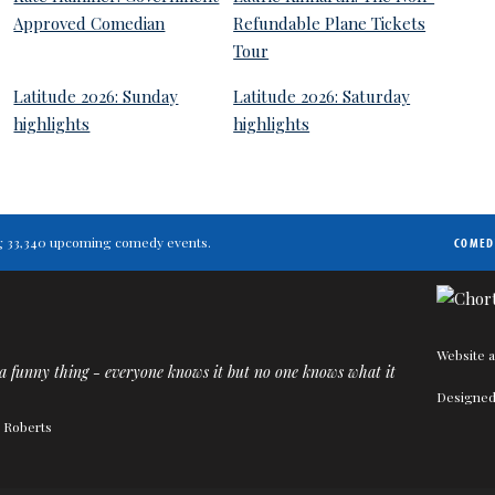
Approved Comedian
Refundable Plane Tickets
Tour
Latitude 2026: Sunday
Latitude 2026: Saturday
highlights
highlights
ting 33,340 upcoming comedy events.
COMED
Website a
a funny thing - everyone knows it but no one knows what it
Designed
n Roberts