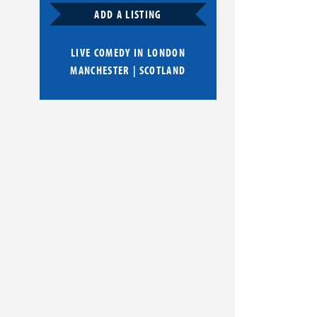
ADD A LISTING
LIVE COMEDY IN
LONDON
MANCHESTER
|
SCOTLAND