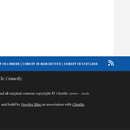
Y IN LONDON
|
COMEDY IN MANCHESTER
|
COMEDY IN SCOTLAND
nd all original content copyright © Chortle 2000 - 2026.
 and build by
Powder Blue
in association with
Chortle
.