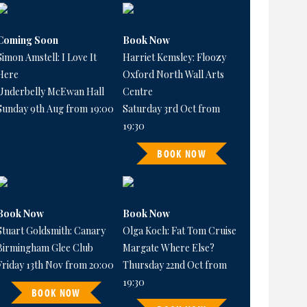
Coming Soon
Book Now
Simon Amstell: I Love It
Harriet Kemsley: Floozy
Here
Oxford North Wall Arts
Underbelly McEwan Hall
Centre
Sunday 9th Aug from 19:00
Saturday 3rd Oct from
19:30
BOOK NOW
Book Now
Book Now
Stuart Goldsmith: Canary
Olga Koch: Fat Tom Cruise
Birmingham Glee Club
Margate Where Else?
Friday 13th Nov from 20:00
Thursday 22nd Oct from
19:30
BOOK NOW