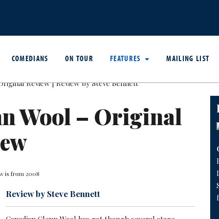
COMEDIANS
ON TOUR
FEATURES
MAILING LIST
n Wool – Original
iew
ew is from 2008
Review by Steve Bennett