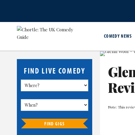
COMEDY NEWS
Glen
FIND LIVE COMEDY
Rev
Note: This revi
FIND GIGS