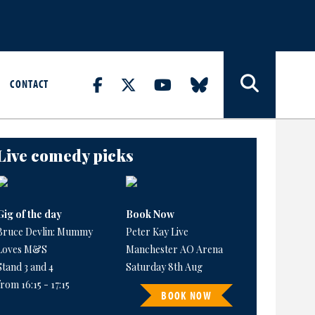
CONTACT
Live comedy picks
Gig of the day
Book Now
Bruce Devlin: Mummy
Peter Kay Live
Loves M&S
Manchester AO Arena
Stand 3 and 4
Saturday 8th Aug
from 16:15 - 17:15
BOOK NOW