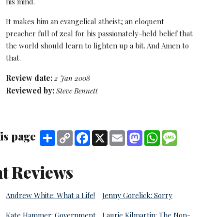
his mind.
It makes him an evangelical atheist; an eloquent
preacher full of zeal for his passionately-held belief that
the world should learn to lighten up a bit. And Amen to
that.
Review date:
2 Jan 2008
Reviewed by:
Steve Bennett
is page
Share
Copy
Facebook
X
Email
Mastodon
WhatsApp
Message
Link
t Reviews
Andrew White: What a Life!
Jenny Gorelick: Sorry
Kate Hammer: Government
Laurie Kilmartin: The Non-