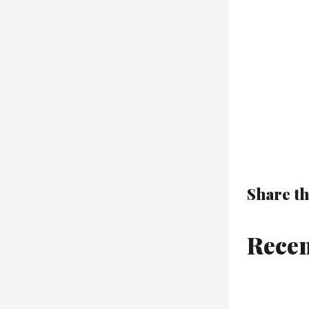
Share th
Recen