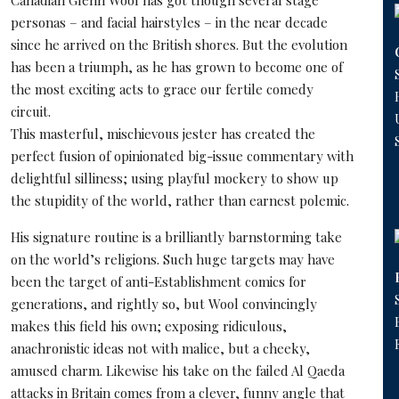
Canadian
Glenn Wool
has got though several stage
personas – and facial hairstyles – in the near decade
since he arrived on the British shores. But the evolution
has been a triumph, as he has grown to become one of
the most exciting acts to grace our fertile comedy
circuit.
This masterful, mischievous jester has created the
perfect fusion of opinionated big-issue commentary with
delightful silliness; using playful mockery to show up
the stupidity of the world, rather than earnest polemic.
His signature routine is a brilliantly barnstorming take
on the world’s religions. Such huge targets may have
been the target of anti-Establishment comics for
generations, and rightly so, but Wool convincingly
makes this field his own; exposing ridiculous,
anachronistic ideas not with malice, but a cheeky,
amused charm. Likewise his take on the failed Al Qaeda
attacks in Britain comes from a clever, funny angle that