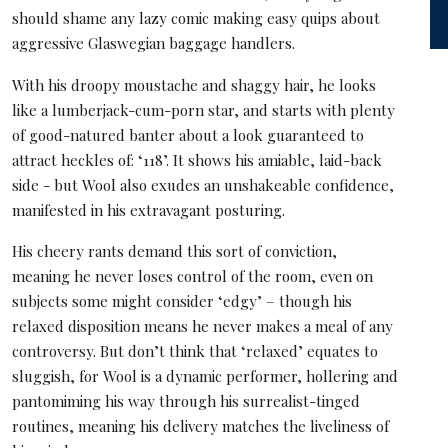
should shame any lazy comic making easy quips about
aggressive Glaswegian baggage handlers.
With his droopy moustache and shaggy hair, he looks
like a lumberjack-cum-porn star, and starts with plenty
of good-natured banter about a look guaranteed to
attract heckles of: ‘118’. It shows his amiable, laid-back
side - but Wool also exudes an unshakeable confidence,
manifested in his extravagant posturing.
His cheery rants demand this sort of conviction,
meaning he never loses control of the room, even on
subjects some might consider ‘edgy’ – though his
relaxed disposition means he never makes a meal of any
controversy. But don’t think that ‘relaxed’ equates to
sluggish, for Wool is a dynamic performer, hollering and
pantomiming his way through his surrealist-tinged
routines, meaning his delivery matches the liveliness of