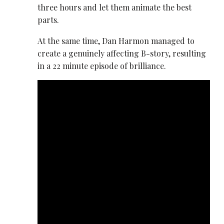
three hours and let them animate the best
parts.
At the same time, Dan Harmon managed to
create a genuinely affecting B-story, resulting
in a 22 minute episode of brilliance.