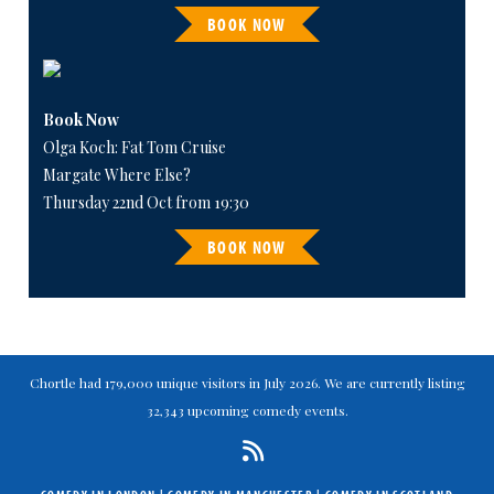
BOOK NOW
Book Now
Olga Koch: Fat Tom Cruise
Margate Where Else?
Thursday 22nd Oct from 19:30
BOOK NOW
Chortle had 179,000 unique visitors in July 2026. We are currently listing
32,343 upcoming comedy events.