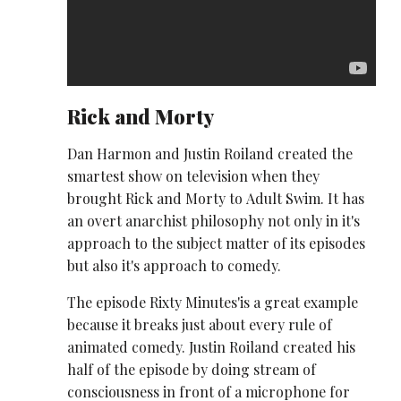
Rick and Morty
Dan Harmon and Justin Roiland created the
smartest show on television when they
brought Rick and Morty to Adult Swim. It has
an overt anarchist philosophy not only in it's
approach to the subject matter of its episodes
but also it's approach to comedy.
The episode Rixty Minutes'is a great example
because it breaks just about every rule of
animated comedy. Justin Roiland created his
half of the episode by doing stream of
consciousness in front of a microphone for