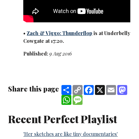
•
Zach & Viggo: Thunderflop
is at Underbelly
Cowgate at 17:20.
Published:
9 Aug 2016
Share this page
Share
Copy
Facebook
X
Email
Mast
Link
WhatsApp
Message
Recent Perfect Playlist
'Her sketches are like tiny documentaries'