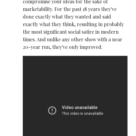
compromise your ideas for the sake of
marketability. For the past 18 years they've
done exactly what they wanted and said
exactly what they think, resulting in probably
the most significant social satire in modern
times. And unlike any other show with a near
20-year run, they've only improved.