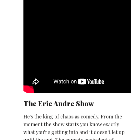
The Eric Andre Show
He's the king of chaos as comedy. From the
moment the show starts you know exactly
what you're getting into and it doesn't let up
until the end. The comedy equivalent of