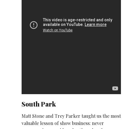
South Park
Matt Stone and Trey Parker taught us the most
valuable lesson of show business: never