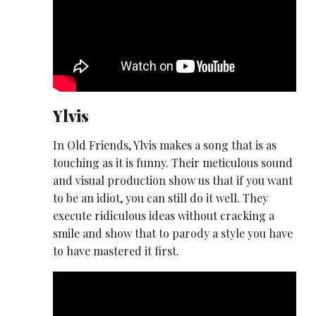
Ylvis
In Old Friends, Ylvis makes a song that is as
touching as it is funny. Their meticulous sound
and visual production show us that if you want
to be an idiot, you can still do it well. They
execute ridiculous ideas without cracking a
smile and show that to parody a style you have
to have mastered it first.