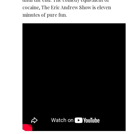
cocaine, The Eric Andrew Show is eleven
minutes of pure fun.