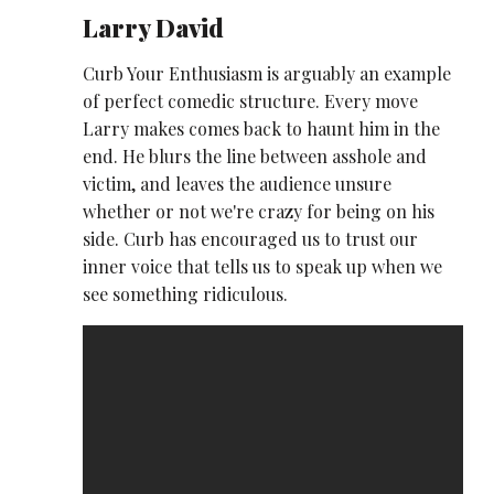
Larry David
Curb Your Enthusiasm is arguably an example
of perfect comedic structure. Every move
Larry makes comes back to haunt him in the
end. He blurs the line between asshole and
victim, and leaves the audience unsure
whether or not we're crazy for being on his
side. Curb has encouraged us to trust our
inner voice that tells us to speak up when we
see something ridiculous.