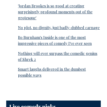
'Jordan Brookes is so good at creating
surprisingly profound moments out of the
grotesque'
No plot, no dignity, just badly-dubbed carnage
Bo Burnham's Inside is one of the most
impressive pieces of comedy I've ever seen
Nothing will ever surpass the comedic genius
of Shrek 2
Smart laughs delivered in the dumbest
possible ways
Live comedy picks