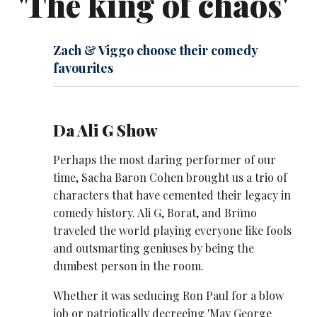
'The king of chaos'
Zach & Viggo choose their comedy
favourites
Da Ali G Show
Perhaps the most daring performer of our
time, Sacha Baron Cohen brought us a trio of
characters that have cemented their legacy in
comedy history. Ali G, Borat, and Brüno
traveled the world playing everyone like fools
and outsmarting geniuses by being the
dumbest person in the room.
Whether it was seducing Ron Paul for a blow
job or patriotically decreeing 'May George