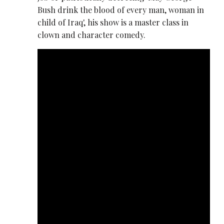
Bush drink the blood of every man, woman in
child of Iraq', his show is a master class in
clown and character comedy.