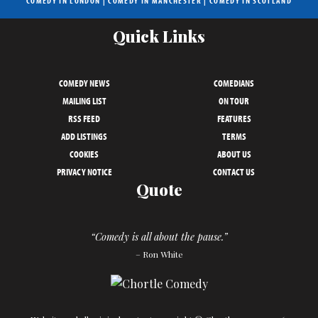
COMEDY IN LONDON
|
COMEDY IN MANCHESTER
|
COMEDY IN SCOTLAND
Quick Links
COMEDY NEWS
COMEDIANS
MAILING LIST
ON TOUR
RSS FEED
FEATURES
ADD LISTINGS
TERMS
COOKIES
ABOUT US
PRIVACY NOTICE
CONTACT US
Quote
“Comedy is all about the pause.”
– Ron White