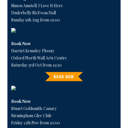
Simon Amstell: I Love It Here
Underbelly McEwan Hall
Sunday 9th Aug from 19:00
Book Now
Harriet Kemsley: Floozy
Oxford North Wall Arts Centre
Saturday 3rd Oct from 19:30
BOOK NOW
Book Now
Stuart Goldsmith: Canary
Birmingham Glee Club
Friday 13th Nov from 20:00