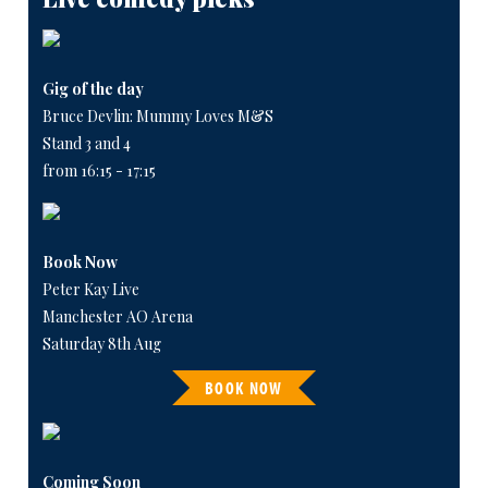
Gig of the day
Bruce Devlin: Mummy Loves M&S
Stand 3 and 4
from 16:15 - 17:15
Book Now
Peter Kay Live
Manchester AO Arena
Saturday 8th Aug
BOOK NOW
Coming Soon