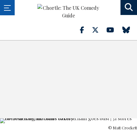
© Matt Crockett