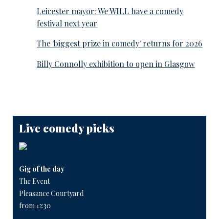
Leicester mayor: We WILL have a comedy
festival next year
The 'biggest prize in comedy' returns for 2026
Billy Connolly exhibition to open in Glasgow
Live comedy picks
Gig of the day
The Event
Pleasance Courtyard
from 12:30