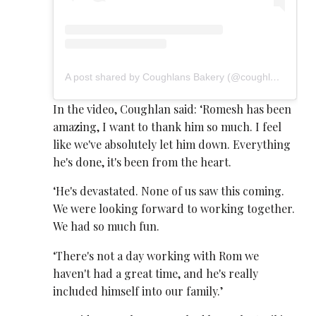
A post shared by Coughlans Bakery (@coughlansbakery)
In the video, Coughlan said: ‘Romesh has been
amazing, I want to thank him so much. I feel
like we've absolutely let him down. Everything
he's done, it's been from the heart.
‘He's devastated. None of us saw this coming.
We were looking forward to working together.
We had so much fun.
‘There's not a day working with Rom we
haven't had a great time, and he's really
included himself into our family.’