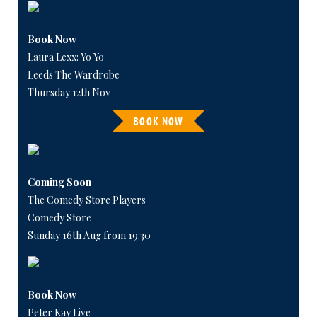
Book Now
Laura Lexx: Yo Yo
Leeds The Wardrobe
Thursday 12th Nov
BOOK NOW
Coming Soon
The Comedy Store Players
Comedy Store
Sunday 16th Aug from 19:30
Book Now
Peter Kay Live