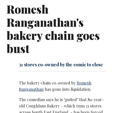
Romesh
Ranganathan's
bakery chain goes
bust
31 stores co-owned by the comic to close
The bakery chain co-owned by
Romesh
Ranganathan
has gone into liquidation.
The comedian says he is ‘gutted’ that 89-year-
old Coughlans Bakery – which runs 31 stores
across South East England - has been forced