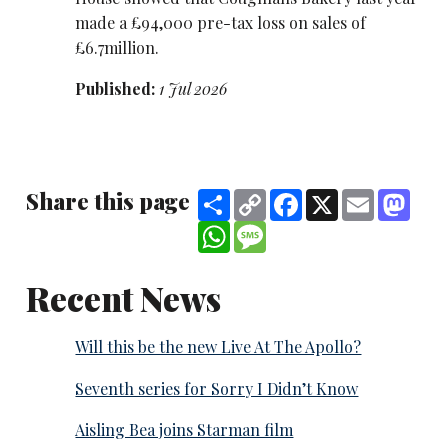
made a £94,000 pre-tax loss on sales of
£6.7million.
Published:
1 Jul 2026
Share this page
Share
Copy
Facebook
X
Email
Mast
Link
WhatsApp
Message
Recent News
Will this be the new Live At The Apollo?
Seventh series for Sorry I Didn’t Know
Aisling Bea joins Starman film