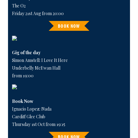
The O2
Friday 21st Aug from 20:00
BOOK NOW
Gig of the day
Simon Amstell: I Love It Here
Underbelly McEwan Hall
from 19:00
Book Now
Ignacio Lopez: Nada
Cardiff Glee Club
Thursday 1st Oct from 19:15
BOOK NOW