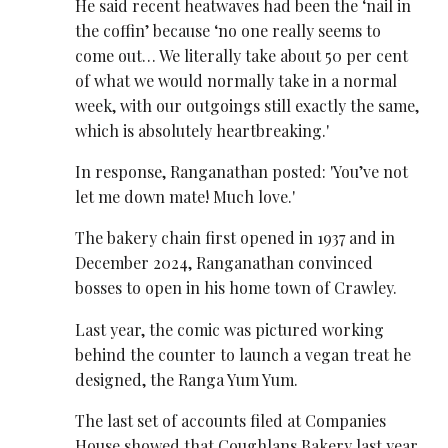
He said recent heatwaves had been the ‘nail in
the coffin’ because ‘no one really seems to
come out… We literally take about 50 per cent
of what we would normally take in a normal
week, with our outgoings still exactly the same,
which is absolutely heartbreaking.'
In response, Ranganathan posted: 'You’ve not
let me down mate! Much love.'
The bakery chain first opened in 1937 and in
December 2024, Ranganathan convinced
bosses to open in his home town of Crawley.
Last year, the comic was pictured working
behind the counter to launch a vegan treat he
designed, the Ranga Yum Yum.
The last set of accounts filed at Companies
House showed that Coughlans Bakery last year