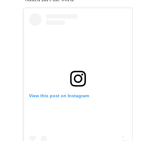
View this post on Instagram