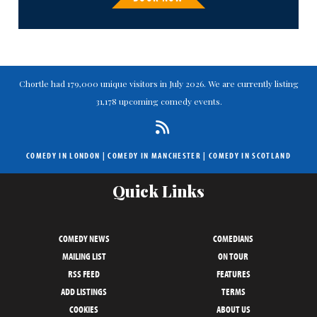
Chortle had 179,000 unique visitors in July 2026. We are currently listing
31,178 upcoming comedy events.
COMEDY IN LONDON
|
COMEDY IN MANCHESTER
|
COMEDY IN SCOTLAND
Quick Links
COMEDY NEWS
COMEDIANS
MAILING LIST
ON TOUR
RSS FEED
FEATURES
ADD LISTINGS
TERMS
COOKIES
ABOUT US