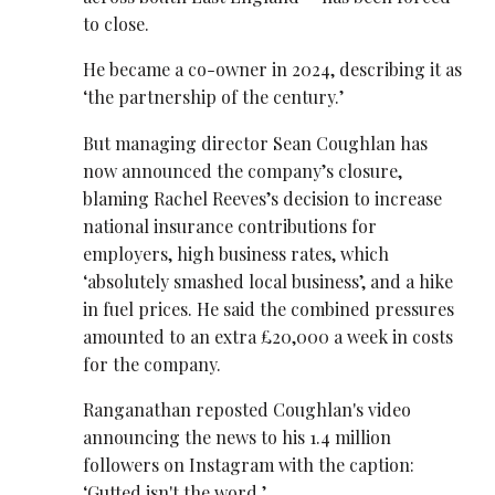
to close.
He became a co-owner in 2024, describing it as
‘the partnership of the century.’
But managing director Sean Coughlan has
now announced the company’s closure,
blaming Rachel Reeves’s decision to increase
national insurance contributions for
employers, high business rates, which
‘absolutely smashed local business’, and a hike
in fuel prices. He said the combined pressures
amounted to an extra £20,000 a week in costs
for the company.
Ranganathan reposted Coughlan's video
announcing the news to his 1.4 million
followers on Instagram with the caption:
‘Gutted isn't the word.’