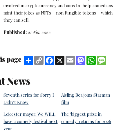
involved in cryptocurrency and aims to help comedians
mint their jokes as NFTs – non fungible tokens – which
they can sell.
Published:
21 Nov 2022
is page
Share
Copy
Facebook
X
Email
Mastodon
WhatsApp
Message
Link
t News
Seventh series for Sorry I
Aisling Bea joins Starman
Didn’t Know
film
Leicester mayor: We WILL
The 'biggest prize in
have a comedy festival next
comedy' returns for 2026
year