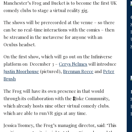
Manchester’s Frog and Bucket is to become the first UK
comedy clubs to stage a virtual reality gig.
The shows will be prerecorded at the venue – so there
can be no real-time interactions with the comics – then
be streamed in the metaverse for anyone with an
Oculus headset.
On the first show, which will go out on the Infiniverse
platform on December 3 –
Cerys Nelmes
will introduce
Justin Moorhouse
(pictured),
Brennan Reece
and
Peter
Brush
The Frog will have its own presence in that would
through its collaboration with the $Joke Community,
which already hosts nine other virtual comedy clubs.
which are able to run VR gigs at any time.
Jessica Toomey, the Frog’s managing director, said: ‘This