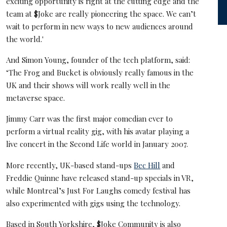
exciting opportunity is right at the cutting edge and the
team at $Joke are really pioneering the space. We can’t
wait to perform in new ways to new audiences around
the world.'
And Simon Young, founder of the tech platform, said:
‘The Frog and Bucket is obviously really famous in the
UK and their shows will work really well in the
metaverse space.
Jimmy Carr was the first major comedian ever to
perform a virtual reality gig, with his avatar playing a
live concert in the Second Life world in January 2007.
More recently, UK-based stand-ups
Bec Hill
and
Freddie Quinne have released stand-up specials in VR,
while Montreal’s Just For Laughs comedy festival has
also experimented with gigs using the technology.
Based in South Yorkshire, $Joke Community is also