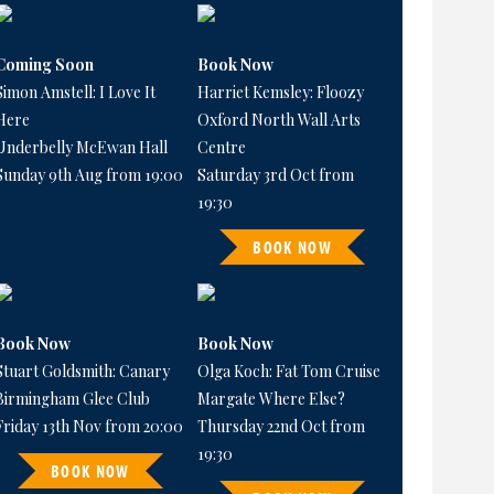
Coming Soon
Book Now
Simon Amstell: I Love It
Harriet Kemsley: Floozy
Here
Oxford North Wall Arts
Underbelly McEwan Hall
Centre
Sunday 9th Aug from 19:00
Saturday 3rd Oct from
19:30
BOOK NOW
Book Now
Book Now
Stuart Goldsmith: Canary
Olga Koch: Fat Tom Cruise
Birmingham Glee Club
Margate Where Else?
Friday 13th Nov from 20:00
Thursday 22nd Oct from
19:30
BOOK NOW