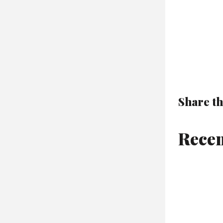
Share th
Recen