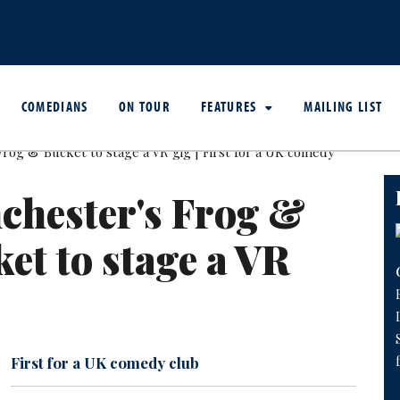
COMEDIANS
ON TOUR
FEATURES
MAILING LIST
chester's Frog &
et to stage a VR
First for a UK comedy club