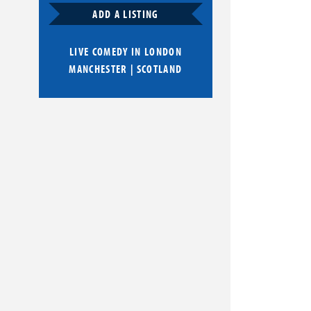
ADD A LISTING
LIVE COMEDY IN
LONDON
MANCHESTER
|
SCOTLAND