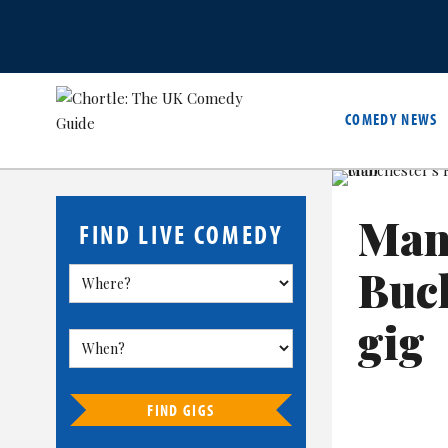
COMEDY NEWS
Man
FIND LIVE COMEDY
Buck
gig
FIND GIGS