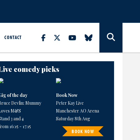
CONTACT
Live comedy picks
Gig of the day
Book Now
Bruce Devlin: Mummy
Peter Kay Live
Loves M&S
Manchester AO Arena
Stand 3 and 4
Saturday 8th Aug
from 16:15 - 17:15
BOOK NOW