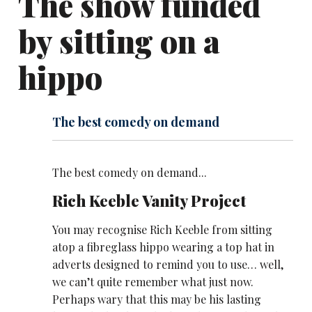
The show funded
by sitting on a
hippo
The best comedy on demand
The best comedy on demand...
Rich Keeble Vanity Project
You may recognise Rich Keeble from sitting
atop a fibreglass hippo wearing a top hat in
adverts designed to remind you to use… well,
we can’t quite remember what just now.
Perhaps wary that this may be his lasting