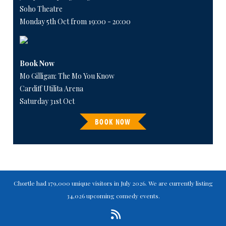
Soho Theatre
Monday 5th Oct from 19:00 - 20:00
Book Now
Mo Gilligan: The Mo You Know
Cardiff Utilita Arena
Saturday 31st Oct
BOOK NOW
Chortle had 179,000 unique visitors in July 2026. We are currently listing
34,026 upcoming comedy events.