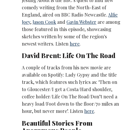
Jesting About is the BBC’s quest to find new
comedy writing from the North-East of
England, aired on BBC Radio Newcastle.
Alfie
Joey
,
Jason Cook
and
Gavin Webster
are among
those featured in this episode, showcasing
sketches written by some of the region's
newest writers. Listen
here
.
David Brent: Life On The Road
A couple of tracks from his new movie are
available on Spotify: Lady Gypsy and the title
track, which features such lyrics as: ‘Then on
to Gloucester/I get a Costa/Hard shoulder,
coffee holder/Life On The Road/Don’t need a
heavy load/Foot down to the floor/70 miles an
hour, but never more’. Listen
here
.
Beautiful Stories From