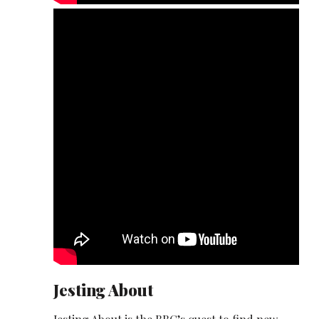
Jesting About