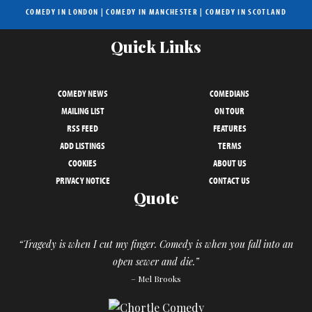
COMEDY IN LONDON
|
COMEDY IN MANCHESTER
|
COMEDY IN SCOTLAND
Quick Links
COMEDY NEWS
COMEDIANS
MAILING LIST
ON TOUR
RSS FEED
FEATURES
ADD LISTINGS
TERMS
COOKIES
ABOUT US
PRIVACY NOTICE
CONTACT US
Quote
“Tragedy is when I cut my finger. Comedy is when you fall into an
open sewer and die.”
– Mel Brooks