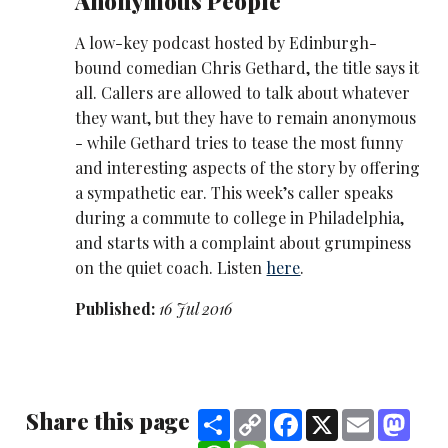
Anonymous People
A low-key podcast hosted by Edinburgh-
bound comedian Chris Gethard, the title says it
all. Callers are allowed to talk about whatever
they want, but they have to remain anonymous
- while Gethard tries to tease the most funny
and interesting aspects of the story by offering
a sympathetic ear. This week’s caller speaks
during a commute to college in Philadelphia,
and starts with a complaint about grumpiness
on the quiet coach. Listen
here
.
Published:
16 Jul 2016
Share this page
Share
Copy
Facebook
X
Email
Mast
Link