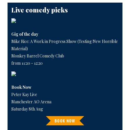
Live comedy picks
Gig of the day
Mike Rice: A Work in Progress Show (Testing New Horrible
Material)
Monkey Barrel Comedy Club
from 11:20 - 12:20
Book Now
Peter Kay Live
Manchester AO Arena
Saturday 8th Aug
BOOK NOW