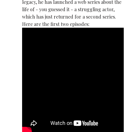
legacy, he has launched a web series about the
life of - you guessed it - a struggling actor,
which has just returned for a second series.
Here are the first two episodes: