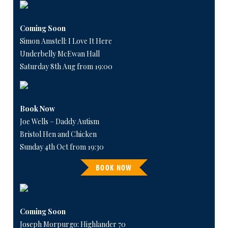
Coming Soon
Simon Amstell: I Love It Here
Underbelly McEwan Hall
Saturday 8th Aug from 19:00
Book Now
Joe Wells – Daddy Autism
Bristol Hen and Chicken
Sunday 4th Oct from 19:30
BOOK NOW
Coming Soon
Joseph Morpurgo: Highlander 70