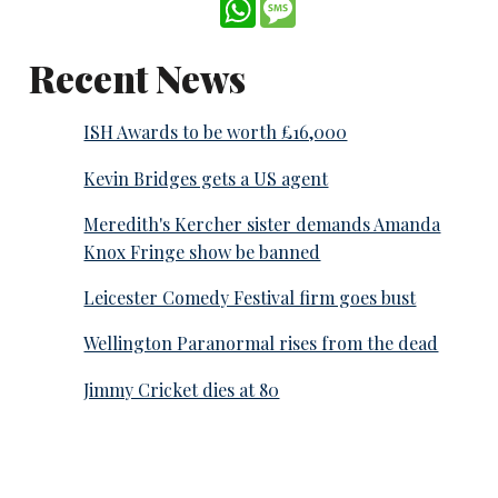
WhatsApp
Message
Recent News
ISH Awards to be worth £16,000
Kevin Bridges gets a US agent
Meredith's Kercher sister demands Amanda
Knox Fringe show be banned
Leicester Comedy Festival firm goes bust
Wellington Paranormal rises from the dead
Jimmy Cricket dies at 80