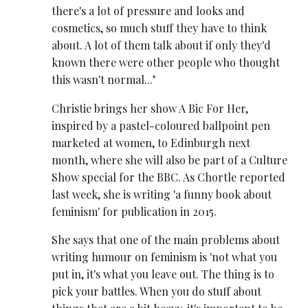
there's a lot of pressure and looks and
cosmetics, so much stuff they have to think
about. A lot of them talk about if only they'd
known there were other people who thought
this wasn't normal...’
Christie brings her show A Bic For Her,
inspired by a pastel-coloured ballpoint pen
marketed at women, to Edinburgh next
month, where she will also be part of a Culture
Show special for the BBC. As Chortle reported
last week, she is writing 'a funny book about
feminism' for publication in 2015.
She says that one of the main problems about
writing humour on feminism is 'not what you
put in, it's what you leave out. The thing is to
pick your battles. When you do stuff about