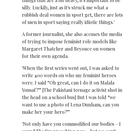
things that are a bit heavy, it's important to be
silly. Luckily, just as it's struck me what a
rubbish deal women in sport get, there are lots
of men in sport saying really idiotic things.'
A former journalist, she also accuses the media
of trying to impose feminist role models like
Margaret Thatcher and Beyonce on women
for their own agenda.
'When the first series went out, I was asked to
write 400 words on who my feminist heroes
were. I said “Oh great, can I do it on Malala
Yousaf?” [The Pakistani teenage activist shot in
the head on a school bus] But I was told “we
want to use a photo of Lena Dunham, can you
make her your hero?”
'Not only have you commodified our bodies – I