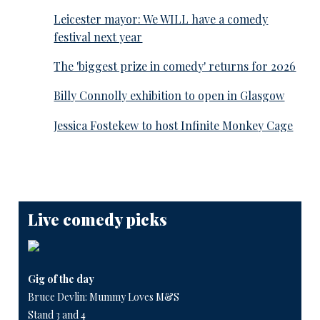
Leicester mayor: We WILL have a comedy
festival next year
The 'biggest prize in comedy' returns for 2026
Billy Connolly exhibition to open in Glasgow
Jessica Fostekew to host Infinite Monkey Cage
Live comedy picks
Gig of the day
Bruce Devlin: Mummy Loves M&S
Stand 3 and 4