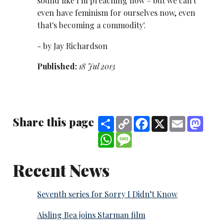
sound like I'm preaching now – but we can't
even have feminism for ourselves now, even
that's becoming a commodity'.
- by Jay Richardson
Published:
18 Jul 2013
Share this page
Share
Copy
Facebook
X
Email
Mast
Link
WhatsApp
Message
Recent News
Seventh series for Sorry I Didn’t Know
Aisling Bea joins Starman film