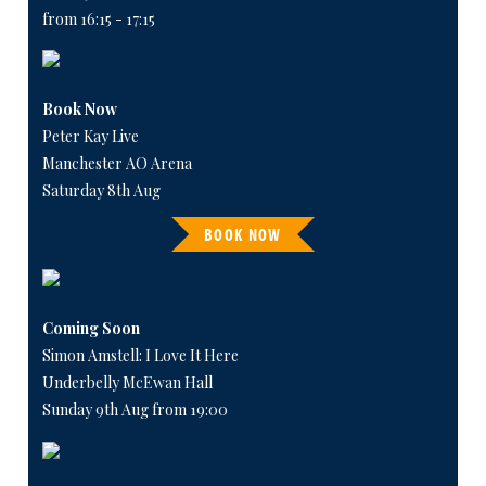
from 16:15 - 17:15
Book Now
Peter Kay Live
Manchester AO Arena
Saturday 8th Aug
BOOK NOW
Coming Soon
Simon Amstell: I Love It Here
Underbelly McEwan Hall
Sunday 9th Aug from 19:00