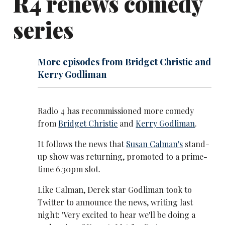
R4 renews comedy
series
More episodes from Bridget Christie and
Kerry Godliman
Radio 4 has recommissioned more comedy
from
Bridget Christie
and
Kerry Godliman
.
It follows the news that
Susan Calman's
stand-
up show was returning, promoted to a prime-
time 6.30pm slot.
Like Calman, Derek star Godliman took to
Twitter to announce the news, writing last
night: 'Very excited to hear we'll be doing a