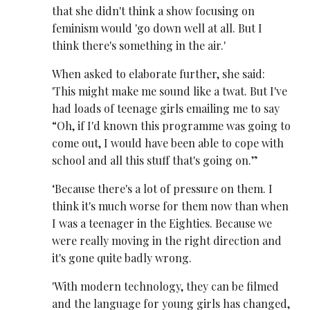
that she didn't think a show focusing on
feminism would 'go down well at all. But I
think there's something in the air.'
When asked to elaborate further, she said:
'This might make me sound like a twat. But I've
had loads of teenage girls emailing me to say
“Oh, if I'd known this programme was going to
come out, I would have been able to cope with
school and all this stuff that's going on.”
‘Because there's a lot of pressure on them. I
think it's much worse for them now than when
I was a teenager in the Eighties. Because we
were really moving in the right direction and
it's gone quite badly wrong.
'With modern technology, they can be filmed
and the language for young girls has changed,