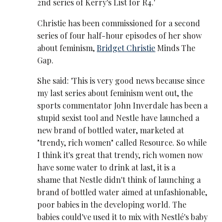
2nd series of Kerry's List for R4.'
Christie has been commissioned for a second
series of four half-hour episodes of her show
about feminism,
Bridget Christie
Minds The
Gap.
She said: 'This is very good news because since
my last series about feminism went out, the
sports commentator John Inverdale has been a
stupid sexist tool and Nestle have launched a
new brand of bottled water, marketed at
"trendy, rich women" called Resource. So while
I think it's great that trendy, rich women now
have some water to drink at last, it is a
shame that Nestle didn't think of launching a
brand of bottled water aimed at unfashionable,
poor babies in the developing world. The
babies could've used it to mix with Nestlé's baby