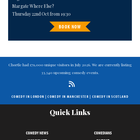
Margate Where Else?
Thursday 22nd Oct from 19:30
BOOK NOW
Chortle had 179,000 unique visitors in July 2026. We are currently listing
33,340 upcoming comedy events.
COMEDY IN LONDON
|
COMEDY IN MANCHESTER
|
COMEDY IN SCOTLAND
Quick Links
COMEDY NEWS
COMEDIANS