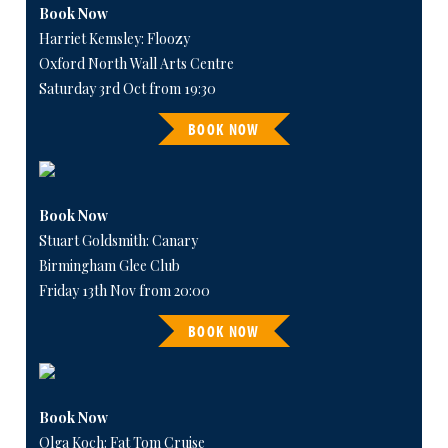
Book Now
Harriet Kemsley: Floozy
Oxford North Wall Arts Centre
Saturday 3rd Oct from 19:30
BOOK NOW
Book Now
Stuart Goldsmith: Canary
Birmingham Glee Club
Friday 13th Nov from 20:00
BOOK NOW
Book Now
Olga Koch: Fat Tom Cruise