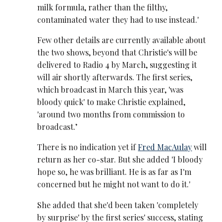
milk formula, rather than the filthy,
contaminated water they had to use instead.'
Few other details are currently available about
the two shows, beyond that Christie's will be
delivered to Radio 4 by March, suggesting it
will air shortly afterwards. The first series,
which broadcast in March this year, 'was
bloody quick' to make Christie explained,
'around two months from commission to
broadcast.’
There is no indication yet if
Fred MacAulay
will
return as her co-star. But she added 'I bloody
hope so, he was brilliant. He is as far as I'm
concerned but he might not want to do it.'
She added that she'd been taken 'completely
by surprise' by the first series' success, stating