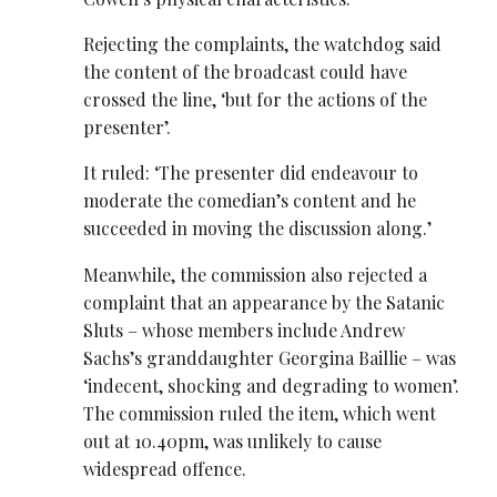
Rejecting the complaints, the watchdog said
the content of the broadcast could have
crossed the line, ‘but for the actions of the
presenter’.
It ruled: ‘The presenter did endeavour to
moderate the comedian’s content and he
succeeded in moving the discussion along.’
Meanwhile, the commission also rejected a
complaint that an appearance by the Satanic
Sluts – whose members include Andrew
Sachs’s granddaughter Georgina Baillie – was
‘indecent, shocking and degrading to women’.
The commission ruled the item, which went
out at 10.40pm, was unlikely to cause
widespread offence.