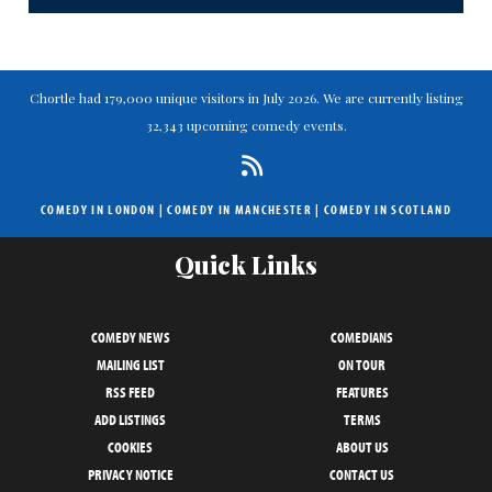
Chortle had 179,000 unique visitors in July 2026. We are currently listing
32,343 upcoming comedy events.
COMEDY IN LONDON
|
COMEDY IN MANCHESTER
|
COMEDY IN SCOTLAND
Quick Links
COMEDY NEWS
COMEDIANS
MAILING LIST
ON TOUR
RSS FEED
FEATURES
ADD LISTINGS
TERMS
COOKIES
ABOUT US
PRIVACY NOTICE
CONTACT US