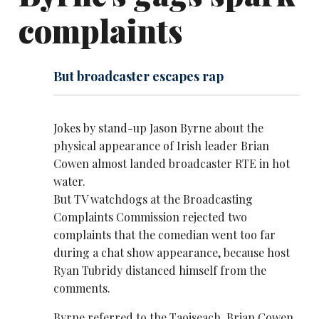
complaints
But broadcaster escapes rap
Jokes by stand-up
Jason Byrne
about the
physical appearance of Irish leader Brian
Cowen almost landed broadcaster RTE in hot
water.
But TV watchdogs at the Broadcasting
Complaints Commission rejected two
complaints that the comedian went too far
during a chat show appearance, because host
Ryan Tubridy distanced himself from the
comments.
Byrne referred to the Taoiseach, Brian Cowen,