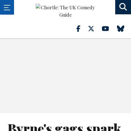
Byrne's gags spark