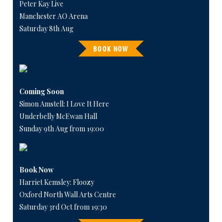
Peter Kay Live
Manchester AO Arena
Saturday 8th Aug
BOOK NOW
Coming Soon
Simon Amstell: I Love It Here
Underbelly McEwan Hall
Sunday 9th Aug from 19:00
Book Now
Harriet Kemsley: Floozy
Oxford North Wall Arts Centre
Saturday 3rd Oct from 19:30