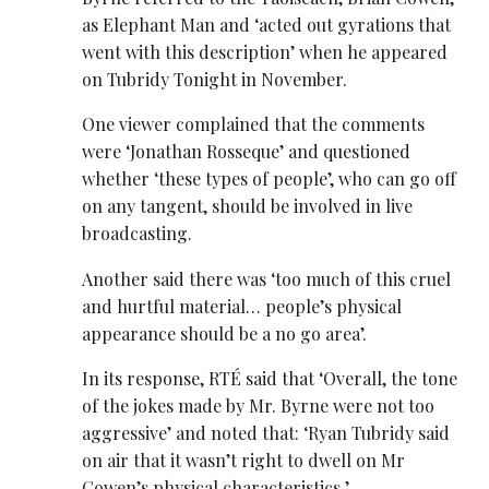
as Elephant Man and ‘acted out gyrations that
went with this description’ when he appeared
on Tubridy Tonight in November.
One viewer complained that the comments
were ‘Jonathan Rosseque’ and questioned
whether ‘these types of people’, who can go off
on any tangent, should be involved in live
broadcasting.
Another said there was ‘too much of this cruel
and hurtful material… people’s physical
appearance should be a no go area’.
In its response, RTÉ said that ‘Overall, the tone
of the jokes made by Mr. Byrne were not too
aggressive’ and noted that: ‘Ryan Tubridy said
on air that it wasn’t right to dwell on Mr
Cowen’s physical characteristics.’