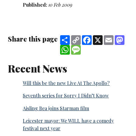
Published:
10 Feb 2009
Share this page
Share
Copy
Facebook
X
Email
Mast
Link
WhatsApp
Message
Recent News
Will this be the new Live At The Apollo?
Seventh series for Sorry I Didn’t Know
Aisling Bea joins Starman film
Leicester mayor: We WILL have a comedy
festival next year