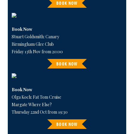
BOOK NOW
Book Now
Stuart Goldsmith: Canary
Birmingham Glee Club
Friday 13th Nov from 20:00
BOOK NOW
Book Now
Olga Koch: Fat Tom Cruise
Margate Where Else?
Thursday 22nd Oct from 19:30
BOOK NOW