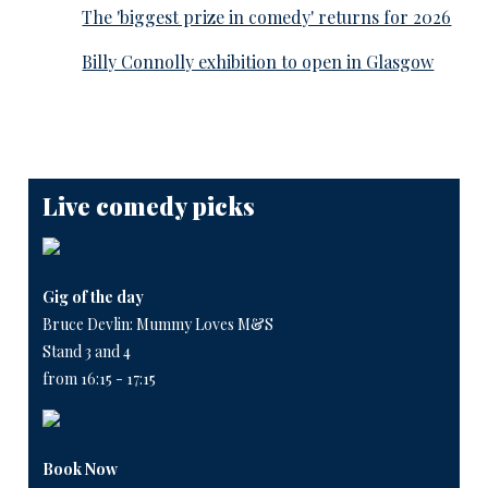
The 'biggest prize in comedy' returns for 2026
Billy Connolly exhibition to open in Glasgow
Live comedy picks
Gig of the day
Bruce Devlin: Mummy Loves M&S
Stand 3 and 4
from 16:15 - 17:15
Book Now