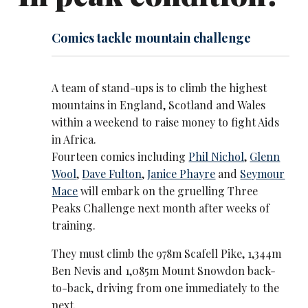
Comics tackle mountain challenge
A team of stand-ups is to climb the highest
mountains in England, Scotland and Wales
within a weekend to raise money to fight Aids
in Africa.
Fourteen comics including
Phil Nichol
,
Glenn
Wool
,
Dave Fulton
,
Janice Phayre
and
Seymour
Mace
will embark on the gruelling Three
Peaks Challenge next month after weeks of
training.
They must climb the 978m Scafell Pike, 1,344m
Ben Nevis and 1,085m Mount Snowdon back-
to-back, driving from one immediately to the
next.