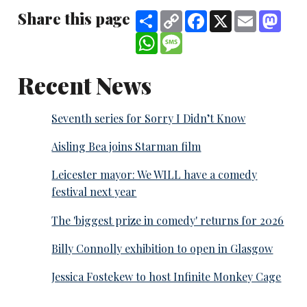
Share this page
Share
Copy
Facebook
X
Email
Mast
Link
WhatsApp
Message
Recent News
Seventh series for Sorry I Didn’t Know
Aisling Bea joins Starman film
Leicester mayor: We WILL have a comedy
festival next year
The 'biggest prize in comedy' returns for 2026
Billy Connolly exhibition to open in Glasgow
Jessica Fostekew to host Infinite Monkey Cage