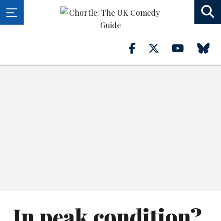
In peak condition?