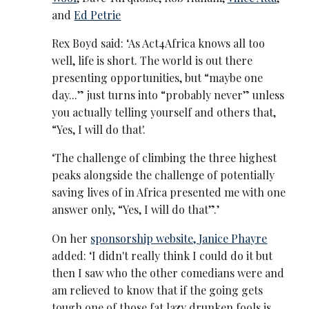
and
Ed Petrie
Rex Boyd said: ‘As Act4Africa knows all too
well, life is short. The world is out there
presenting opportunities, but “maybe one
day...” just turns into “probably never” unless
you actually telling yourself and others that,
“Yes, I will do that'.
‘The challenge of climbing the three highest
peaks alongside the challenge of potentially
saving lives of in Africa presented me with one
answer only, “Yes, I will do that”.’
On her
sponsorship website,
Janice Phayre
added: ‘I didn't really think I could do it but
then I saw who the other comedians were and
am relieved to know that if the going gets
tough one of those fat lazy drunken fools is