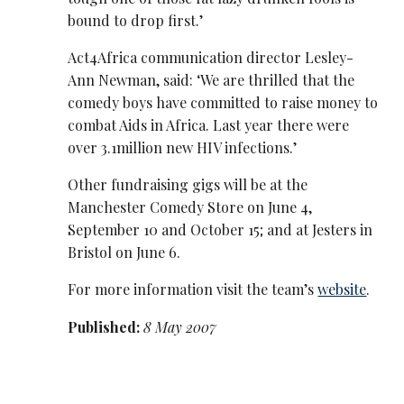
bound to drop first.’
Act4Africa communication director Lesley-
Ann Newman, said: ‘We are thrilled that the
comedy boys have committed to raise money to
combat Aids in Africa. Last year there were
over 3.1million new HIV infections.’
Other fundraising gigs will be at the
Manchester Comedy Store on June 4,
September 10 and October 15; and at Jesters in
Bristol on June 6.
For more information visit the team’s
website
.
Published:
8 May 2007