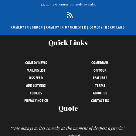
32,343 upcoming comedy events.
COMEDY IN LONDON
|
COMEDY IN MANCHESTER
|
COMEDY IN SCOTLAND
Quick Links
COMEDY NEWS
COMEDIANS
MAILING LIST
ON TOUR
RSS FEED
FEATURES
ADD LISTINGS
TERMS
COOKIES
ABOUT US
PRIVACY NOTICE
CONTACT US
Quote
“One always writes comedy at the moment of deepest hysteria.”
– V. S. Naipaul