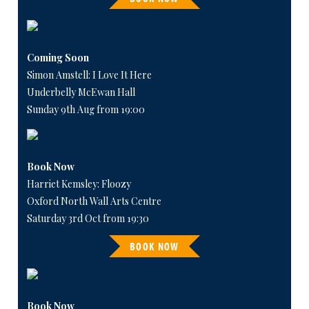
Coming Soon
Simon Amstell: I Love It Here
Underbelly McEwan Hall
Sunday 9th Aug from 19:00
Book Now
Harriet Kemsley: Floozy
Oxford North Wall Arts Centre
Saturday 3rd Oct from 19:30
BOOK NOW
Book Now