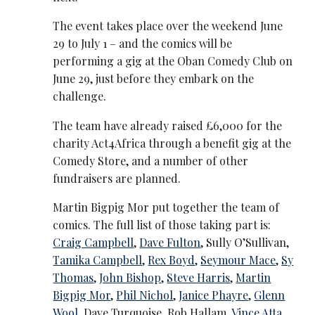
The event takes place over the weekend June
29 to July 1 – and the comics will be
performing a gig at the Oban Comedy Club on
June 29, just before they embark on the
challenge.
The team have already raised £6,000 for the
charity Act4Africa through a benefit gig at the
Comedy Store, and a number of other
fundraisers are planned.
Martin Bigpig Mor put together the team of
comics. The full list of those taking part is:
Craig Campbell
,
Dave Fulton
, Sully O’Sullivan,
Tamika Campbell
,
Rex Boyd
,
Seymour Mace
,
Sy
Thomas
,
John Bishop
,
Steve Harris
,
Martin
Bigpig Mor
,
Phil Nichol
,
Janice Phayre
,
Glenn
Wool
, Dave Turquoise, Rob Hallam,
Vince Atta
,