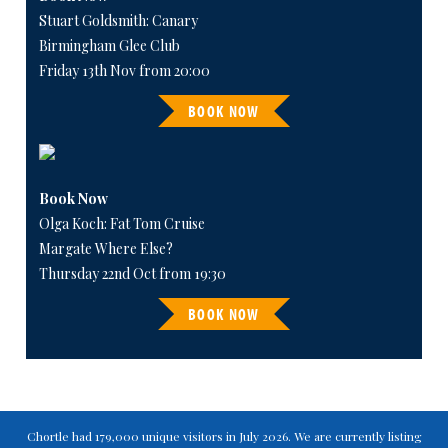
Stuart Goldsmith: Canary
Birmingham Glee Club
Friday 13th Nov from 20:00
BOOK NOW
Book Now
Olga Koch: Fat Tom Cruise
Margate Where Else?
Thursday 22nd Oct from 19:30
BOOK NOW
Chortle had 179,000 unique visitors in July 2026. We are currently listing