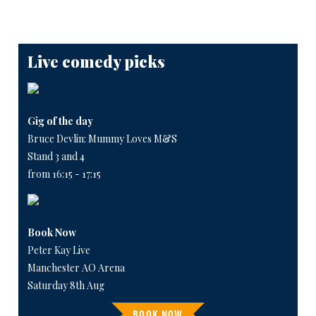
Live comedy picks
Gig of the day
Bruce Devlin: Mummy Loves M&S
Stand 3 and 4
from 16:15 - 17:15
Book Now
Peter Kay Live
Manchester AO Arena
Saturday 8th Aug
BOOK NOW