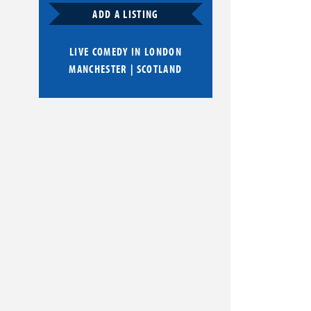
ADD A LISTING
LIVE COMEDY IN
LONDON
MANCHESTER
|
SCOTLAND