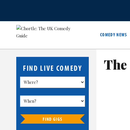
COMEDY NEWS
The 
FIND LIVE COMEDY
FIND GIGS