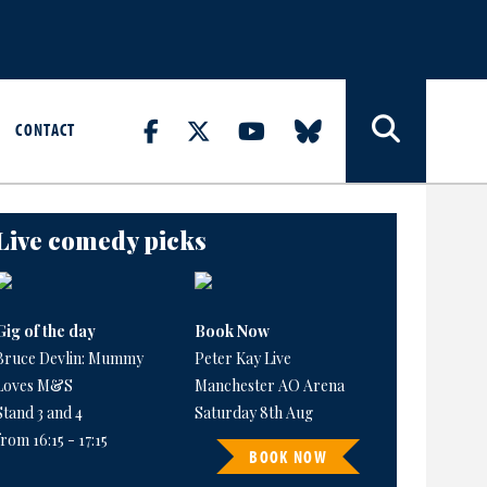
CONTACT
Live comedy picks
Gig of the day
Book Now
Bruce Devlin: Mummy
Peter Kay Live
Loves M&S
Manchester AO Arena
Stand 3 and 4
Saturday 8th Aug
from 16:15 - 17:15
BOOK NOW