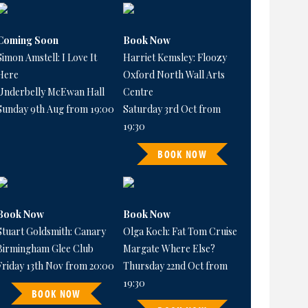
Coming Soon
Book Now
Simon Amstell: I Love It
Harriet Kemsley: Floozy
Here
Oxford North Wall Arts
Underbelly McEwan Hall
Centre
Sunday 9th Aug from 19:00
Saturday 3rd Oct from
19:30
BOOK NOW
Book Now
Book Now
Stuart Goldsmith: Canary
Olga Koch: Fat Tom Cruise
Birmingham Glee Club
Margate Where Else?
Friday 13th Nov from 20:00
Thursday 22nd Oct from
19:30
BOOK NOW