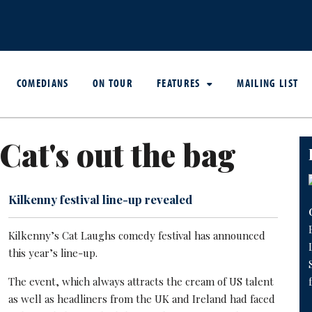
COMEDIANS
ON TOUR
FEATURES
MAILING LIST
Cat's out the bag
Kilkenny festival line-up revealed
Kilkenny’s Cat Laughs comedy festival has announced
this year’s line-up.
The event, which always attracts the cream of US talent
as well as headliners from the UK and Ireland had faced