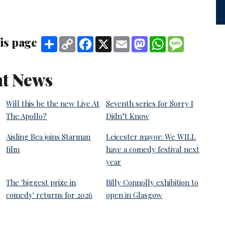
is page
Share
Copy
Facebook
X
Email
Mastodon
WhatsApp
Message
Link
t News
Will this be the new Live At
Seventh series for Sorry I
The Apollo?
Didn’t Know
Aisling Bea joins Starman
Leicester mayor: We WILL
film
have a comedy festival next
year
The 'biggest prize in
Billy Connolly exhibition to
comedy' returns for 2026
open in Glasgow