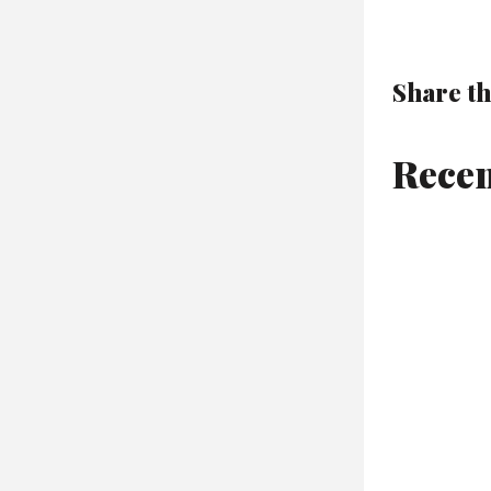
Share th
Recen