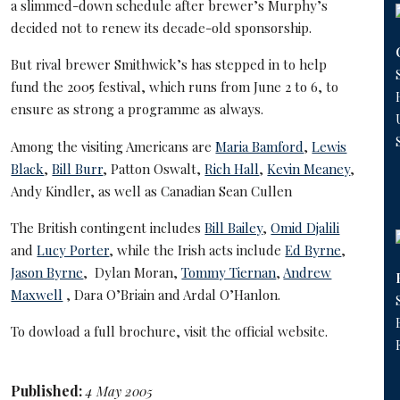
a slimmed-down schedule after brewer’s Murphy’s
decided not to renew its decade-old sponsorship.
But rival brewer Smithwick’s has stepped in to help
fund the 2005 festival, which runs from June 2 to 6, to
ensure as strong a programme as always.
Among the visiting Americans are
Maria Bamford
,
Lewis
Black
,
Bill Burr
, Patton Oswalt,
Rich Hall
,
Kevin Meaney
,
Andy Kindler, as well as Canadian Sean Cullen
The British contingent includes
Bill Bailey
,
Omid Djalili
and
Lucy Porter
, while the Irish acts include
Ed Byrne
,
Jason Byrne
, Dylan Moran,
Tommy Tiernan
,
Andrew
Maxwell
, Dara O’Briain and Ardal O’Hanlon.
To dowload a full brochure, visit the
official website
.
Published:
4 May 2005