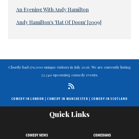
An Evening With Andy Hamilton
Andy Hamilton's 'Hat Of Doom' [2009]
Chortle had 179,000 unique visitors in July 2026. We are currently listing
33,340 upcoming comedy events.
COMEDY IN LONDON
|
COMEDY IN MANCHESTER
|
COMEDY IN SCOTLAND
Quick Links
COMEDY NEWS
COMEDIANS