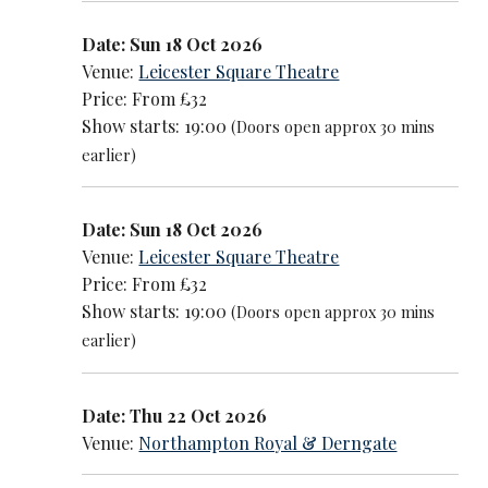
Date: Sun 18 Oct 2026
Venue:
Leicester Square Theatre
Price: From £32
Show starts: 19:00
(Doors open approx 30 mins
earlier)
Date: Sun 18 Oct 2026
Venue:
Leicester Square Theatre
Price: From £32
Show starts: 19:00
(Doors open approx 30 mins
earlier)
Date: Thu 22 Oct 2026
Venue:
Northampton Royal & Derngate