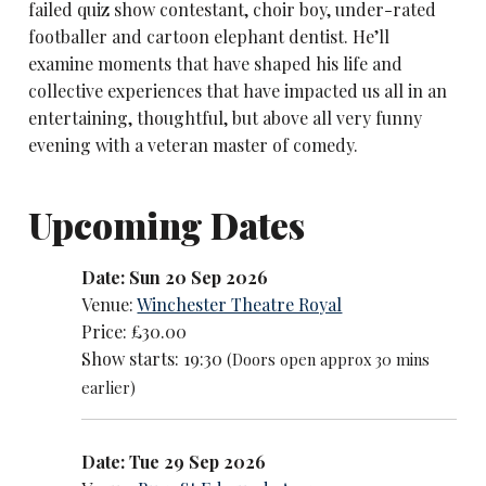
failed quiz show contestant, choir boy, under-rated
footballer and cartoon elephant dentist. He’ll
examine moments that have shaped his life and
collective experiences that have impacted us all in an
entertaining, thoughtful, but above all very funny
evening with a veteran master of comedy.
Upcoming Dates
Date: Sun 20 Sep 2026
Venue:
Winchester Theatre Royal
Price: £30.00
Show starts: 19:30
(Doors open approx 30 mins
earlier)
Date: Tue 29 Sep 2026