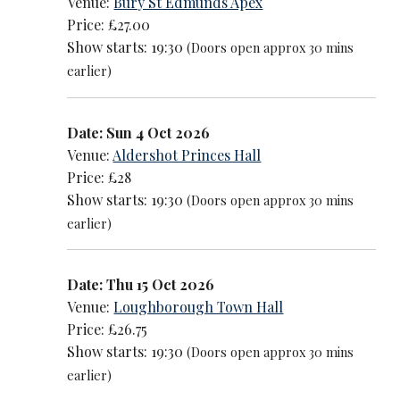
Venue:
Bury St Edmunds Apex
Price: £27.00
Show starts: 19:30
(Doors open approx 30 mins
earlier)
Date: Sun 4 Oct 2026
Venue:
Aldershot Princes Hall
Price: £28
Show starts: 19:30
(Doors open approx 30 mins
earlier)
Date: Thu 15 Oct 2026
Venue:
Loughborough Town Hall
Price: £26.75
Show starts: 19:30
(Doors open approx 30 mins
earlier)