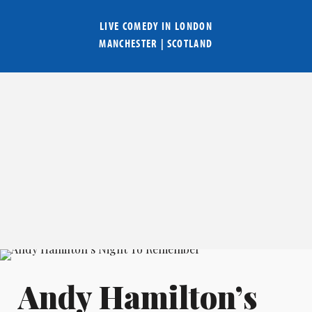
LIVE COMEDY IN
LONDON
MANCHESTER
|
SCOTLAND
Andy Hamilton’s