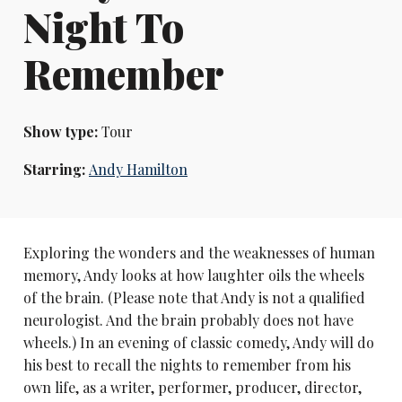
Night To
Remember
Show type:
Tour
Starring:
Andy Hamilton
Exploring the wonders and the weaknesses of human
memory, Andy looks at how laughter oils the wheels
of the brain. (Please note that Andy is not a qualified
neurologist. And the brain probably does not have
wheels.) In an evening of classic comedy, Andy will do
his best to recall the nights to remember from his
own life, as a writer, performer, producer, director,