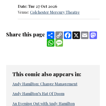
Date: Tue 27 Oct 2026
Venue:
Colchester Mercury Theatre
Share this page
Share
Copy
Facebook
X
Email
Mast
Link
WhatsApp
Message
This comic also appears in:
Andy Hamilton: Change Management
Andy Hamilton’s Hat Of Doom
An Evening Out with Andy Hamilton