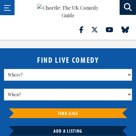
FIND LIVE COMEDY
FIND GIGS
ADD A LISTING