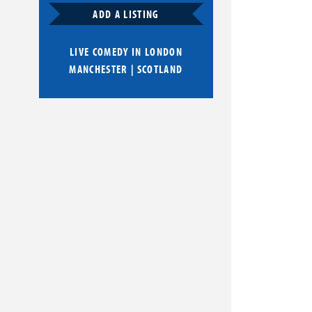
ADD A LISTING
LIVE COMEDY IN
LONDON
MANCHESTER
|
SCOTLAND