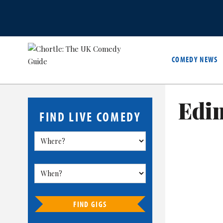
COMEDY NEWS
Edi
FIND LIVE COMEDY
FIND GIGS