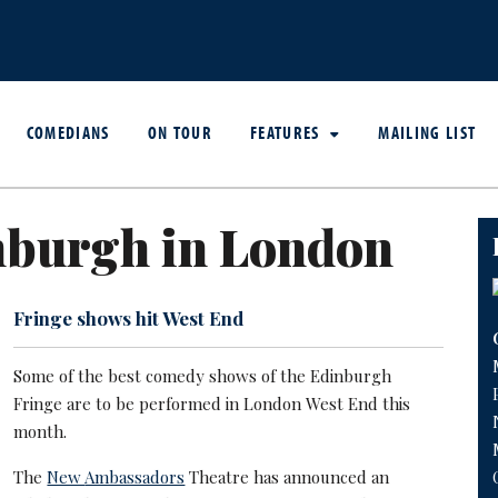
COMEDIANS
ON TOUR
FEATURES
MAILING LIST
nburgh in London
Fringe shows hit West End
Some of the best comedy shows of the Edinburgh
Fringe are to be performed in London West End this
month.
The
New
Ambassadors
Theatre has announced an