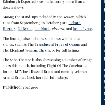
Edinburgh Exported season, featuring more than a
dozen shows.
Among the stand-ups included in the season, which
runs from September 9 to October 7 are
Richard
Herring
,
Ed Byrne
,
Lee Mack
,
pictured
, and
Jason Byrne
.
The line-up also includes some less well-known
shows, such as The
Translucent Frogs of Quuup
and
The Elephant Woman.
Click here
for full listings.
The
Soho Theatre
is also showcasing a number of Fringe
stars this month, including
Flight Of The Conchords
,
former MTV host
Russell Brand
and comedy veteran
Arnold Brown
.
Click here
for full listings
Published:
3 Sep 2004