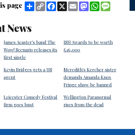
is page
Share
Copy
Facebook
X
Email
Mastodon
WhatsApp
Message
Link
t News
James Acaster's band The
ISH Awards to be worth
Wow! Scenario releases its
£16,000
first single
Kevin Bridges gets a US
Meredith's Kercher sister
agent
demands Amanda Knox
Fringe show be banned
Leicester Comedy Festival
Wellington Paranormal
firm goes bust
rises from the dead