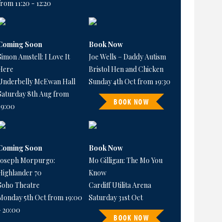
from 11:20 - 12:20
Coming Soon
Book Now
Simon Amstell: I Love It
Joe Wells – Daddy Autism
Here
Bristol Hen and Chicken
Underbelly McEwan Hall
Sunday 4th Oct from 19:30
Saturday 8th Aug from
BOOK NOW
19:00
Coming Soon
Book Now
Joseph Morpurgo:
Mo Gilligan: The Mo You
Highlander 70
Know
Soho Theatre
Cardiff Utilita Arena
Monday 5th Oct from 19:00
Saturday 31st Oct
- 20:00
BOOK NOW