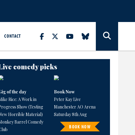
CONTACT
Live comedy picks
Gig of the day
Book Now
Mike Rice: A Work in
Peter Kay Live
Progress Show (Testing
Manchester AO Arena
New Horrible Material)
Saturday 8th Aug
Monkey Barrel Comedy
BOOK NOW
Club