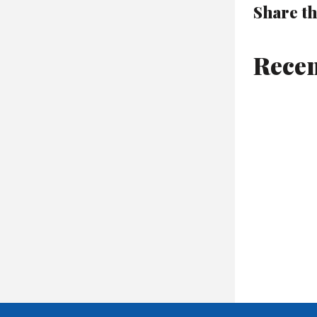
Share th
Recen