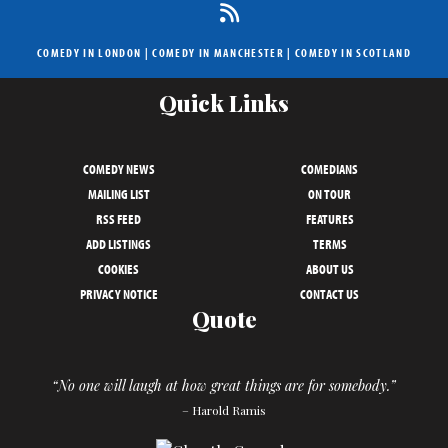
COMEDY IN LONDON
|
COMEDY IN MANCHESTER
|
COMEDY IN SCOTLAND
Quick Links
COMEDY NEWS
COMEDIANS
MAILING LIST
ON TOUR
RSS FEED
FEATURES
ADD LISTINGS
TERMS
COOKIES
ABOUT US
PRIVACY NOTICE
CONTACT US
Quote
“No one will laugh at how great things are for somebody.”
– Harold Ramis