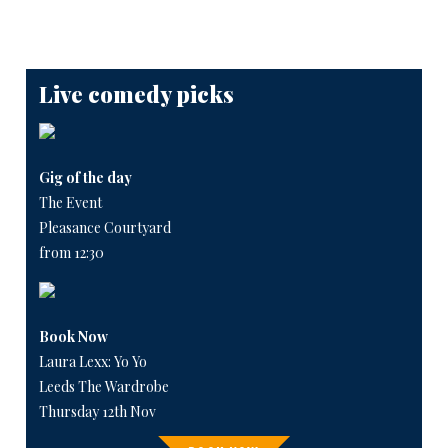
Live comedy picks
Gig of the day
The Event
Pleasance Courtyard
from 12:30
Book Now
Laura Lexx: Yo Yo
Leeds The Wardrobe
Thursday 12th Nov