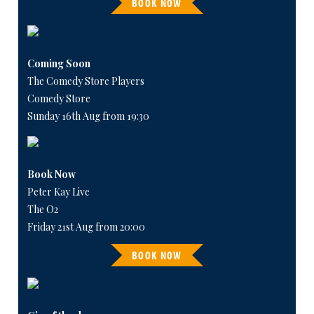
BOOK NOW
Coming Soon
The Comedy Store Players
Comedy Store
Sunday 16th Aug from 19:30
Book Now
Peter Kay Live
The O2
Friday 21st Aug from 20:00
BOOK NOW