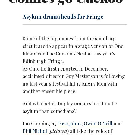
Asylum drama heads for Fringe
Some of the top names from the stand-up
circuit are to appear in a stage version of
One
Flew Over The Cuckoo's Nest
at this year's
Edinburgh Fringe.
As Chortle first reported in December,
acclaimed director Guy Masterson is following
up last year's festival hit 12 Angry Men with
another ensemble piece.
And who better to play inmates of a lunatic
asylum than comedians?
Ian Coppinger,
Dave Johns
,
Owen O'Neill
and
Phil Nichol
(
pictured
) all take the roles of