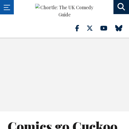
Comics go Cuckoo