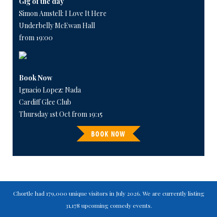
Gig of the day
Simon Amstell: I Love It Here
Underbelly McEwan Hall
from 19:00
Book Now
Ignacio Lopez: Nada
Cardiff Glee Club
Thursday 1st Oct from 19:15
BOOK NOW
Chortle had 179,000 unique visitors in July 2026. We are currently listing
31,178 upcoming comedy events.