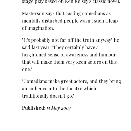
stage play based on Ken Kelsey's classic novel.
Masterson says that casting comedians as
mentally disturbed people wasn't such a leap
of imagination.
"It's probably not far off the truth anyway" he
said last year. "They certainly have a
heightened sense of awareness and humour
that will make them very keen actors on this
one."
"Comedians make great actors, and they bring
an audience into the theatre which
traditionally doesn't go."
Published:
15 May 2004