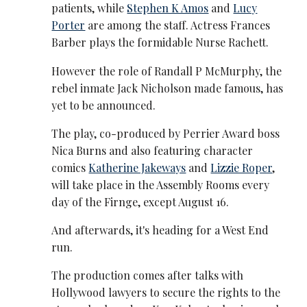
patients, while
Stephen K Amos
and
Lucy
Porter
are among the staff. Actress Frances
Barber plays the formidable Nurse Rachett.
However the role of Randall P McMurphy, the
rebel inmate Jack Nicholson made famous, has
yet to be announced.
The play, co-produced by Perrier Award boss
Nica Burns and also featuring character
comics
Katherine Jakeways
and
Lizzie Roper
,
will take place in the Assembly Rooms every
day of the Firnge, except August 16.
And afterwards, it's heading for a West End
run.
The production comes after talks with
Hollywood lawyers to secure the rights to the