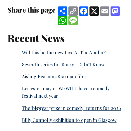
Share this page
Share
Copy
Facebook
X
Email
Mast
Link
WhatsApp
Message
Recent News
Will this be the new Live At The Apollo?
Seventh series for Sorry I Didn’t Know
Aisling Bea joins Starman film
Leicester mayor: We WILL have a comedy
festival next year
The 'biggest prize in comedy' returns for 2026
Billy Connolly exhibition to open in Glasgow