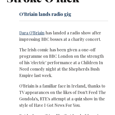
O'Briain lands radio gig
Dara O'Briain
has landed a radio show after
impressing BBC bosses at a charity concert.
The Irish comic has been given a one-off
programme on BBC London on the strength
of his 'electric' performance at a Children In
Need comedy night at the Shepherds Bush
Empire last week.
O'Briain is a familiar face in Ireland, thanks to
TV appearances on the likes of Don't Feed The
Gondola's, RTE's attempt at a quiz show in the
style of Have I Got News For You.