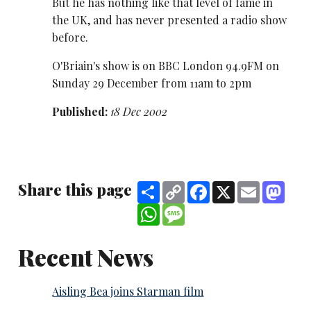
But he has nothing like that level of fame in
the UK, and has never presented a radio show
before.
O'Briain's show is on BBC London 94.9FM on
Sunday 29 December from 11am to 2pm
Published:
18 Dec 2002
Share this page
Share
Copy
Facebook
X
Email
Mast
Link
WhatsApp
Message
Recent News
Aisling Bea joins Starman film