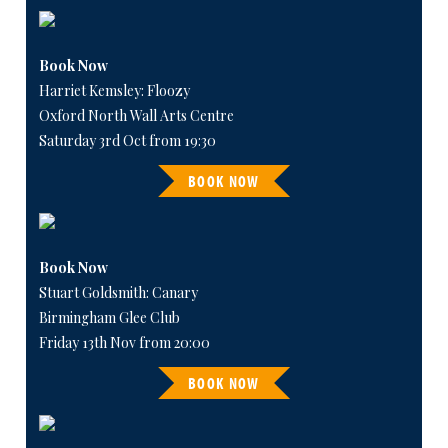
Book Now
Harriet Kemsley: Floozy
Oxford North Wall Arts Centre
Saturday 3rd Oct from 19:30
BOOK NOW
Book Now
Stuart Goldsmith: Canary
Birmingham Glee Club
Friday 13th Nov from 20:00
BOOK NOW