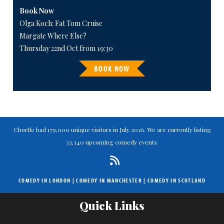
Book Now
Olga Koch: Fat Tom Cruise
Margate Where Else?
Thursday 22nd Oct from 19:30
BOOK NOW
Chortle had 179,000 unique visitors in July 2026. We are currently listing
33,340 upcoming comedy events.
COMEDY IN LONDON
|
COMEDY IN MANCHESTER
|
COMEDY IN SCOTLAND
Quick Links