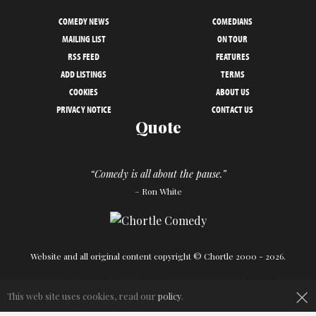
COMEDY NEWS
COMEDIANS
MAILING LIST
ON TOUR
RSS FEED
FEATURES
ADD LISTINGS
TERMS
COOKIES
ABOUT US
PRIVACY NOTICE
CONTACT US
Quote
“Comedy is all about the pause.”
– Ron White
Website and all original content copyright © Chortle 2000 - 2026.
×
Designed and build by
Powder Blue
in association with
Chortle
.
This web site uses cookies, read our
policy
.