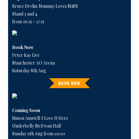
Bruce Devlin: Mummy Loves M&S
Stand 3 and 4
from 16:15 - 17:15
Book Now
Peter Kay Live
Manchester AO Arena
Saturday 8th Aug
BOOK NOW
Coming Soon
Simon Amstell: I Love It Here
Underbelly McEwan Hall
Sunday 9th Aug from 19:00