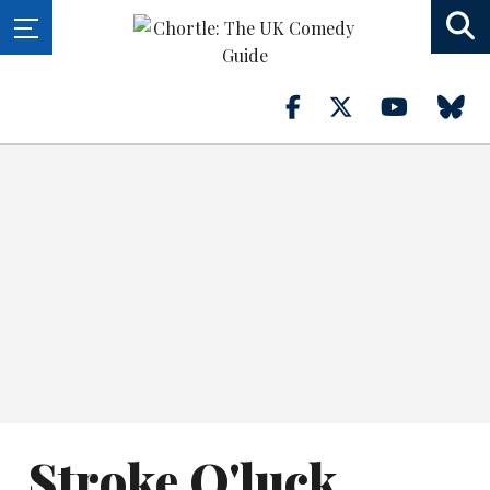
Stroke O'luck