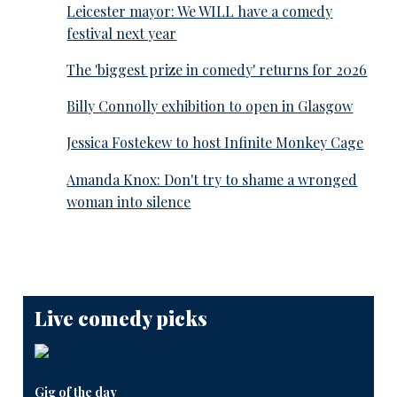
Leicester mayor: We WILL have a comedy
festival next year
The 'biggest prize in comedy' returns for 2026
Billy Connolly exhibition to open in Glasgow
Jessica Fostekew to host Infinite Monkey Cage
Amanda Knox: Don't try to shame a wronged
woman into silence
Live comedy picks
Gig of the day