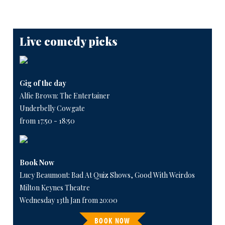
Live comedy picks
Gig of the day
Alfie Brown: The Entertainer
Underbelly Cowgate
from 17:50 - 18:50
Book Now
Lucy Beaumont: Bad At Quiz Shows, Good With Weirdos
Milton Keynes Theatre
Wednesday 13th Jan from 20:00
BOOK NOW