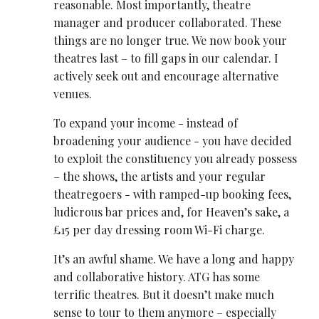
reasonable. Most importantly, theatre
manager and producer collaborated. These
things are no longer true. We now book your
theatres last – to fill gaps in our calendar. I
actively seek out and encourage alternative
venues.
To expand your income - instead of
broadening your audience - you have decided
to exploit the constituency you already possess
– the shows, the artists and your regular
theatregoers - with ramped-up booking fees,
ludicrous bar prices and, for Heaven’s sake, a
£15 per day dressing room Wi-Fi charge.
It’s an awful shame. We have a long and happy
and collaborative history. ATG has some
terrific theatres. But it doesn’t make much
sense to tour to them anymore – especially