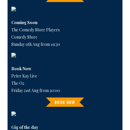
Coming Soon
The Comedy Store Players
Comedy Store
Sunday 9th Aug from 19:30
Book Now
Peter Kay Live
The O2
Friday 21st Aug from 20:00
BOOK NOW
Gig of the day