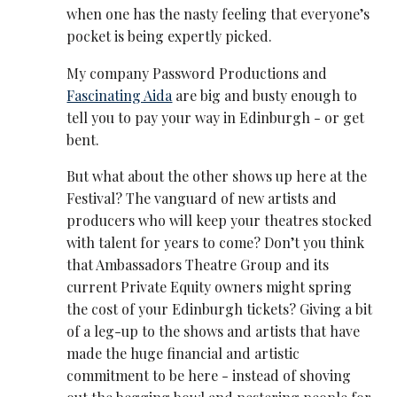
when one has the nasty feeling that everyone’s
pocket is being expertly picked.
My company Password Productions and
Fascinating Aida
are big and busty enough to
tell you to pay your way in Edinburgh - or get
bent.
But what about the other shows up here at the
Festival? The vanguard of new artists and
producers who will keep your theatres stocked
with talent for years to come? Don’t you think
that Ambassadors Theatre Group and its
current Private Equity owners might spring
the cost of your Edinburgh tickets? Giving a bit
of a leg-up to the shows and artists that have
made the huge financial and artistic
commitment to be here - instead of shoving