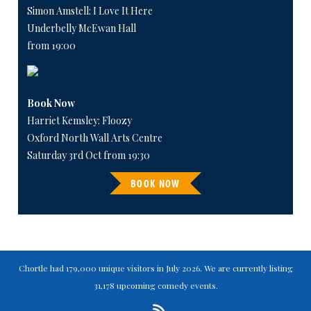
Simon Amstell: I Love It Here
Underbelly McEwan Hall
from 19:00
Book Now
Harriet Kemsley: Floozy
Oxford North Wall Arts Centre
Saturday 3rd Oct from 19:30
BOOK NOW
Chortle had 179,000 unique visitors in July 2026. We are currently listing
31,178 upcoming comedy events.