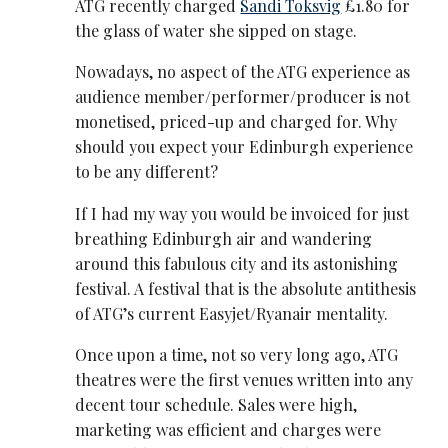
ATG recently charged
Sandi Toksvig
£1.80 for
the glass of water she sipped on stage.
Nowadays, no aspect of the ATG experience as
audience member/performer/producer is not
monetised, priced-up and charged for. Why
should you expect your Edinburgh experience
to be any different?
If I had my way you would be invoiced for just
breathing Edinburgh air and wandering
around this fabulous city and its astonishing
festival. A festival that is the absolute antithesis
of ATG’s current Easyjet/Ryanair mentality.
Once upon a time, not so very long ago, ATG
theatres were the first venues written into any
decent tour schedule. Sales were high,
marketing was efficient and charges were