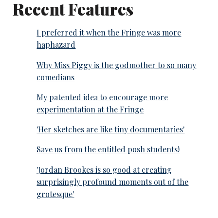
Recent Features
I preferred it when the Fringe was more
haphazard
Why Miss Piggy is the godmother to so many
comedians
My patented idea to encourage more
experimentation at the Fringe
'Her sketches are like tiny documentaries'
Save us from the entitled posh students!
'Jordan Brookes is so good at creating
surprisingly profound moments out of the
grotesque'