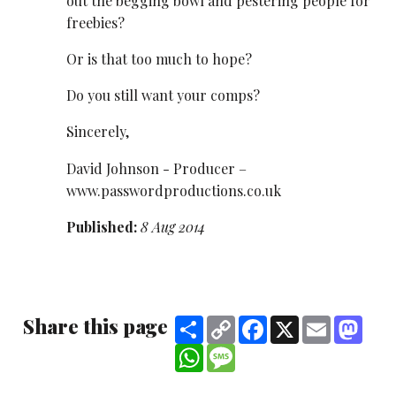
out the begging bowl and pestering people for
freebies?
Or is that too much to hope?
Do you still want your comps?
Sincerely,
David Johnson - Producer –
www.passwordproductions.co.uk
Published:
8 Aug 2014
Share this page
Share
Copy
Facebook
X
Email
Mast
Link
WhatsApp
Message