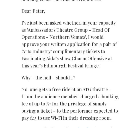
Dear Peter,
I’ve just been asked whether, in your capacity
as ‘Ambassadors Theatre Group - Head Of
Operations - Northern Venues’, I would
approve your written application for a pair of
‘Arts Industry’ complimentary tickets to
Fascinating Aida’s show Charm Offensive at
this year’s Edinburgh Festival Fringe.
Why - the hell - should I?
No-one gets a free ride at an ATG theatre –
from the audience member charged a booking
fee of up to £7 for the privilege of simply
buying a ticket - to the performer expected to
pay £15 to use Wi-Fi in their dressing room.