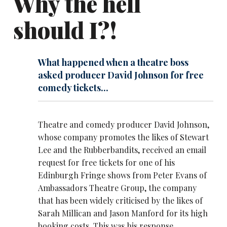
Why the hell
should I?!
What happened when a theatre boss
asked producer David Johnson for free
comedy tickets...
Theatre and comedy producer David Johnson,
whose company promotes the likes of
Stewart
Lee
and the
Rubberbandits
, received an email
request for free tickets for one of his
Edinburgh Fringe shows from Peter Evans of
Ambassadors Theatre Group, the company
that has been widely criticised by the likes of
Sarah Millican
and
Jason Manford
for its high
booking costs. This was his response...