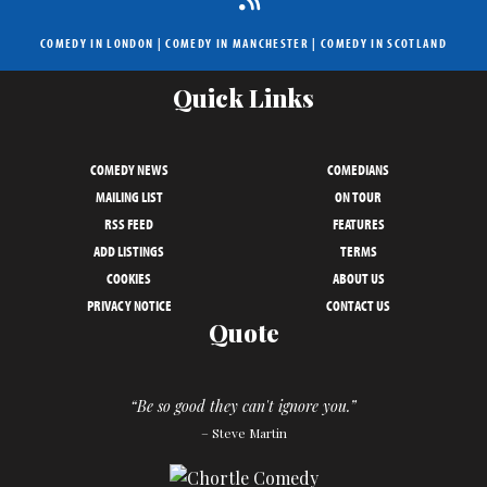
COMEDY IN LONDON
|
COMEDY IN MANCHESTER
|
COMEDY IN SCOTLAND
Quick Links
COMEDY NEWS
COMEDIANS
MAILING LIST
ON TOUR
RSS FEED
FEATURES
ADD LISTINGS
TERMS
COOKIES
ABOUT US
PRIVACY NOTICE
CONTACT US
Quote
“Be so good they can't ignore you.”
– Steve Martin