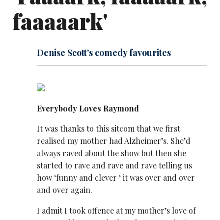
faaaaark'
Denise Scott's comedy favourites
Everybody Loves Raymond
It was thanks to this sitcom that we first
realised my mother had Alzheimer’s. She’d
always raved about the show but then she
started to rave and rave and rave telling us
how ‘funny and clever ‘ it was over and over
and over again.
I admit I took offence at my mother’s love of