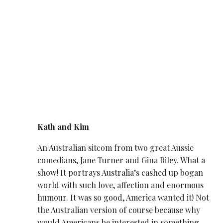
Kath and Kim
An Australian sitcom from two great Aussie
comedians, Jane Turner and Gina Riley. What a
show! It portrays Australia’s cashed up bogan
world with such love, affection and enormous
humour. It was so good, America wanted it! Not
the Australian version of course because why
would Americans be interested in something