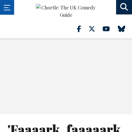
'Faaaark, faaaaark,