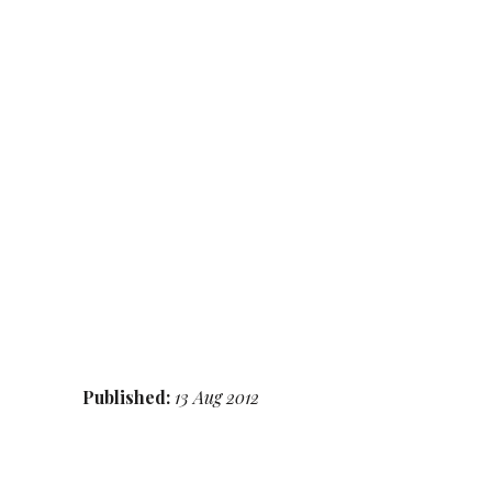
Published:
13 Aug 2012