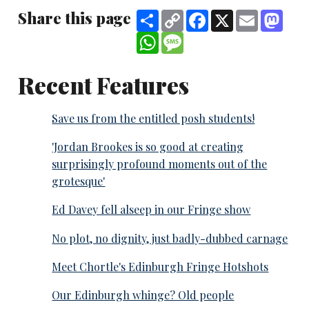
Share this page
Share
Copy
Facebook
X
Email
Mast
Link
WhatsApp
Message
Recent Features
Save us from the entitled posh students!
'Jordan Brookes is so good at creating
surprisingly profound moments out of the
grotesque'
Ed Davey fell alseep in our Fringe show
No plot, no dignity, just badly-dubbed carnage
Meet Chortle's Edinburgh Fringe Hotshots
Our Edinburgh whinge? Old people