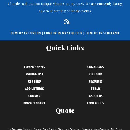
Chortle had 179,000 unique visitors in July 2026. We are currently listing
34,026 upcoming comedy events.
COMEDY IN LONDON
|
COMEDY IN MANCHESTER
|
COMEDY IN SCOTLAND
Quick Links
COMEDY NEWS
COMEDIANS
MAILING LIST
ON TOUR
RSS FEED
FEATURES
ADD LISTINGS
TERMS
COOKIES
ABOUT US
PRIVACY NOTICE
CONTACT US
Quote
“The audience likes to think that satire is doing something. But, in