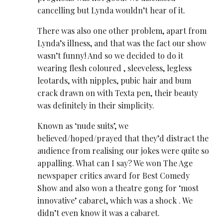
cancelling but Lynda wouldn’t hear of it.
There was also one other problem, apart from
Lynda’s illness, and that was the fact our show
wasn’t funny! And so we decided to do it
wearing flesh coloured , sleeveless, legless
leotards, with nipples, pubic hair and bum
crack drawn on with Texta pen, their beauty
was definitely in their simplicity.
Known as ‘nude suits’, we
believed/hoped/prayed that they’d distract the
audience from realising our jokes were quite so
appalling. What can I say? We won The Age
newspaper critics award for Best Comedy
Show and also won a theatre gong for ‘most
innovative’ cabaret, which was a shock . We
didn’t even know it was a cabaret.