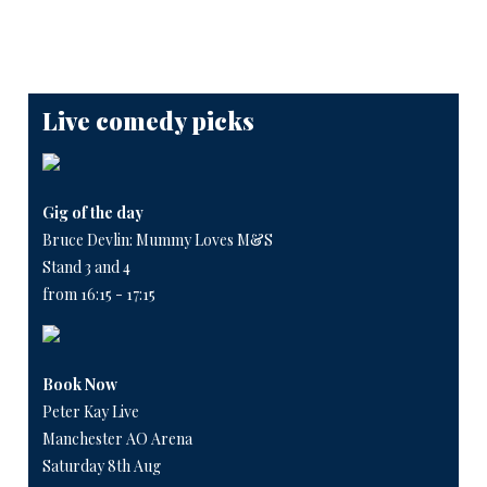
Live comedy picks
Gig of the day
Bruce Devlin: Mummy Loves M&S
Stand 3 and 4
from 16:15 - 17:15
Book Now
Peter Kay Live
Manchester AO Arena
Saturday 8th Aug