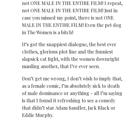
not ONE MALE IN THE ENTIRE FILM! I repeat,
not ONE MALE IN THE ENTIRE FILM! Just in
case you missed my point, there is not ONE
MALE IN THE ENTIRE FILM! Even the pet dog
in The Women is a bitch!
It’s got the snappiest dialogue, the best ever
clothes, glorious plot line and the funniest
slapsick cat fight, with the women downright
mauling another, that I’ve ever seen.
Don’t get me wrong, I don’t wish to imply that,
as a female comic, I’m absolutely sick to death
of male dominance or anything - all I’m saying
is that I found it refreshing to see a comedy
that didn’t star Adam Sandler, Jack Black or
Eddie Murphy.