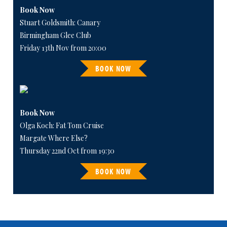
Book Now
Stuart Goldsmith: Canary
Birmingham Glee Club
Friday 13th Nov from 20:00
BOOK NOW
Book Now
Olga Koch: Fat Tom Cruise
Margate Where Else?
Thursday 22nd Oct from 19:30
BOOK NOW