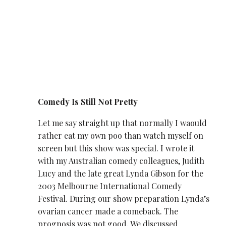
Comedy Is Still Not Pretty
Let me say straight up that normally I waould
rather eat my own poo than watch myself on
screen but this show was special. I wrote it
with my Australian comedy colleagues, Judith
Lucy and the late great Lynda Gibson for the
2003 Melbourne International Comedy
Festival. During our show preparation Lynda’s
ovarian cancer made a comeback. The
prognosis was not good. We discussed