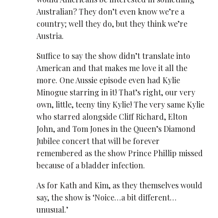
Australian? They don’t even know we’re a
country; well they do, but they think we’re
Austria.
Suffice to say the show didn’t translate into
American and that makes me love it all the
more. One Aussie episode even had Kylie
Minogue starring in it! That’s right, our very
own, little, teeny tiny Kylie! The very same Kylie
who starred alongside Cliff Richard, Elton
John, and Tom Jones in the Queen’s Diamond
Jubilee concert that will be forever
remembered as the show Prince Phillip missed
because of a bladder infection.
As for Kath and Kim, as they themselves would
say, the show is ‘Noice…a bit different…
unusual.’