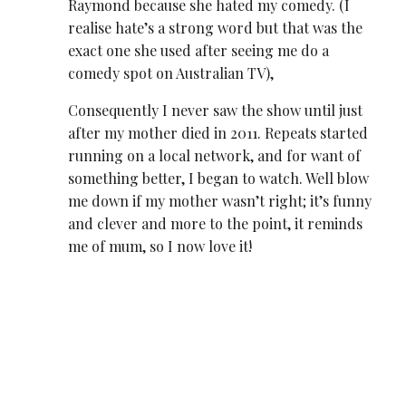
Raymond because she hated my comedy. (I
realise hate’s a strong word but that was the
exact one she used after seeing me do a
comedy spot on Australian TV),
Consequently I never saw the show until just
after my mother died in 2011. Repeats started
running on a local network, and for want of
something better, I began to watch. Well blow
me down if my mother wasn’t right; it’s funny
and clever and more to the point, it reminds
me of mum, so I now love it!