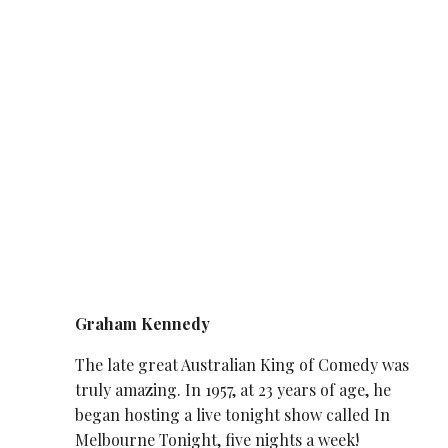
Graham Kennedy
The late great Australian King of Comedy was
truly amazing. In 1957, at 23 years of age, he
began hosting a live tonight show called In
Melbourne Tonight, five nights a week!