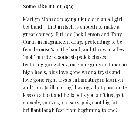
Some Like It Hot, 1959
Marilyn Monroe playing ukulele in an all girl
big band – that in itself is enough to make a
great comedy. But add Jack Lemon and Tony
Curtis in magnificent drag, pretending to be
female muso’s in the band, and throw in a few
‘mob’ murders, some slapstick chases
featuring gangsters, machine guns and men in
high heels, plus love gone wrong trysts and
love gone right trysts culminating in Marilyn
and Tony (still in drag) having a hot passionate
kiss on a boat and hells bells you ain’t just got
comedy, you’ve got a sexy, poignant big fat
brilliant laugh fest from beginning to end!