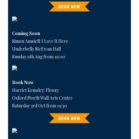
BOOK NOW
Coming Soon
Simon Amstell: I Love It Here
Underbelly McEwan Hall
Sunday 9th Aug from 19:00
Book Now
Harriet Kemsley: Floozy
Oxford North Wall Arts Centre
Saturday 3rd Oct from 19:30
BOOK NOW