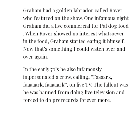
Graham had a golden labrador called Rover
who featured on the show. One infamous night
Graham did a live commercial for Pal dog food
. When Rover showed no interest whatsoever
in the food, Graham started eating it himself.
Now that’s something I could watch over and
over again.
In the early 70’s he also infamously
impersonated a crow, calling, “Faaaark,
faaaaark, faaaaark”, on live TV. The fallout was
he was banned from doing live television and
forced to do prerecords forever more.