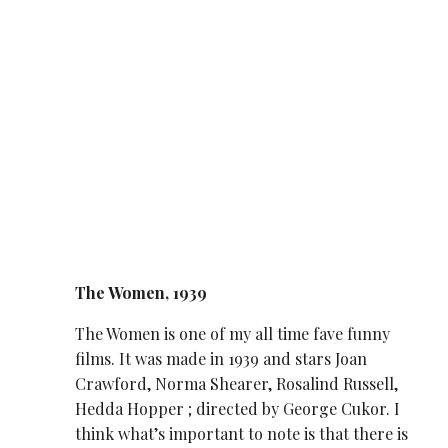
The Women, 1939
The Women is one of my all time fave funny
films. It was made in 1939 and stars Joan
Crawford, Norma Shearer, Rosalind Russell,
Hedda Hopper ; directed by George Cukor. I
think what’s important to note is that there is