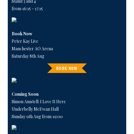
Stand 3 and 4
from 16:15 - 17:15
Book Now
Peter Kay Live
Manchester AO Arena
Saturday 8th Aug
BOOK NOW
Coming Soon
Simon Amstell: I Love It Here
Underbelly McEwan Hall
Sunday 9th Aug from 19:00