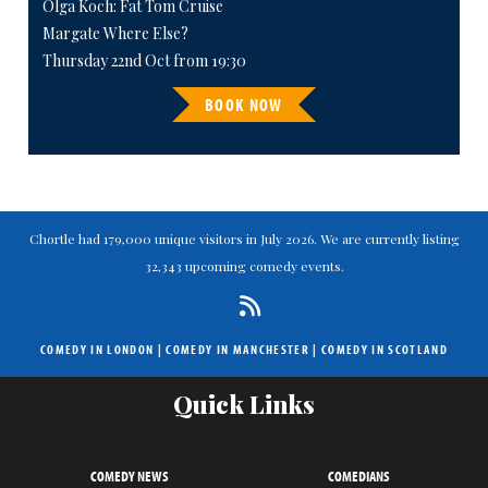
Olga Koch: Fat Tom Cruise
Margate Where Else?
Thursday 22nd Oct from 19:30
BOOK NOW
Chortle had 179,000 unique visitors in July 2026. We are currently listing
32,343 upcoming comedy events.
COMEDY IN LONDON
|
COMEDY IN MANCHESTER
|
COMEDY IN SCOTLAND
Quick Links
COMEDY NEWS
COMEDIANS