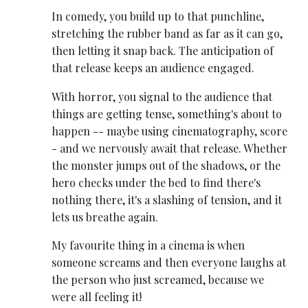
In comedy, you build up to that punchline,
stretching the rubber band as far as it can go,
then letting it snap back. The anticipation of
that release keeps an audience engaged.
With horror, you signal to the audience that
things are getting tense, something's about to
happen -- maybe using cinematography, score
- and we nervously await that release. Whether
the monster jumps out of the shadows, or the
hero checks under the bed to find there's
nothing there, it's a slashing of tension, and it
lets us breathe again.
My favourite thing in a cinema is when
someone screams and then everyone laughs at
the person who just screamed, because we
were all feeling it!