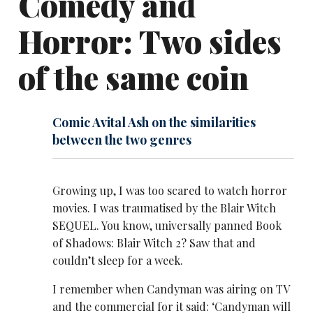
Comedy and
Horror: Two sides
of the same coin
Comic Avital Ash on the similarities
between the two genres
Growing up, I was too scared to watch horror
movies. I was traumatised by the Blair Witch
SEQUEL. You know, universally panned Book
of Shadows: Blair Witch 2? Saw that and
couldn’t sleep for a week.
I remember when Candyman was airing on TV
and the commercial for it said: ‘Candyman will