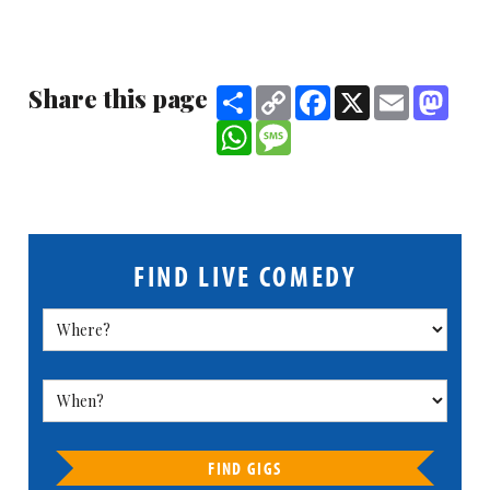
Share this page
Share
Copy
Facebook
X
Email
Mast
Link
WhatsApp
Message
FIND LIVE COMEDY
FIND GIGS