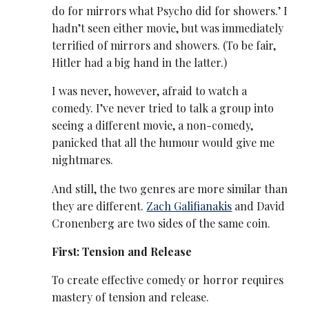
do for mirrors what Psycho did for showers.’ I
hadn’t seen either movie, but was immediately
terrified of mirrors and showers. (To be fair,
Hitler had a big hand in the latter.)
I was never, however, afraid to watch a
comedy. I’ve never tried to talk a group into
seeing a different movie, a non-comedy,
panicked that all the humour would give me
nightmares.
And still, the two genres are more similar than
they are different.
Zach Galifianakis
and David
Cronenberg are two sides of the same coin.
First: Tension and Release
To create effective comedy or horror requires
mastery of tension and release.