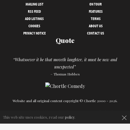
MAILING LIST
ON TOUR
RSS FEED
FEATURES
ADD LISTINGS
TERMS
COOKIES
ABOUT US
PRIVACY NOTICE
CONTACT US
Quote
“Whatsoever it be that moveth laughter, it must be new and
unexpected”
– Thomas Hobbes
Website and all original content copyright © Chortle 2000 - 2026.
×
Designed and build by
Powder Blue
in association with
Chortle
.
This web site uses cookies, read our
policy
.