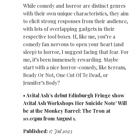
While comedy and horror are distinct genres
with their own unique characteristics, they aim
to elicit strong responses from their audience,
with lots of overlapping gadgets in their
respective tool boxes. If, like me, you’re a
comedy fan nervous to open your heart (and
sleep) to horror, I suggest facing that fear. For
me, it’s been immensely rewarding. Maybe
start with a nice horror-comedy, like Scream,
Ready Or Not, One Cut Of Te Dead, or
Jennifer’s Body?
• Avital Ash’s debut Edinburgh Fringe show
Avital Ash Workshops Her Suicide Note’ Will
be at the Monkey Barrel: The Tron at
10.05pm from August 1.
Published:
17 Jul 2023