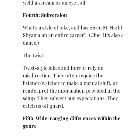
yield a scream or an eye roll.
Fourth: Subversion
What's a style of joke, and has given M. Night
Shyamalan an entire career? (Clue: It’s also a
dance.)
The twist.
Twist-style jokes and horror rely on
misdirection. They often require the
listener/watcher to make a mental shift, or
reinterpret the information provided in the
setup. They subvert our expectations. They
catch us off guard.
Fifth: Wide-ranging differences within the
genre