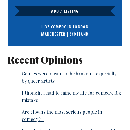
ADD A LISTING
LIVE COMEDY IN
LONDON
MANCHESTER
|
SCOTLAND
Recent Opinions
Genres were meant to be broken – especially
by queer artists
I thought I had to mine my life for comedy. Big
mistake
Are clowns the most serious people in
comedy?