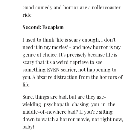
Good comedy and horror are a rollercoaster
ride.
Second: Escapism
I used to think ‘life is scary enough, I don't
need it in my movies’ - and now horror is my
genre of choice. It's precisely because life is
scary that it's a weird reprieve to see
something EVEN scarier, not happening to
you. A bizarre distraction from the horrors of
life.
Sure, things are bad, but are they axe-
wielding-psychopath-chasing-you-in-the-
middle-of-nowhere bad? If you’re sitting
down to watch a horror movie, not right now,
baby!