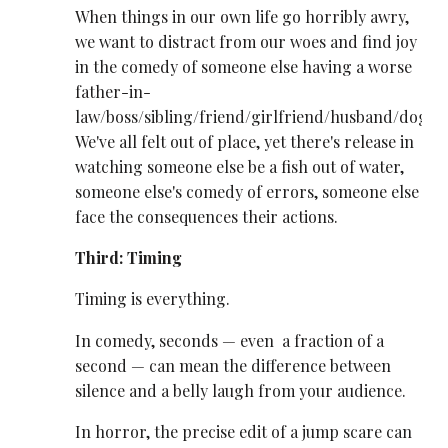
When things in our own life go horribly awry,
we want to distract from our woes and find joy
in the comedy of someone else having a worse
father-in-
law/boss/sibling/friend/girlfriend/husband/dog.
We've all felt out of place, yet there's release in
watching someone else be a fish out of water,
someone else's comedy of errors, someone else
face the consequences their actions.
Third: Timing
Timing is everything.
In comedy, seconds — even a fraction of a
second — can mean the difference between
silence and a belly laugh from your audience.
In horror, the precise edit of a jump scare can