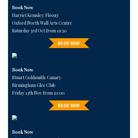
Book Now
Harriet Kemsley: Floozy
Oxford North Wall Arts Centre
Saturday 3rd Oct from 19:30
BOOK NOW
Book Now
Stuart Goldsmith: Canary
Birmingham Glee Club
Friday 13th Nov from 20:00
BOOK NOW
Book Now