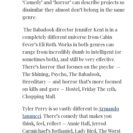
‘Comedy’ and ‘horror’ can describe projects so
dissimilar they almost don’t belong in the same
genre.
The Babadook director Jennifer Kent is in a
completely different universe from Cabin
Fever’s Eli Roth. Works in both genres can
range from incredibly dumb to intelligent (or
sometimes both), and still be very effective.
There’s horror that focuses on the psyche —
The Shining, Psycho, The Babadook,
Hereditary — and horror that’s more focused
on kills and gore — Hostel, Friday The 13th,
Chopping Mall.
Tyler Perry is so vastly different to
Armando
Iannucci
. There’s comedy that makes you
think, feel, reflect — Annie Hall, Jerrod
Carmichael’s Rothaniel, Lady Bird, The Worst