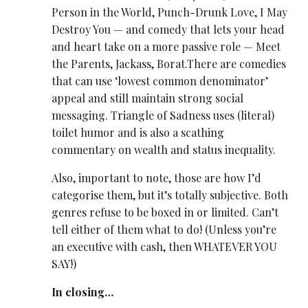
Person in the World, Punch-Drunk Love, I May
Destroy You — and comedy that lets your head
and heart take on a more passive role — Meet
the Parents, Jackass, Borat.There are comedies
that can use ‘lowest common denominator’
appeal and still maintain strong social
messaging. Triangle of Sadness uses (literal)
toilet humor and is also a scathing
commentary on wealth and status inequality.
Also, important to note, those are how I’d
categorise them, but it’s totally subjective. Both
genres refuse to be boxed in or limited. Can’t
tell either of them what to do! (Unless you’re
an executive with cash, then WHATEVER YOU
SAY!)
In closing…