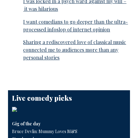
I was locked in a psych ward against my will –
it was hilarious
I want comedians to go deeper than the ultra-
processed infoslop of internet opinion
Sharing a rediscovered love of classical music
connected me to audiences more than any
personal stories
Live comedy picks
Gig of the day
Bruce Devlin: Mummy Loves M&S