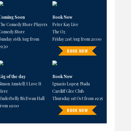
Coming Soon
Book Now
The Comedy Store Players
Peter Kay Live
Comedy Store
The O2
Sunday 16th Aug from
Friday 21st Aug from 20:00
19:30
BOOK NOW
Gig of the day
Book Now
Simon Amstell: I Love It
Ignacio Lopez: Nada
Here
Cardiff Glee Club
Underbelly McEwan Hall
Thursday 1st Oct from 19:15
from 19:00
BOOK NOW