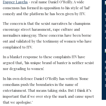
Dapper Laughs
- real name Daniel O’Reilly. A wide
consensus has formed in opposition to his style of 'lad'
comedy and the platform he has been given by ITV.
The concern is that the sexist narratives he champions
encourage street harassment, rape culture and
normalises misogyny. These concerns have been borne
out and validated by the testimony of women who have
complained to ITV.
In a blanket response to these complaints ITV have
argued that, 'his unique brand of banter is neither sexist
nor degrading to women'.
In his own defence Daniel O’Reilly has written: 'Some
comedians push the boundaries in the name of
entertainment. That means taking risks. But I think it’s
important that if we over step the mark and cause upset
that we apologise.'