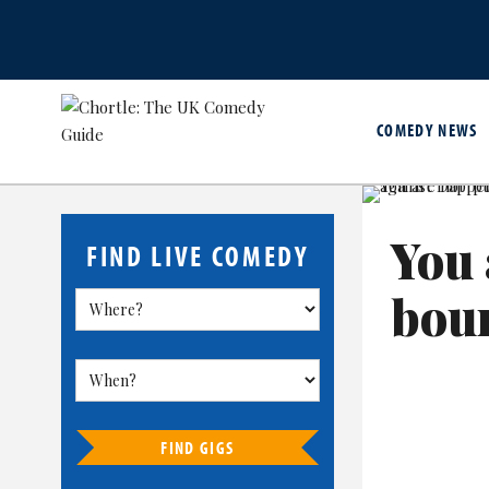
COMEDY NEWS
You 
FIND LIVE COMEDY
boun
FIND GIGS