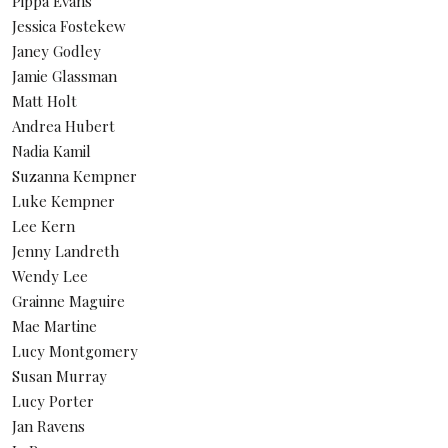
Pippa Evans
Jessica Fostekew
Janey Godley
Jamie Glassman
Matt Holt
Andrea Hubert
Nadia Kamil
Suzanna Kempner
Luke Kempner
Lee Kern
Jenny Landreth
Wendy Lee
Grainne Maguire
Mae Martine
Lucy Montgomery
Susan Murray
Lucy Porter
Jan Ravens