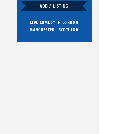
ADD A LISTING
LIVE COMEDY IN
LONDON
MANCHESTER
|
SCOTLAND