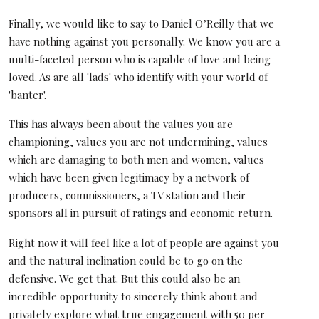
Finally, we would like to say to Daniel O’Reilly that we
have nothing against you personally. We know you are a
multi-faceted person who is capable of love and being
loved. As are all 'lads' who identify with your world of
'banter'.
This has always been about the values you are
championing, values you are not undermining, values
which are damaging to both men and women, values
which have been given legitimacy by a network of
producers, commissioners, a TV station and their
sponsors all in pursuit of ratings and economic return.
Right now it will feel like a lot of people are against you
and the natural inclination could be to go on the
defensive. We get that. But this could also be an
incredible opportunity to sincerely think about and
privately explore what true engagement with 50 per