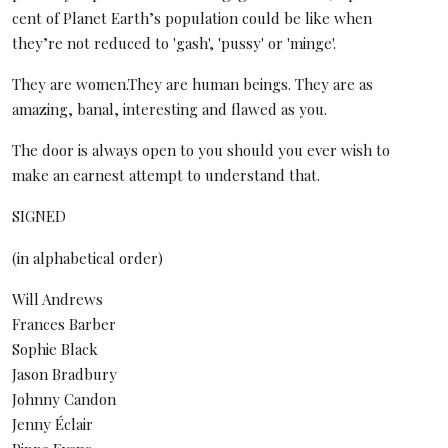
cent of Planet Earth’s population could be like when
they’re not reduced to 'gash', 'pussy' or 'minge'.
They are women.They are human beings. They are as
amazing, banal, interesting and flawed as you.
The door is always open to you should you ever wish to
make an earnest attempt to understand that.
SIGNED
(in alphabetical order)
Will Andrews
Frances Barber
Sophie Black
Jason Bradbury
Johnny Candon
Jenny Éclair