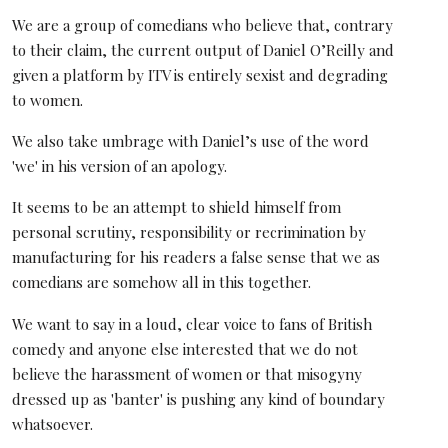
We are a group of comedians who believe that, contrary
to their claim, the current output of Daniel O’Reilly and
given a platform by ITV is entirely sexist and degrading
to women.
We also take umbrage with Daniel’s use of the word
'we' in his version of an apology.
It seems to be an attempt to shield himself from
personal scrutiny, responsibility or recrimination by
manufacturing for his readers a false sense that we as
comedians are somehow all in this together.
We want to say in a loud, clear voice to fans of British
comedy and anyone else interested that we do not
believe the harassment of women or that misogyny
dressed up as 'banter' is pushing any kind of boundary
whatsoever.