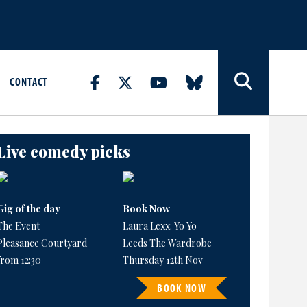
CONTACT
Live comedy picks
Gig of the day
Book Now
The Event
Laura Lexx: Yo Yo
Pleasance Courtyard
Leeds The Wardrobe
from 12:30
Thursday 12th Nov
BOOK NOW