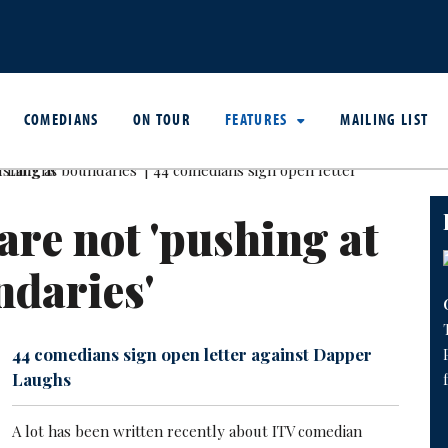
COMEDIANS
ON TOUR
FEATURES
MAILING LIST
are not 'pushing at
daries'
44 comedians sign open letter against Dapper
Laughs
A lot has been written recently about ITV comedian