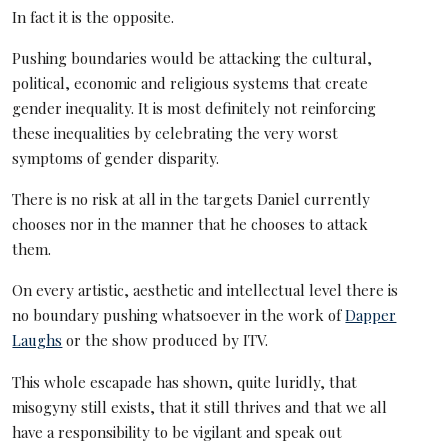
In fact it is the opposite.
Pushing boundaries would be attacking the cultural,
political, economic and religious systems that create
gender inequality. It is most definitely not reinforcing
these inequalities by celebrating the very worst
symptoms of gender disparity.
There is no risk at all in the targets Daniel currently
chooses nor in the manner that he chooses to attack
them.
On every artistic, aesthetic and intellectual level there is
no boundary pushing whatsoever in the work of
Dapper
Laughs
or the show produced by ITV.
This whole escapade has shown, quite luridly, that
misogyny still exists, that it still thrives and that we all
have a responsibility to be vigilant and speak out