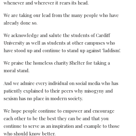
whenever and wherever it rears its head.
We are taking our lead from the many people who have
already done so.
We acknowledge and salute the students of Cardiff
University as well as students at other campuses who
have stood up and continue to stand up against 'laddism'.
We praise the homeless charity Shelter for taking a
moral stand.
And we admire every individual on social media who has
patiently explained to their peers why misogyny and
sexism has no place in modern society.
We hope people continue to empower and encourage
each other to be the best they can be and that you
continue to serve as an inspiration and example to those
who should know better.