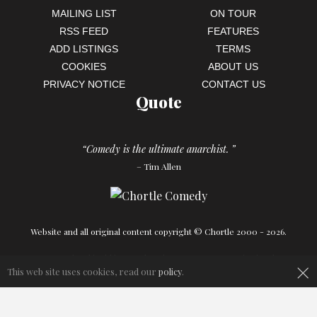
MAILING LIST
ON TOUR
RSS FEED
FEATURES
ADD LISTINGS
TERMS
COOKIES
ABOUT US
PRIVACY NOTICE
CONTACT US
Quote
“Comedy is the ultimate anarchist. ”
– Tim Allen
Website and all original content copyright © Chortle 2000 - 2026.
×
Designed and build by
Powder Blue
in association with
Chortle
.
This web site uses cookies, read our
policy
.