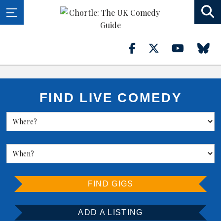
FIND LIVE COMEDY
FIND GIGS
ADD A LISTING