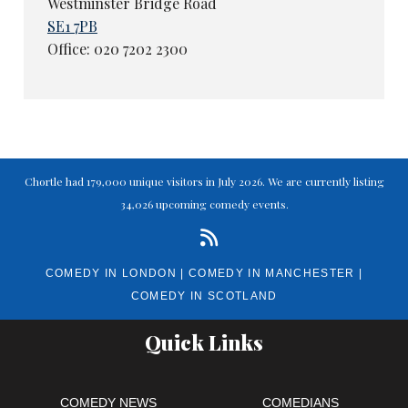
Westminster Bridge Road
SE1 7PB
Office: 020 7202 2300
Chortle had 179,000 unique visitors in July 2026. We are currently listing
34,026 upcoming comedy events.
COMEDY IN LONDON
|
COMEDY IN MANCHESTER
|
COMEDY IN SCOTLAND
Quick Links
COMEDY NEWS
COMEDIANS