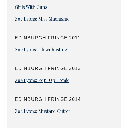
Girls With Guns
Zoe Lyons: Miss Machismo
EDINBURGH FRINGE 2011
Zoe Lyons: Clownbusting
EDINBURGH FRINGE 2013
Zoe Lyons: Pop-Up Comic
EDINBURGH FRINGE 2014
Zoe Lyons: Mustard Cutter