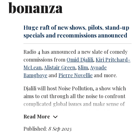
bonanza
teatime TV quiz show, Lightning, on BBC Two.
Huge raft of new shows, pilots, stand-up
specials and recommissions announced
Radio 4 has announced a new slate of comedy
commissions from
Omid Djalili
,
Kiri Pritchard-
McLean
,
Alistair Green
,
Slim
,
Ayoade
Bamgboye
and
Pierre Novellie
and more.
Djalili will host Noise Pollution, a show which
aims to cut through all the noise to confront
complicated global issues and make sense of
what is going on in the world, all while
Read More
‘calming your inner chakras’ with stand-up
and conversations with fellow comics.
Published:
8 Sep 2025