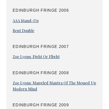
Several other shows have also had second
series confirmed, including sketch show
EDINBURGH FRINGE 2006
P.O.V. which spotlights top online comedians,
AAA Stand-Up
Ian Smith
’s futile quest for calm in Ian Smith
Is Stressed, the Regency rake sitcom The Many
Bent Double
Wrongs of Lord Christian Brighty and
Laura
Smyth
’s conversations on maverick mothering
in Your Mum.
EDINBURGH FRINGE 2007
Broadcast dates are yet to be announced.
Zoe Lyons: Fight Or Flight
EDINBURGH FRINGE 2008
Zoe Lyons: Mangled Mantra Of The Messed Up
Modern Mind
EDINBURGH FRINGE 2009