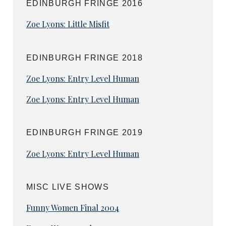
EDINBURGH FRINGE 2016
Zoe Lyons: Little Misfit
EDINBURGH FRINGE 2018
Zoe Lyons: Entry Level Human
Zoe Lyons: Entry Level Human
EDINBURGH FRINGE 2019
Zoe Lyons: Entry Level Human
MISC LIVE SHOWS
Funny Women Final 2004