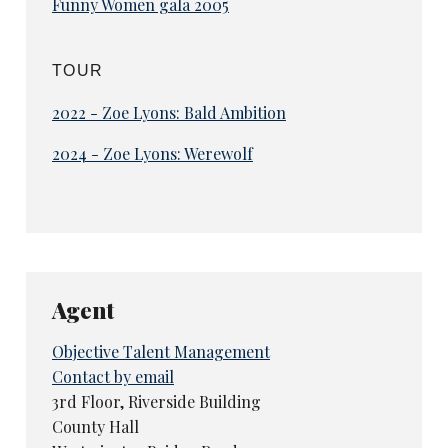
Funny Women gala 2005
TOUR
2022 - Zoe Lyons: Bald Ambition
2024 - Zoe Lyons: Werewolf
Agent
Objective Talent Management
Contact by email
3rd Floor, Riverside Building
County Hall