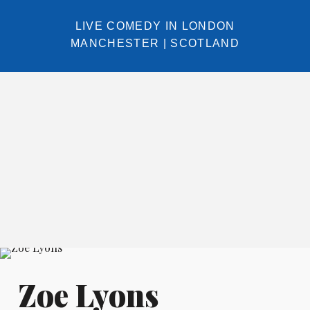
LIVE COMEDY IN
LONDON
MANCHESTER
|
SCOTLAND
Zoe Lyons