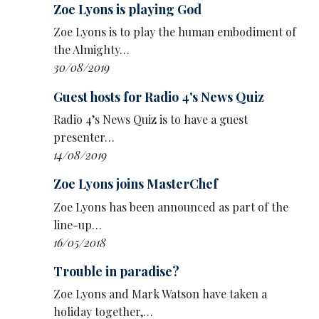
Zoe Lyons is playing God
life back together after things went belly-
up in her 50s, with advice from celebrity
Zoe Lyons is to play the human embodiment of
guests
the Almighty…
30/08/2019
Eleanor & Pals sees Scottish comedian
Eleanor Morton
showcase comedy
Guest hosts for Radio 4's News Quiz
characters along with guest and comedy pal
Radio 4’s News Quiz is to have a guest
Zara Gladman
presenter…
14/08/2019
A sitcom pilot written by
Rosie Holt
and
David Quantick charting the slippery path
Zoe Lyons joins MasterChef
to power of Holt’s fictional MP after
Zoe Lyons has been announced as part of the
defecting from the Conservatives to Labour
line-up…
just before the last election in Crossing The
16/05/2018
Floor.
Trouble in paradise?
Radio 4 has also announced a range of stand-
Zoe Lyons and Mark Watson have taken a
up specials:
holiday together,…