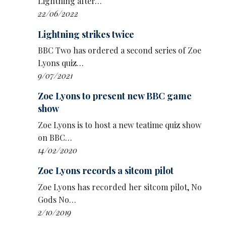
Lightning after…
maverick characters no one else would touch.
22/06/2022
The BBC call the show ‘esoteric, eccentric, and
Lightning strikes twice
gloriously unserious’.
BBC Two has ordered a second series of Zoe
Other pilots include:
Lyons quiz…
9/07/2021
Sikisa’s Border Control in which stand-up
and immigration solicitor
Sikisa
walks the
Zoe Lyons to present new BBC game
audience through different immigration
show
cases that might not be as clear cut as they
Zoe Lyons is to host a new teatime quiz show
appear
on BBC…
The Making of
Colin Hoult
sees acclaimed
14/02/2020
character actor
Colin Hoult
inhabit a range
Zoe Lyons records a sitcom pilot
of his bizarre family members, showing how
they made him the man he is today, based
Zoe Lyons has recorded her sitcom pilot, No
on his live s how Colin.
Gods No…
2/10/2019
Zoe Lyons asks Now What? as she pieces her