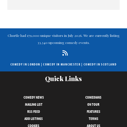
Chortle had 179,000 unique visitors in July 2026. We are currently listing
33,340 upcoming comedy events.
COMEDY IN LONDON
|
COMEDY IN MANCHESTER
|
COMEDY IN SCOTLAND
Quick Links
COMEDY NEWS
COMEDIANS
MAILING LIST
ON TOUR
RSS FEED
FEATURES
ADD LISTINGS
TERMS
COOKIES
ABOUT US