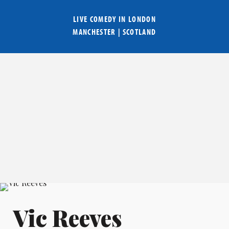
LIVE COMEDY IN
LONDON
MANCHESTER
|
SCOTLAND
Vic Reeves