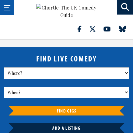
FIND LIVE COMEDY
FIND GIGS
ADD A LISTING