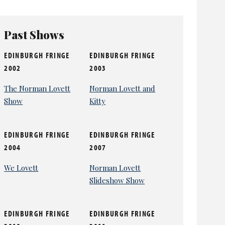
Past Shows
EDINBURGH FRINGE
EDINBURGH FRINGE
2002
2003
The Norman Lovett
Norman Lovett and
Show
Kitty
EDINBURGH FRINGE
EDINBURGH FRINGE
2004
2007
We Lovett
Norman Lovett
Slideshow Show
EDINBURGH FRINGE
EDINBURGH FRINGE