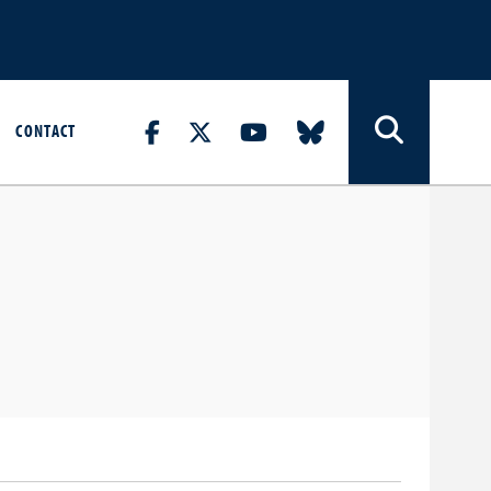
CONTACT