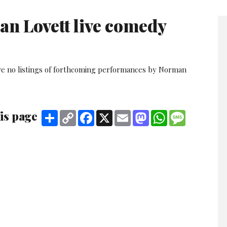
n Lovett live comedy
ve no listings of forthcoming performances by Norman
is page
Share
Copy
Facebook
X
Email
Mastodon
WhatsApp
Message
Link