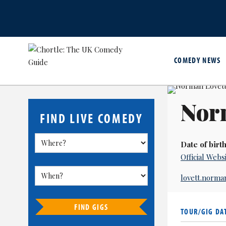
COMEDY NEWS
Nor
FIND LIVE COMEDY
Date of birth
Official Webs
lovett.norm
FIND GIGS
TOUR/GIG DA