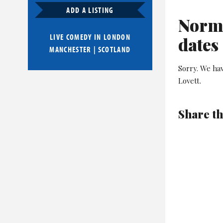
ADD A LISTING
Norma
LIVE COMEDY IN
LONDON
dates
MANCHESTER
|
SCOTLAND
Sorry. We ha
Lovett.
Share th