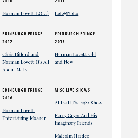
2010
2011
Norman Lovett: LOL :)
LoL@NoLo
EDINBURGH FRINGE
EDINBURGH FRINGE
2012
2013
Chris Difford and
Norman Lovett: Old
Norman Lovett: It's All
and New
About Me! »
EDINBURGH FRINGE
MISC LIVE SHOWS
2016
At Last! The 1981 Show
Norman Lovett:
Barry Cryer And His
Entertaining Moaner
Imaginary Friends
Malcolm Hardee