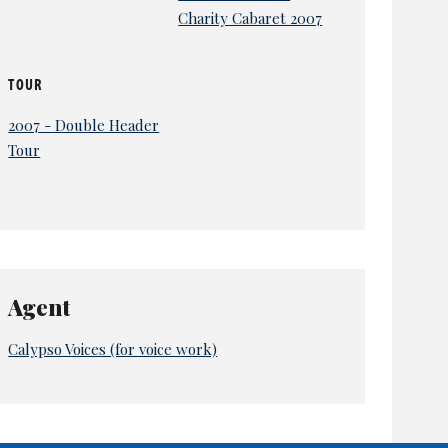
Charity Cabaret 2007
TOUR
2007 - Double Header
Tour
Agent
Calypso Voices (for voice work)