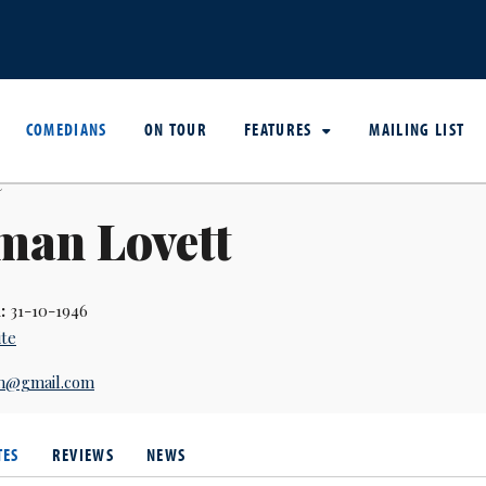
COMEDIANS
ON TOUR
FEATURES
MAILING LIST
man Lovett
:
31-10-1946
ite
an@gmail.com
TES
REVIEWS
NEWS