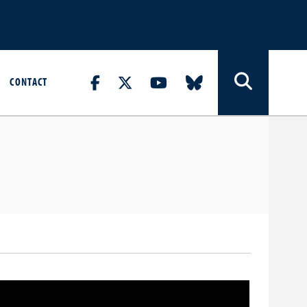
CONTACT