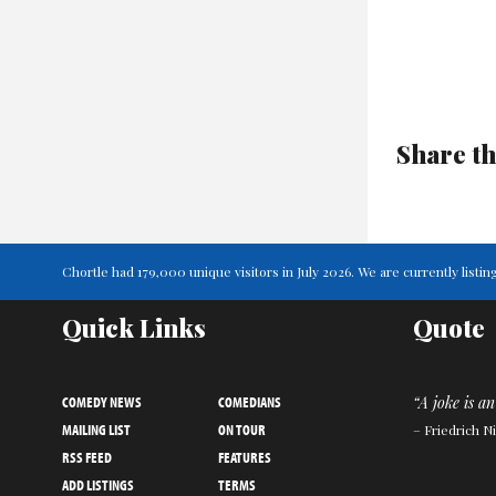
Share th
Chortle had 179,000 unique visitors in July 2026. We are currently lis
Quick Links
Quote
COMEDY NEWS
COMEDIANS
“A joke is an
MAILING LIST
ON TOUR
– Friedrich N
RSS FEED
FEATURES
ADD LISTINGS
TERMS