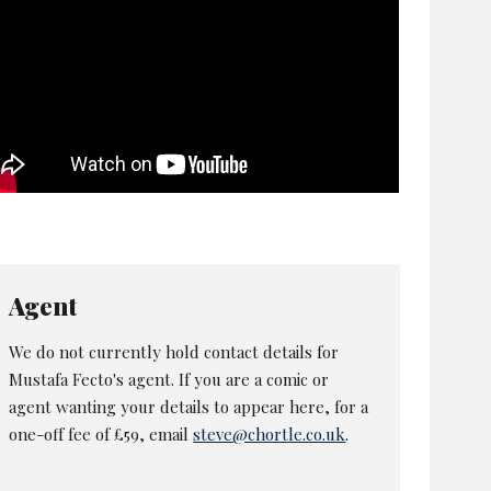
Agent
We do not currently hold contact details for
Mustafa Fecto's agent. If you are a comic or
agent wanting your details to appear here, for a
one-off fee of £59, email
steve@chortle.co.uk
.