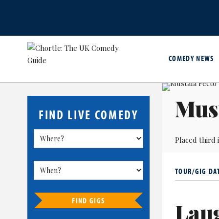
COMEDY NEWS
Must
FIND LIVE COMEDY
Placed third 
TOUR/GIG DA
FIND GIGS
Lau