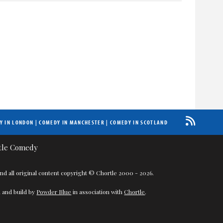
Y IN LONDON
|
COMEDY IN MANCHESTER
|
COMEDY IN SCOTLAND
nd all original content copyright © Chortle 2000 - 2026.
 and build by
Powder Blue
in association with
Chortle
.