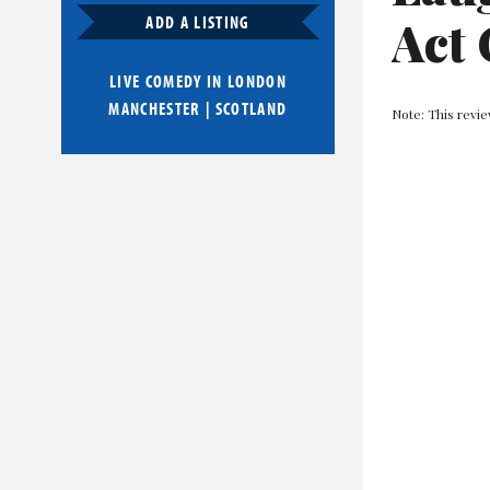
Act 
ADD A LISTING
LIVE COMEDY IN
LONDON
MANCHESTER
|
SCOTLAND
Note: This revie