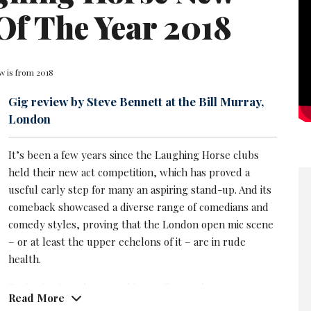
Of The Year 2018
w is from 2018
Gig review by Steve Bennett at the Bill Murray,
London
It’s been a few years since the Laughing Horse clubs
held their new act competition, which has proved a
useful early step for many an aspiring stand-up. And its
comeback showcased a diverse range of comedians and
comedy styles, proving that the London open mic scene
– or at least the upper echelons of it – are in rude
health.
Touissaint Douglass got things off to a robust start: a
Read More
strong, engaging performer with effective material –