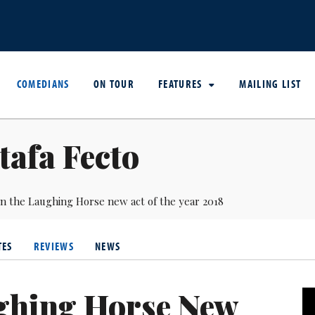
COMEDIANS
ON TOUR
FEATURES
MAILING LIST
afa Fecto
in the Laughing Horse new act of the year 2018
TES
REVIEWS
NEWS
ghing Horse New