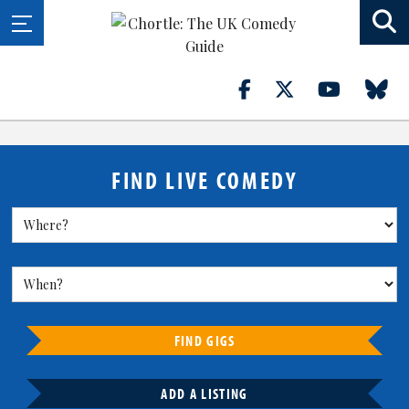
FIND LIVE COMEDY
FIND GIGS
ADD A LISTING