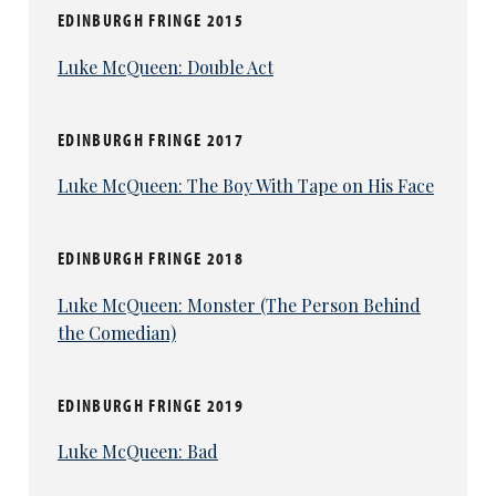
EDINBURGH FRINGE 2015
Luke McQueen: Double Act
EDINBURGH FRINGE 2017
Luke McQueen: The Boy With Tape on His Face
EDINBURGH FRINGE 2018
Luke McQueen: Monster (The Person Behind
the Comedian)
EDINBURGH FRINGE 2019
Luke McQueen: Bad