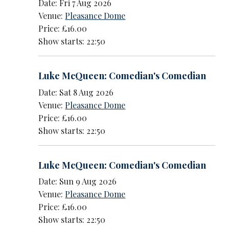
Date: Fri 7 Aug 2026
Venue:
Pleasance Dome
Price: £16.00
Show starts: 22:50
Luke McQueen: Comedian's Comedian
Date: Sat 8 Aug 2026
Venue:
Pleasance Dome
Price: £16.00
Show starts: 22:50
Luke McQueen: Comedian's Comedian
Date: Sun 9 Aug 2026
Venue:
Pleasance Dome
Price: £16.00
Show starts: 22:50