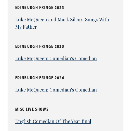
EDINBURGH FRINGE 2023
Luke McQueen and Mark Silcox: Songs With
My Father
EDINBURGH FRINGE 2025
Luke McQueen: Comedian's Comedian
EDINBURGH FRINGE 2026
Luke McQueen: Comedian's Comedian
MISC LIVE SHOWS
English Comedian Of The Year final