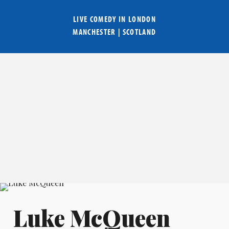
LIVE COMEDY IN
LONDON
MANCHESTER
|
SCOTLAND
Luke McQueen