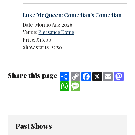
Luke McQueen: Comedian's Comedian
Date: Mon 10 Aug 2026
Venue:
Pleasance Dome
Price: £16.00
Show starts: 22:50
Share this page
Share
Copy
Facebook
X
Email
Mast
Link
WhatsApp
Message
Past Shows