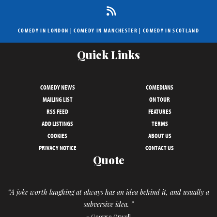
COMEDY IN LONDON
|
COMEDY IN MANCHESTER
|
COMEDY IN SCOTLAND
Quick Links
COMEDY NEWS
COMEDIANS
MAILING LIST
ON TOUR
RSS FEED
FEATURES
ADD LISTINGS
TERMS
COOKIES
ABOUT US
PRIVACY NOTICE
CONTACT US
Quote
“A joke worth laughing at always has an idea behind it, and usually a
subversive idea. ”
– George Orwell