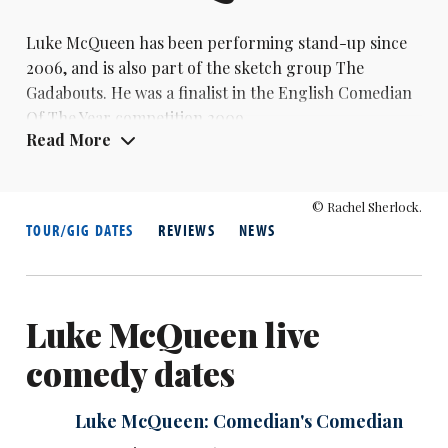
Luke McQueen has been performing stand-up since
2006, and is also part of the sketch group The
Gadabouts. He was a finalist in the English Comedian
Of The Year competition 2009
Read More
© Rachel Sherlock.
TOUR/GIG DATES
REVIEWS
NEWS
Luke McQueen live
comedy dates
Luke McQueen: Comedian's Comedian