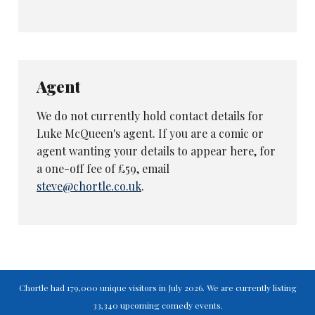
Agent
We do not currently hold contact details for
Luke McQueen's agent. If you are a comic or
agent wanting your details to appear here, for
a one-off fee of £59, email
steve@chortle.co.uk
.
Chortle had 179,000 unique visitors in July 2026. We are currently listing
33,340 upcoming comedy events.