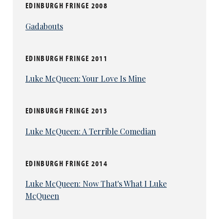
EDINBURGH FRINGE 2008
Gadabouts
EDINBURGH FRINGE 2011
Luke McQueen: Your Love Is Mine
EDINBURGH FRINGE 2013
Luke McQueen: A Terrible Comedian
EDINBURGH FRINGE 2014
Luke McQueen: Now That's What I Luke
McQueen