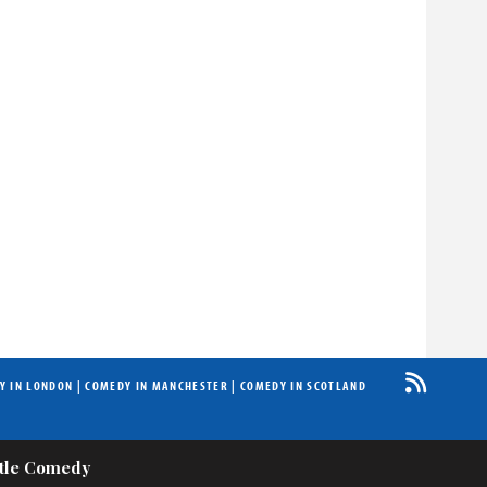
Y IN LONDON
|
COMEDY IN MANCHESTER
|
COMEDY IN SCOTLAND