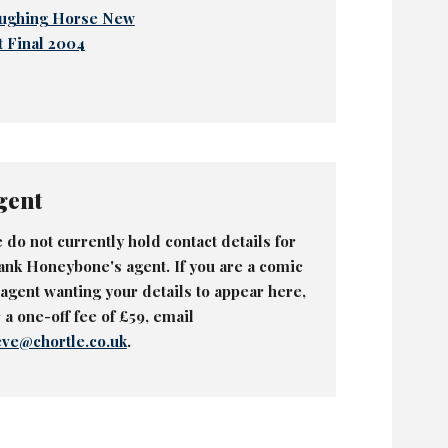
ughing Horse New
t Final 2004
gent
 do not currently hold contact details for
ank Honeybone's agent. If you are a comic
 agent wanting your details to appear here,
r a one-off fee of £59, email
eve@chortle.co.uk
.