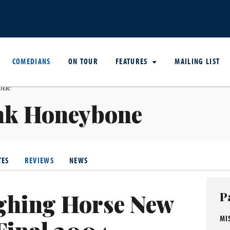
COMEDIANS
ON TOUR
FEATURES
MAILING LIST
nk Honeybone
TES
REVIEWS
NEWS
ghing Horse New
P
MI