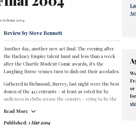
Final 2004
La
Ac
ew is from 2004
Review by Steve Bennett
Another day, another new act final. The evening after
the Hackney Empire talent hunt and less than a week
A
after the Chortle Student Comic awards, it's the
Laughing Horse venues turn to dish out their accolades.
We
Fr
Gathered in Richmond, Surrey, last night were the best
or
dozen of the 412 entrants – at least as voted for by
fo
audiences in clubs across the country - vying to be the
st
fifth holder of the title, following the footsteps of
Matt
Read More
Blaize
,
Greg Davies
and
Marek Larwood
.
First on the bill– and replacing Ariane Sherine, who was
Published:
1 Mar 2004
laid low by food poisoning - was
Henning Wehn
, a