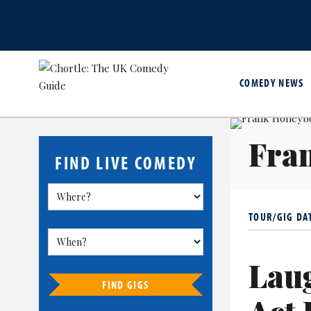
COMEDY NEWS
Fra
FIND LIVE COMEDY
TOUR/GIG DA
Lau
FIND GIGS