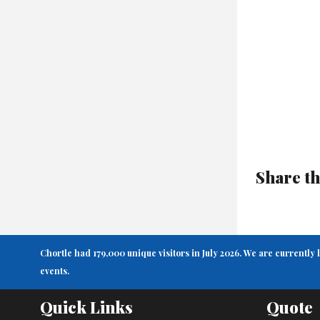
Share th
Chortle had 179,000 unique visitors in July 2026. We are currently
events.
Quick Links
Quote