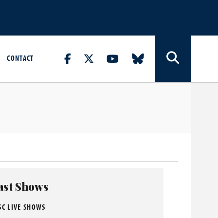
CONTACT
ast Shows
SC LIVE SHOWS