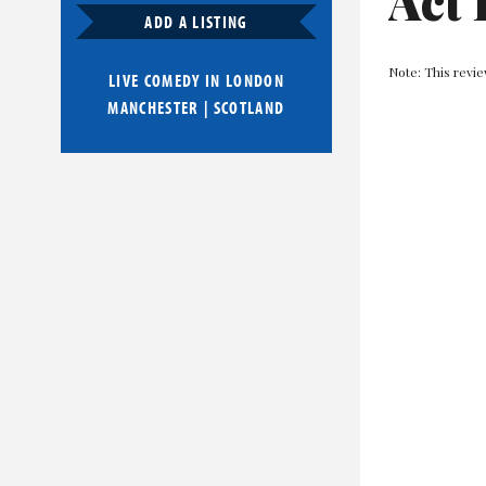
Act 
ADD A LISTING
Note: This revi
LIVE COMEDY IN
LONDON
MANCHESTER
|
SCOTLAND